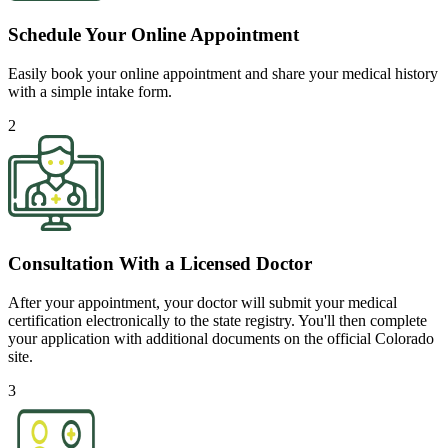
Schedule Your Online Appointment
Easily book your online appointment and share your medical history
with a simple intake form.
2
Consultation With a Licensed Doctor
After your appointment, your doctor will submit your medical
certification electronically to the state registry. You'll then complete
your application with additional documents on the official Colorado
site.
3