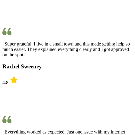
"Super grateful. I live in a small town and this made getting help so
much easier. They explained everything clearly and I got approved
on the spot."
Rachel Sweeney
4.8
"Everything worked as expected. Just one issue with my internet