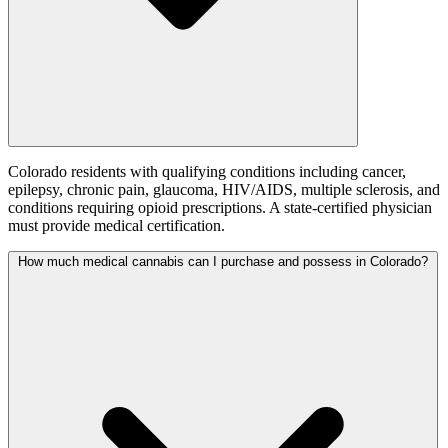
Colorado residents with qualifying conditions including cancer,
epilepsy, chronic pain, glaucoma, HIV/AIDS, multiple sclerosis, and
conditions requiring opioid prescriptions. A state-certified physician
must provide medical certification.
How much medical cannabis can I purchase and possess in Colorado?