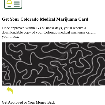
Get Your Colorado Medical Marijuana Card
Once approved within 1-3 business days, you'll receive a
downloadable copy of your Colorado medical marijuana card in
your inbox.
Get Approved or Your Money Back