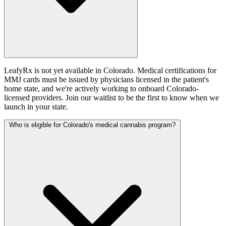
LeafyRx is not yet available in Colorado. Medical certifications for
MMJ cards must be issued by physicians licensed in the patient's
home state, and we're actively working to onboard Colorado-
licensed providers. Join our waitlist to be the first to know when we
launch in your state.
Who is eligible for Colorado's medical cannabis program?