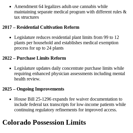
Amendment 64 legalizes adult-use cannabis while
maintaining separate medical program with different rules &
tax structures
2017 – Residential Cultivation Reform
Legislature reduces residential plant limits from 99 to 12
plants per household and establishes medical exemption
process for up to 24 plants
2022 – Purchase Limits Reform
Legislature updates daily concentrate purchase limits while
requiring enhanced physician assessments including mental
health review.
2025 – Ongoing Improvements
House Bill 25-1296 expands fee waiver documentation to
include federal tax transcripts for low-income patients while
continuing regulatory refinements for improved access.
Colorado Possession Limits