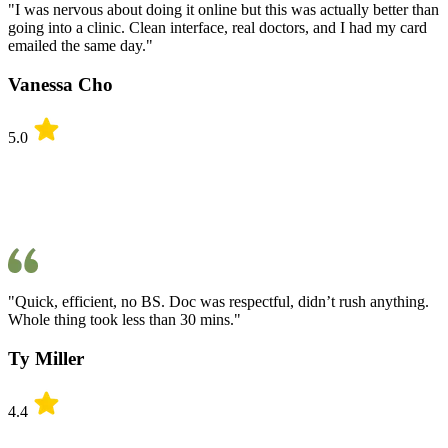
"I was nervous about doing it online but this was actually better than
going into a clinic. Clean interface, real doctors, and I had my card
emailed the same day."
Vanessa Cho
5.0
"Quick, efficient, no BS. Doc was respectful, didn’t rush anything.
Whole thing took less than 30 mins."
Ty Miller
4.4