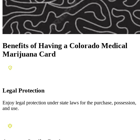
Benefits of Having a
Colorado Medical
Marijuana Card
Legal Protection
Enjoy legal protection under state laws for the purchase, possession,
and use.