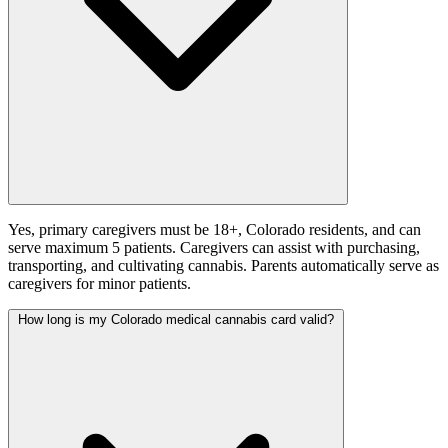
Yes, primary caregivers must be 18+, Colorado residents, and can
serve maximum 5 patients. Caregivers can assist with purchasing,
transporting, and cultivating cannabis. Parents automatically serve as
caregivers for minor patients.
How long is my Colorado medical cannabis card valid?