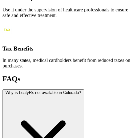
Use it under the supervision of healthcare professionals to ensure
safe and effective treatment.
Tax Benefits
In many states, medical cardholders benefit from reduced taxes on
purchases.
FAQs
Why is LeafyRx not available in Colorado?