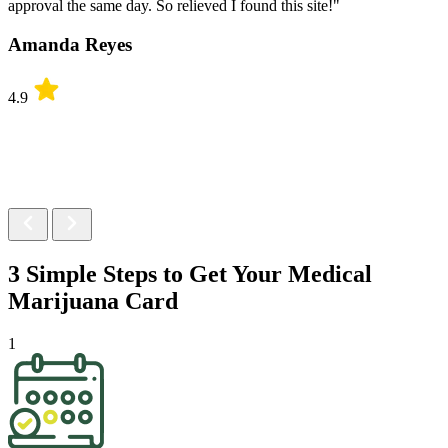
approval the same day. So relieved I found this site!"
Amanda Reyes
4.9
3 Simple Steps to Get Your
Medical
Marijuana Card
1