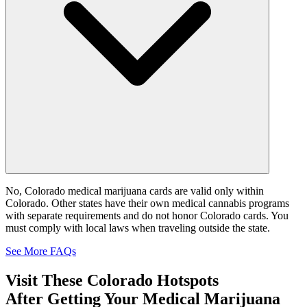
No, Colorado medical marijuana cards are valid only within
Colorado. Other states have their own medical cannabis programs
with separate requirements and do not honor Colorado cards. You
must comply with local laws when traveling outside the state.
See More FAQs
Visit These
Colorado
Hotspots
After Getting Your Medical Marijuana