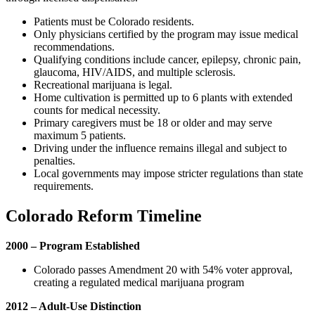
Patients must be Colorado residents.
Only physicians certified by the program may issue medical
recommendations.
Qualifying conditions include cancer, epilepsy, chronic pain,
glaucoma, HIV/AIDS, and multiple sclerosis.
Recreational marijuana is legal.
Home cultivation is permitted up to 6 plants with extended
counts for medical necessity.
Primary caregivers must be 18 or older and may serve
maximum 5 patients.
Driving under the influence remains illegal and subject to
penalties.
Local governments may impose stricter regulations than state
requirements.
Colorado Reform Timeline
2000 – Program Established
Colorado passes Amendment 20 with 54% voter approval,
creating a regulated medical marijuana program
2012 – Adult-Use Distinction