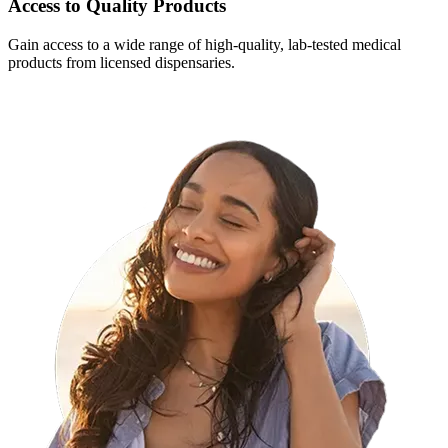
Access to Quality Products
Gain access to a wide range of high-quality, lab-tested medical
products from licensed dispensaries.