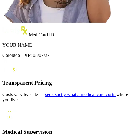
Med Card ID
YOUR NAME
Colorado
EXP: 08/07/27
Transparent Pricing
Costs vary by state —
see exactly what a medical card costs
where
you live.
Medical Supervision