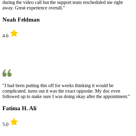
during the video call but the support team rescheduled me right
away. Great experience overall."
Noah Feldman
4.6
"I had been putting this off for weeks thinking it would be
complicated. turns out it was the exact opposite. My doc even
followed up to make sure I was doing okay after the appointment."
Fatima H. Ali
5.0