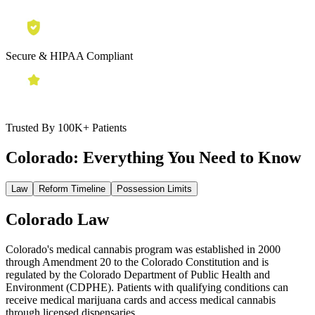
Secure & HIPAA Compliant
Trusted By 100K+ Patients
Colorado:
Everything You Need to Know
Law
Reform Timeline
Possession Limits
Colorado Law
Colorado's medical cannabis program was established in 2000
through Amendment 20 to the Colorado Constitution and is
regulated by the Colorado Department of Public Health and
Environment (CDPHE). Patients with qualifying conditions can
receive medical marijuana cards and access medical cannabis
through licensed dispensaries.