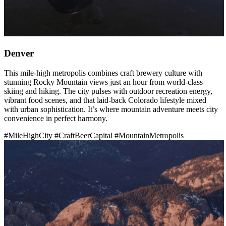
Denver
This mile-high metropolis combines craft brewery culture with
stunning Rocky Mountain views just an hour from world-class
skiing and hiking. The city pulses with outdoor recreation energy,
vibrant food scenes, and that laid-back Colorado lifestyle mixed
with urban sophistication. It’s where mountain adventure meets city
convenience in perfect harmony.
#MileHighCity
#CraftBeerCapital
#MountainMetropolis