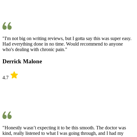
"I'm not big on writing reviews, but I gotta say this was super easy.
Had everything done in no time. Would recommend to anyone
who's dealing with chronic pain."
Derrick Malone
4.7
"Honestly wasn’t expecting it to be this smooth. The doctor was
kind, really listened to what I was going through, and I had my