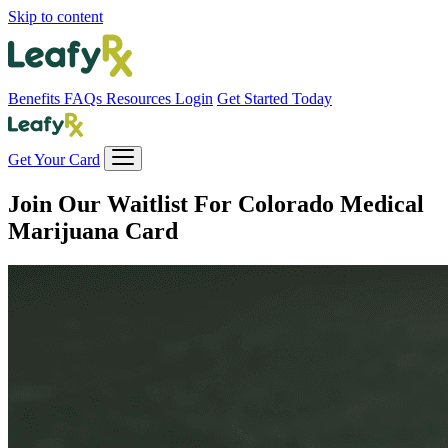
Skip to content
Benefits
FAQs
Resources
Login
Get Started Today
Get Your Card
Join Our Waitlist For
Colorado Medical
Marijuana Card