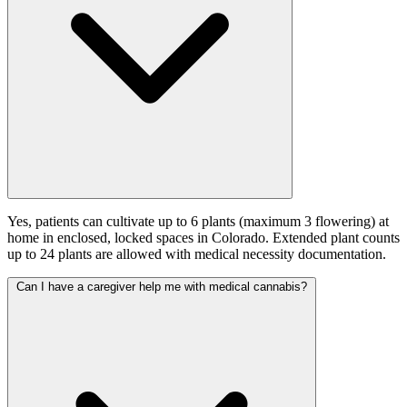
Yes, patients can cultivate up to 6 plants (maximum 3 flowering) at
home in enclosed, locked spaces in Colorado. Extended plant counts
up to 24 plants are allowed with medical necessity documentation.
Can I have a caregiver help me with medical cannabis?