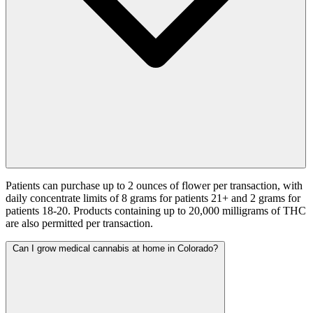
Patients can purchase up to 2 ounces of flower per transaction, with
daily concentrate limits of 8 grams for patients 21+ and 2 grams for
patients 18-20. Products containing up to 20,000 milligrams of THC
are also permitted per transaction.
Can I grow medical cannabis at home in Colorado?