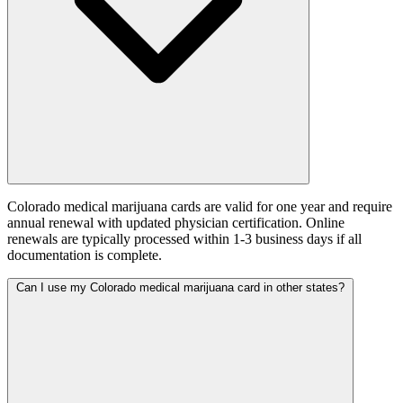
Colorado medical marijuana cards are valid for one year and require
annual renewal with updated physician certification. Online
renewals are typically processed within 1-3 business days if all
documentation is complete.
Can I use my Colorado medical marijuana card in other states?