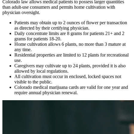
Colorado law allows medical patients to possess larger quantities
than adult-use consumers and permits home cultivation with
physician oversight.
Patients may obtain up to 2 ounces of flower per transaction
as directed by their certifying physician.
Daily concentrate limits are 8 grams for patients 21+ and 2
grams for patients 18-20.
Home cultivation allows 6 plants, no more than 3 mature at
any time.
Residential properties are limited to 12 plants for recreational
use.
Caregivers may cultivate up to 24 plants, provided it is also
allowed by local regulations.
All cultivation must occur in enclosed, locked spaces not
visible to the public.
Colorado medical marijuana cards are valid for one year and
require annual physician renewal.