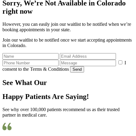
Sorry, We’re Not Available in Colorado
right now
However, you can easily join our waitlist to be notified when we’re
booking appointments in your state.
Join our waitlist to be notified once we start accepting appointments
in Colorado.
I
consent to the Terms & Conditions
Send
See What Our
Happy Patients Are Saying!
See why over 100,000 patients recommend us as their trusted
partner in medical care.