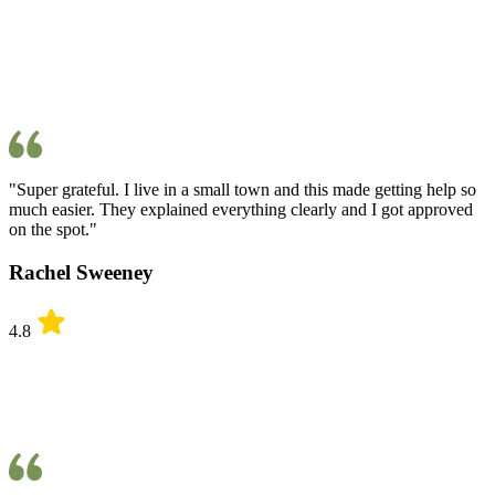
"Super grateful. I live in a small town and this made getting help so
much easier. They explained everything clearly and I got approved
on the spot."
Rachel Sweeney
4.8