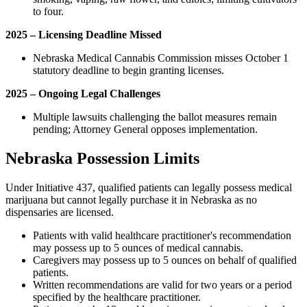
to four.
2025 – Licensing Deadline Missed
Nebraska Medical Cannabis Commission misses October 1
statutory deadline to begin granting licenses.
2025 – Ongoing Legal Challenges
Multiple lawsuits challenging the ballot measures remain
pending; Attorney General opposes implementation.
Nebraska Possession Limits
Under Initiative 437, qualified patients can legally possess medical
marijuana but cannot legally purchase it in Nebraska as no
dispensaries are licensed.
Patients with valid healthcare practitioner's recommendation
may possess up to 5 ounces of medical cannabis.
Caregivers may possess up to 5 ounces on behalf of qualified
patients.
Written recommendations are valid for two years or a period
specified by the healthcare practitioner.