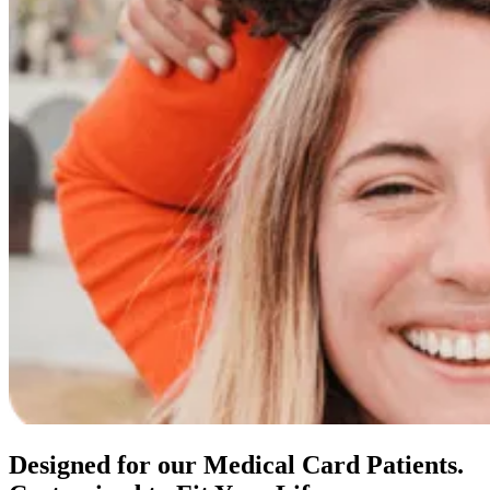
Designed for our Medical Card Patients.