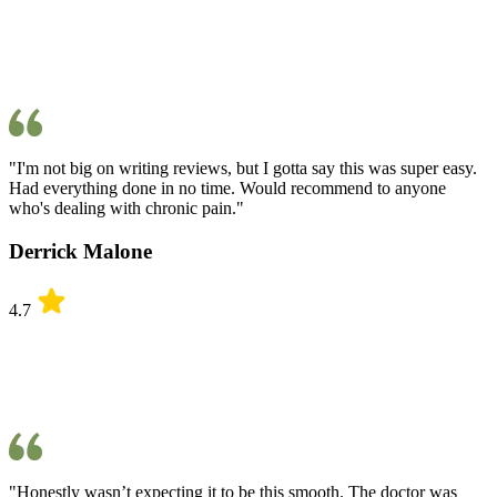
"I'm not big on writing reviews, but I gotta say this was super easy.
Had everything done in no time. Would recommend to anyone
who's dealing with chronic pain."
Derrick Malone
4.7
"Honestly wasn’t expecting it to be this smooth. The doctor was