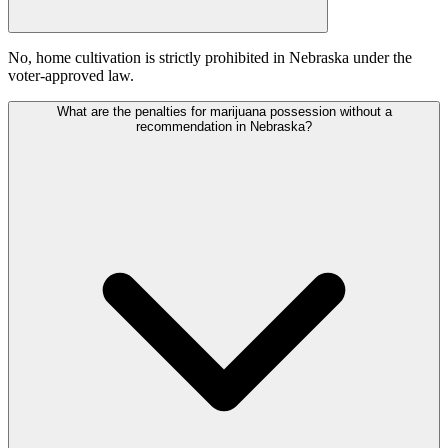
No, home cultivation is strictly prohibited in Nebraska under the
voter-approved law.
What are the penalties for marijuana possession without a
recommendation in Nebraska?