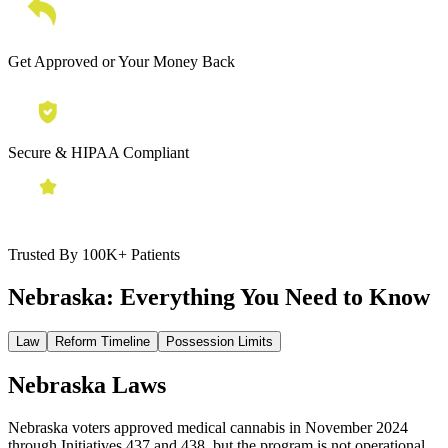
Get Approved or Your Money Back
Secure & HIPAA Compliant
Trusted By 100K+ Patients
Nebraska:
Everything You Need to Know
Law
Reform Timeline
Possession Limits
Nebraska Laws
Nebraska voters approved medical cannabis in November 2024
through Initiatives 437 and 438, but the program is not operational.