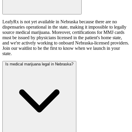
LeafyRx is not yet available in Nebraska because there are no
dispensaries operational in the state, making it impossible to legally
source medical marijuana. Moreover, certifications for MMJ cards
must be issued by physicians licensed in the patient's home state,
and we're actively working to onboard Nebraska-licensed providers.
Join our waitlist to be the first to know when we launch in your
state.
Is medical marijuana legal in Nebraska?