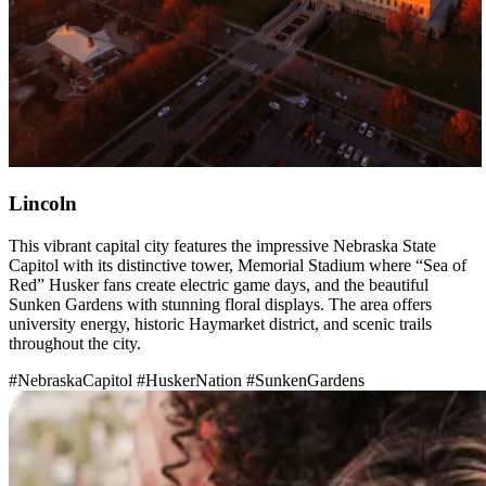
Lincoln
This vibrant capital city features the impressive Nebraska State
Capitol with its distinctive tower, Memorial Stadium where “Sea of
Red” Husker fans create electric game days, and the beautiful
Sunken Gardens with stunning floral displays. The area offers
university energy, historic Haymarket district, and scenic trails
throughout the city.
#NebraskaCapitol
#HuskerNation
#SunkenGardens