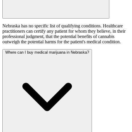
Nebraska has no specific list of qualifying conditions. Healthcare
practitioners can certify any patient for whom they believe, in their
professional judgment, that the potential benefits of cannabis
outweigh the potential harms for the patient's medical condition.
Where can I buy medical marijuana in Nebraska?