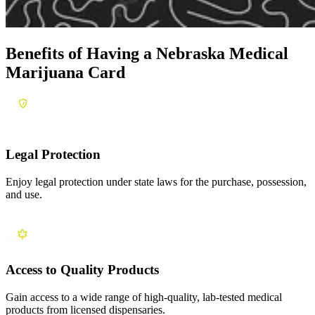
Benefits of Having a
Nebraska Medical
Marijuana Card
Legal Protection
Enjoy legal protection under state laws for the purchase, possession,
and use.
Access to Quality Products
Gain access to a wide range of high-quality, lab-tested medical
products from licensed dispensaries.