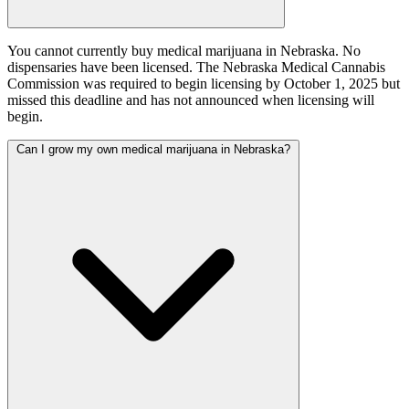
You cannot currently buy medical marijuana in Nebraska. No
dispensaries have been licensed. The Nebraska Medical Cannabis
Commission was required to begin licensing by October 1, 2025 but
missed this deadline and has not announced when licensing will
begin.
Can I grow my own medical marijuana in Nebraska?