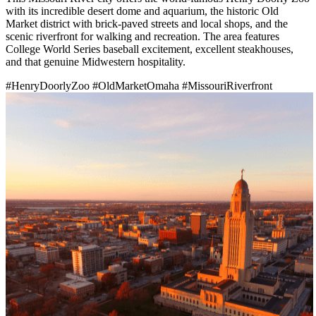
with its incredible desert dome and aquarium, the historic Old
Market district with brick-paved streets and local shops, and the
scenic riverfront for walking and recreation. The area features
College World Series baseball excitement, excellent steakhouses,
and that genuine Midwestern hospitality.
#HenryDoorlyZoo
#OldMarketOmaha
#MissouriRiverfront