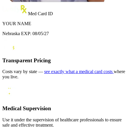
Med Card ID
YOUR NAME
Nebraska
EXP: 08/05/27
Transparent Pricing
Costs vary by state —
see exactly what a medical card costs
where
you live.
Medical Supervision
Use it under the supervision of healthcare professionals to ensure
safe and effective treatment.