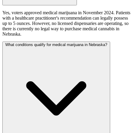
Yes, voters approved medical marijuana in November 2024. Patients
with a healthcare practitioner's recommendation can legally possess
up to 5 ounces. However, no licensed dispensaries are operating, so
there is currently no legal way to purchase medical cannabis in
Nebraska.
What conditions qualify for medical marijuana in Nebraska?