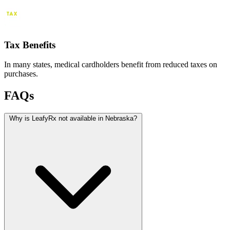
Tax Benefits
In many states, medical cardholders benefit from reduced taxes on
purchases.
FAQs
Why is LeafyRx not available in Nebraska?