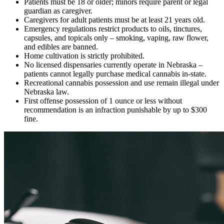
Patients must be 18 or older; minors require parent or legal
guardian as caregiver.
Caregivers for adult patients must be at least 21 years old.
Emergency regulations restrict products to oils, tinctures,
capsules, and topicals only – smoking, vaping, raw flower,
and edibles are banned.
Home cultivation is strictly prohibited.
No licensed dispensaries currently operate in Nebraska –
patients cannot legally purchase medical cannabis in-state.
Recreational cannabis possession and use remain illegal under
Nebraska law.
First offense possession of 1 ounce or less without
recommendation is an infraction punishable by up to $300
fine.