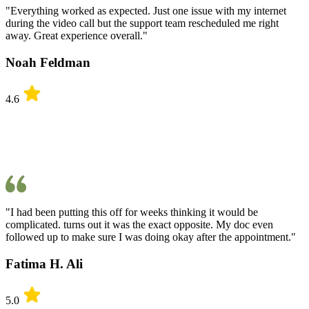
"Everything worked as expected. Just one issue with my internet
during the video call but the support team rescheduled me right
away. Great experience overall."
Noah Feldman
4.6
"I had been putting this off for weeks thinking it would be
complicated. turns out it was the exact opposite. My doc even
followed up to make sure I was doing okay after the appointment."
Fatima H. Ali
5.0