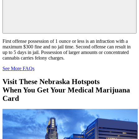
First offense possession of 1 ounce or less is an infraction with a
maximum $300 fine and no jail time. Second offense can result in
up to 5 days in jail. Possession of larger amounts or concentrated
cannabis carries felony charges.
See More FAQs
Visit These
Nebraska
Hotspots
When You Get Your Medical Marijuana
Card