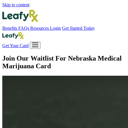
Skip to content
Benefits
FAQs
Resources
Login
Get Started Today
Get Your Card
Join Our Waitlist For
Nebraska Medical
Marijuana Card