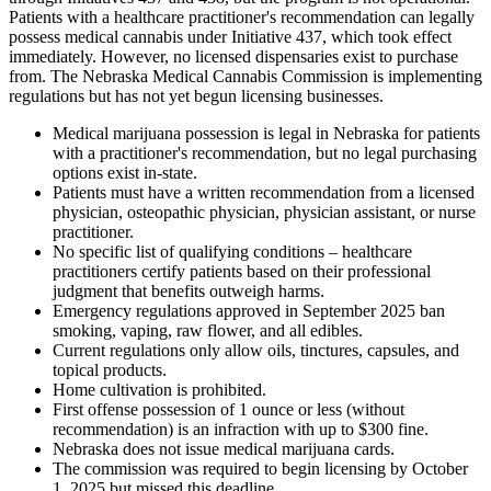
Patients with a healthcare practitioner's recommendation can legally
possess medical cannabis under Initiative 437, which took effect
immediately. However, no licensed dispensaries exist to purchase
from. The Nebraska Medical Cannabis Commission is implementing
regulations but has not yet begun licensing businesses.
Medical marijuana possession is legal in Nebraska for patients
with a practitioner's recommendation, but no legal purchasing
options exist in-state.
Patients must have a written recommendation from a licensed
physician, osteopathic physician, physician assistant, or nurse
practitioner.
No specific list of qualifying conditions – healthcare
practitioners certify patients based on their professional
judgment that benefits outweigh harms.
Emergency regulations approved in September 2025 ban
smoking, vaping, raw flower, and all edibles.
Current regulations only allow oils, tinctures, capsules, and
topical products.
Home cultivation is prohibited.
First offense possession of 1 ounce or less (without
recommendation) is an infraction with up to $300 fine.
Nebraska does not issue medical marijuana cards.
The commission was required to begin licensing by October
1, 2025 but missed this deadline.