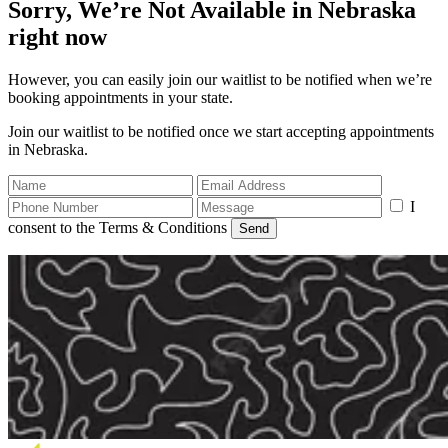
Sorry, We’re Not Available in Nebraska
right now
However, you can easily join our waitlist to be notified when we’re
booking appointments in your state.
Join our waitlist to be notified once we start accepting appointments
in Nebraska.
I
consent to the Terms & Conditions
Send