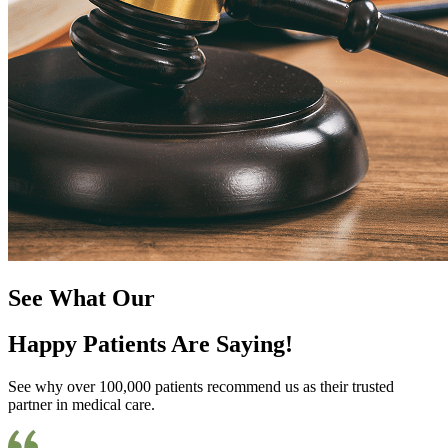
See What Our
Happy Patients Are Saying!
See why over 100,000 patients recommend us as their trusted
partner in medical care.