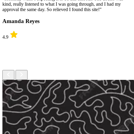
kind, really listened to what I was going through, and I had my
approval the same day. So relieved I found this site!"
Amanda Reyes
4.9