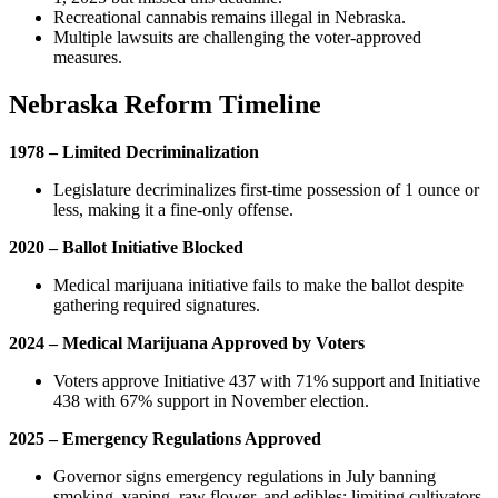
Recreational cannabis remains illegal in Nebraska.
Multiple lawsuits are challenging the voter-approved
measures.
Nebraska Reform Timeline
1978 – Limited Decriminalization
Legislature decriminalizes first-time possession of 1 ounce or
less, making it a fine-only offense.
2020 – Ballot Initiative Blocked
Medical marijuana initiative fails to make the ballot despite
gathering required signatures.
2024 – Medical Marijuana Approved by Voters
Voters approve Initiative 437 with 71% support and Initiative
438 with 67% support in November election.
2025 – Emergency Regulations Approved
Governor signs emergency regulations in July banning
smoking, vaping, raw flower, and edibles; limiting cultivators