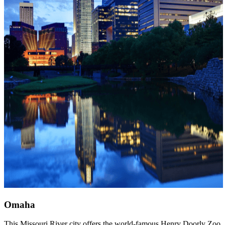
Omaha
This Missouri River city offers the world-famous Henry Doorly Zoo