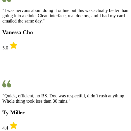
"I was nervous about doing it online but this was actually better than
going into a clinic. Clean interface, real doctors, and I had my card
emailed the same day."
Vanessa Cho
5.0
"Quick, efficient, no BS. Doc was respectful, didn’t rush anything.
Whole thing took less than 30 mins."
Ty Miller
4.4