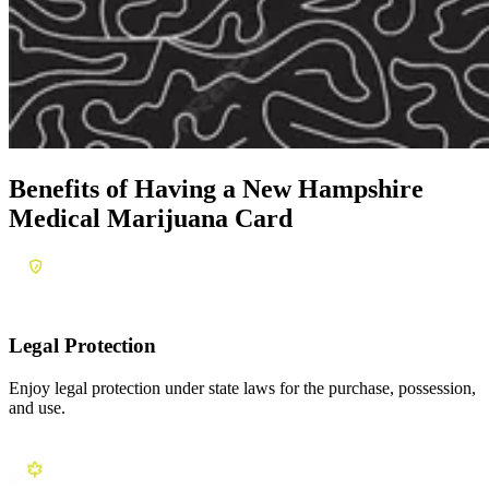
Benefits of Having a
New Hampshire
Medical Marijuana Card
Legal Protection
Enjoy legal protection under state laws for the purchase, possession,
and use.