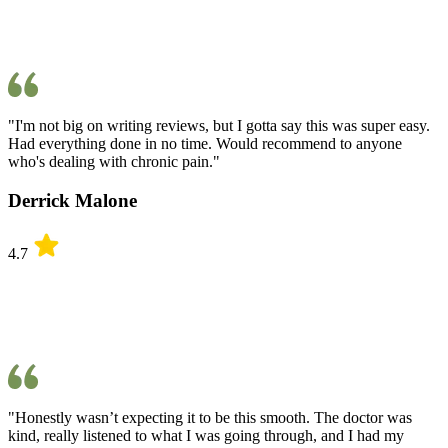
"I'm not big on writing reviews, but I gotta say this was super easy.
Had everything done in no time. Would recommend to anyone
who's dealing with chronic pain."
Derrick Malone
4.7
"Honestly wasn’t expecting it to be this smooth. The doctor was
kind, really listened to what I was going through, and I had my