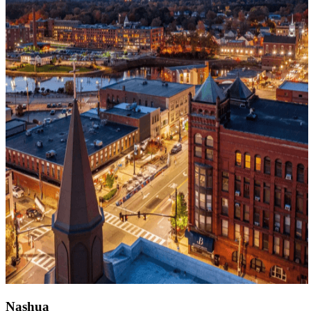
Nashua