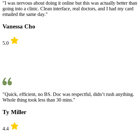
"I was nervous about doing it online but this was actually better than
going into a clinic. Clean interface, real doctors, and I had my card
emailed the same day."
Vanessa Cho
5.0
"Quick, efficient, no BS. Doc was respectful, didn’t rush anything.
Whole thing took less than 30 mins."
Ty Miller
4.4