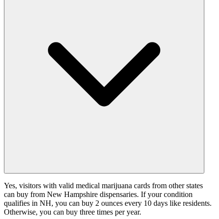
Yes, visitors with valid medical marijuana cards from other states
can buy from New Hampshire dispensaries. If your condition
qualifies in NH, you can buy 2 ounces every 10 days like residents.
Otherwise, you can buy three times per year.