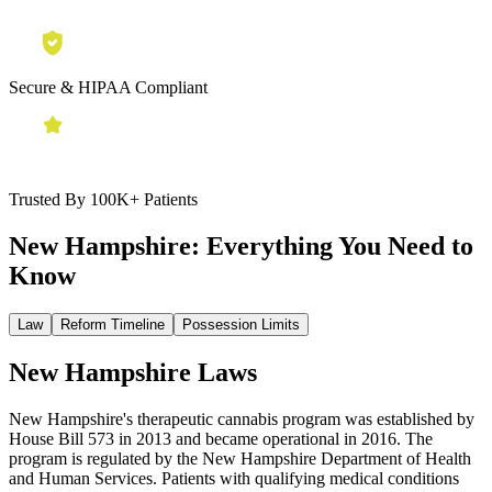
Secure & HIPAA Compliant
Trusted By 100K+ Patients
New Hampshire:
Everything You Need to
Know
Law
Reform Timeline
Possession Limits
New Hampshire Laws
New Hampshire's therapeutic cannabis program was established by
House Bill 573 in 2013 and became operational in 2016. The
program is regulated by the New Hampshire Department of Health
and Human Services. Patients with qualifying medical conditions