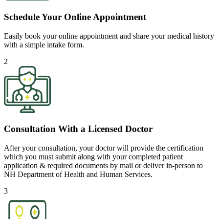
Schedule Your Online Appointment
Easily book your online appointment and share your medical history
with a simple intake form.
2
Consultation With a Licensed Doctor
After your consultation, your doctor will provide the certification
which you must submit along with your completed patient
application & required documents by mail or deliver in-person to
NH Department of Health and Human Services.
3