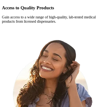
Access to Quality Products
Gain access to a wide range of high-quality, lab-tested medical
products from licensed dispensaries.