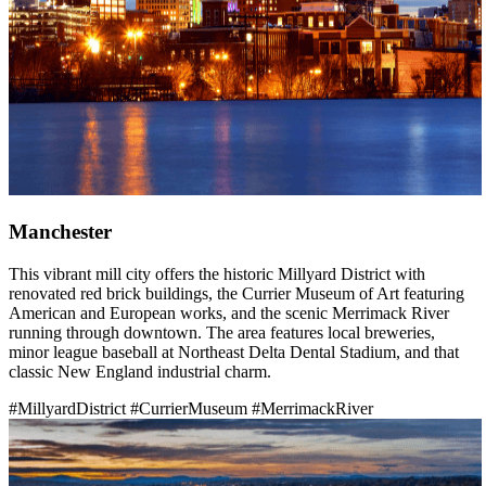
Manchester
This vibrant mill city offers the historic Millyard District with
renovated red brick buildings, the Currier Museum of Art featuring
American and European works, and the scenic Merrimack River
running through downtown. The area features local breweries,
minor league baseball at Northeast Delta Dental Stadium, and that
classic New England industrial charm.
#MillyardDistrict
#CurrierMuseum
#MerrimackRiver