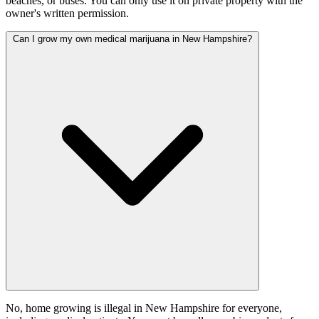
beaches, or buses. You can only use it on private property with the
owner's written permission.
Can I grow my own medical marijuana in New Hampshire?
No, home growing is illegal in New Hampshire for everyone,