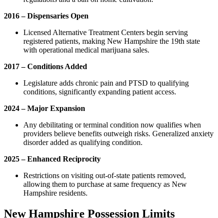
2016 – Dispensaries Open
Licensed Alternative Treatment Centers begin serving
registered patients, making New Hampshire the 19th state
with operational medical marijuana sales.
2017 – Conditions Added
Legislature adds chronic pain and PTSD to qualifying
conditions, significantly expanding patient access.
2024 – Major Expansion
Any debilitating or terminal condition now qualifies when
providers believe benefits outweigh risks. Generalized anxiety
disorder added as qualifying condition.
2025 – Enhanced Reciprocity
Restrictions on visiting out-of-state patients removed,
allowing them to purchase at same frequency as New
Hampshire residents.
New Hampshire Possession Limits