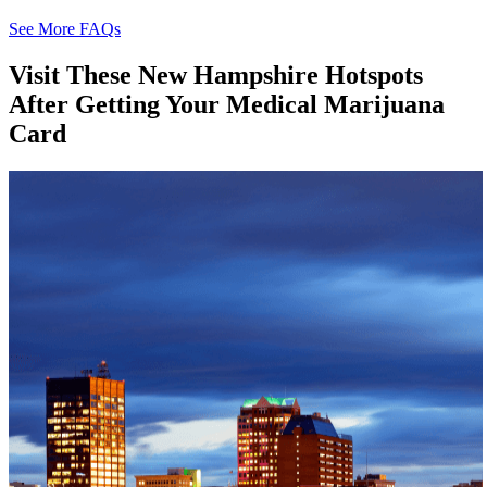
See More FAQs
Visit These
New Hampshire
Hotspots
After Getting Your Medical Marijuana
Card