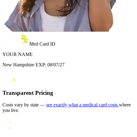
Med Card ID
YOUR NAME
New Hampshire
EXP: 08/07/27
Transparent Pricing
Costs vary by state —
see exactly what a medical card costs
where
you live.