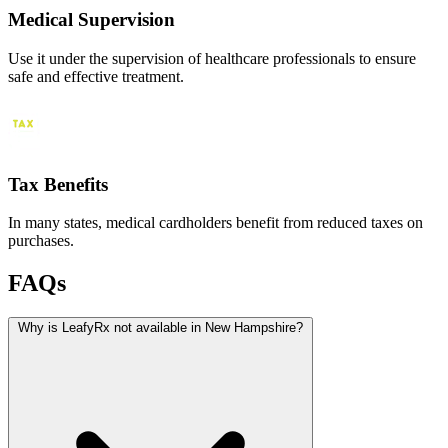
Medical Supervision
Use it under the supervision of healthcare professionals to ensure
safe and effective treatment.
Tax Benefits
In many states, medical cardholders benefit from reduced taxes on
purchases.
FAQs
Why is LeafyRx not available in New Hampshire?