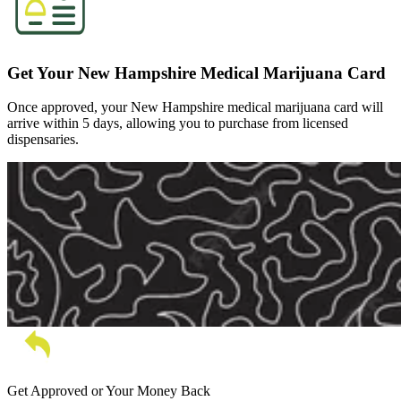
Get Your New Hampshire Medical Marijuana Card
Once approved, your New Hampshire medical marijuana card will
arrive within 5 days, allowing you to purchase from licensed
dispensaries.
Get Approved or Your Money Back