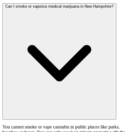
Can I smoke or vaporize medical marijuana in New Hampshire?
You cannot smoke or vape cannabis in public places like parks,