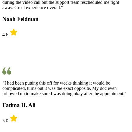
during the video call but the support team rescheduled me right
away. Great experience overall."
Noah Feldman
4.6
"I had been putting this off for weeks thinking it would be
complicated. turns out it was the exact opposite. My doc even
followed up to make sure I was doing okay after the appointment."
Fatima H. Ali
5.0