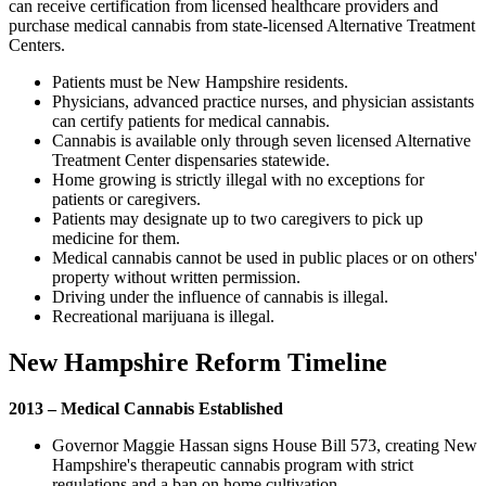
can receive certification from licensed healthcare providers and
purchase medical cannabis from state-licensed Alternative Treatment
Centers.
Patients must be New Hampshire residents.
Physicians, advanced practice nurses, and physician assistants
can certify patients for medical cannabis.
Cannabis is available only through seven licensed Alternative
Treatment Center dispensaries statewide.
Home growing is strictly illegal with no exceptions for
patients or caregivers.
Patients may designate up to two caregivers to pick up
medicine for them.
Medical cannabis cannot be used in public places or on others'
property without written permission.
Driving under the influence of cannabis is illegal.
Recreational marijuana is illegal.
New Hampshire Reform Timeline
2013 – Medical Cannabis Established
Governor Maggie Hassan signs House Bill 573, creating New
Hampshire's therapeutic cannabis program with strict
regulations and a ban on home cultivation.