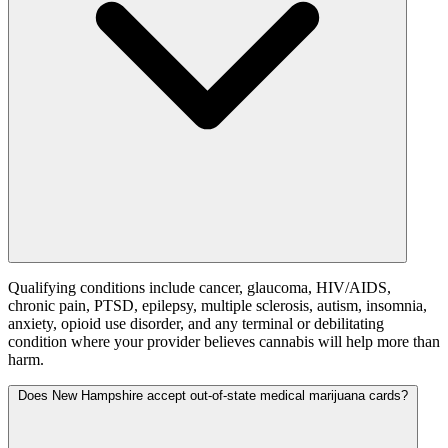
Qualifying conditions include cancer, glaucoma, HIV/AIDS,
chronic pain, PTSD, epilepsy, multiple sclerosis, autism, insomnia,
anxiety, opioid use disorder, and any terminal or debilitating
condition where your provider believes cannabis will help more than
harm.
Does New Hampshire accept out-of-state medical marijuana cards?