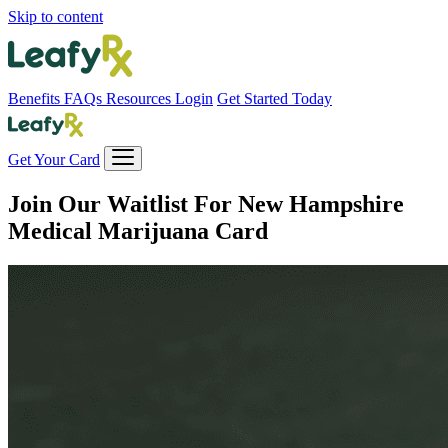
Skip to content
Benefits
FAQs
Resources
Login
Get Started Today
Get Your Card
Join Our Waitlist For
New Hampshire
Medical Marijuana Card