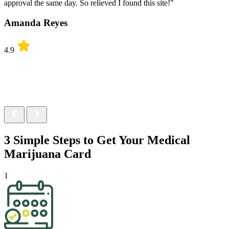
approval the same day. So relieved I found this site!"
Amanda Reyes
4.9
3 Simple Steps to Get Your
Medical
Marijuana Card
1