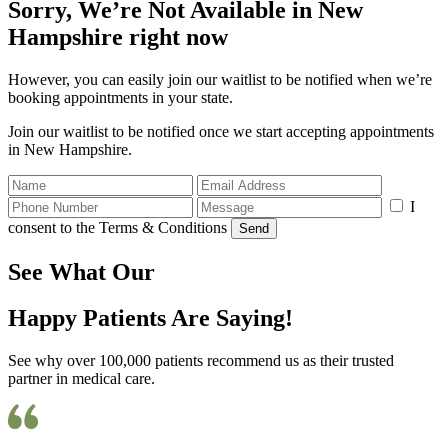
Sorry, We’re Not Available in New
Hampshire right now
However, you can easily join our waitlist to be notified when we’re
booking appointments in your state.
Join our waitlist to be notified once we start accepting appointments
in New Hampshire.
I
consent to the Terms & Conditions
Send
See What Our
Happy Patients Are Saying!
See why over 100,000 patients recommend us as their trusted
partner in medical care.