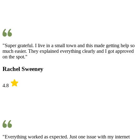
"Super grateful. I live in a small town and this made getting help so
much easier. They explained everything clearly and I got approved
on the spot."
Rachel Sweeney
4.8
"Everything worked as expected. Just one issue with my internet