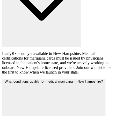
LeafyRx is not yet available in New Hampshire. Medical
certifications for marijuana cards must be issued by physicians
licensed in the patient's home state, and we're actively working to
onboard New Hampshire-licensed providers. Join our waitlist to be
the first to know when we launch in your state.
What conditions qualify for medical marijuana in New Hampshire?