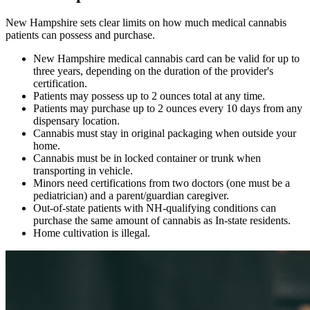
New Hampshire sets clear limits on how much medical cannabis
patients can possess and purchase.
New Hampshire medical cannabis card can be valid for up to
three years, depending on the duration of the provider's
certification.
Patients may possess up to 2 ounces total at any time.
Patients may purchase up to 2 ounces every 10 days from any
dispensary location.
Cannabis must stay in original packaging when outside your
home.
Cannabis must be in locked container or trunk when
transporting in vehicle.
Minors need certifications from two doctors (one must be a
pediatrician) and a parent/guardian caregiver.
Out-of-state patients with NH-qualifying conditions can
purchase the same amount of cannabis as In-state residents.
Home cultivation is illegal.