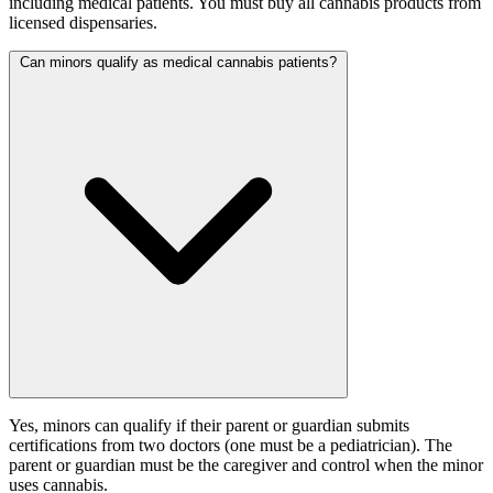
including medical patients. You must buy all cannabis products from
licensed dispensaries.
Can minors qualify as medical cannabis patients?
Yes, minors can qualify if their parent or guardian submits
certifications from two doctors (one must be a pediatrician). The
parent or guardian must be the caregiver and control when the minor
uses cannabis.