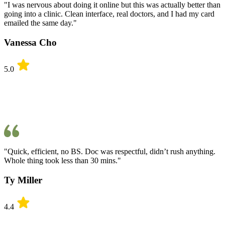
"I was nervous about doing it online but this was actually better than
going into a clinic. Clean interface, real doctors, and I had my card
emailed the same day."
Vanessa Cho
5.0
"Quick, efficient, no BS. Doc was respectful, didn’t rush anything.
Whole thing took less than 30 mins."
Ty Miller
4.4