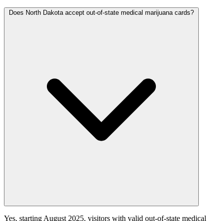
Does North Dakota accept out-of-state medical marijuana cards?
Yes, starting August 2025, visitors with valid out-of-state medical