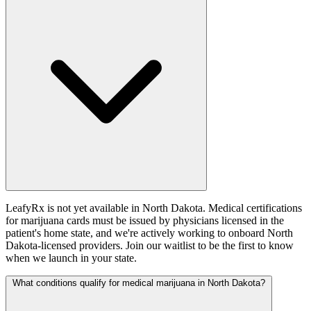
LeafyRx is not yet available in North Dakota. Medical certifications
for marijuana cards must be issued by physicians licensed in the
patient's home state, and we're actively working to onboard North
Dakota-licensed providers. Join our waitlist to be the first to know
when we launch in your state.
What conditions qualify for medical marijuana in North Dakota?