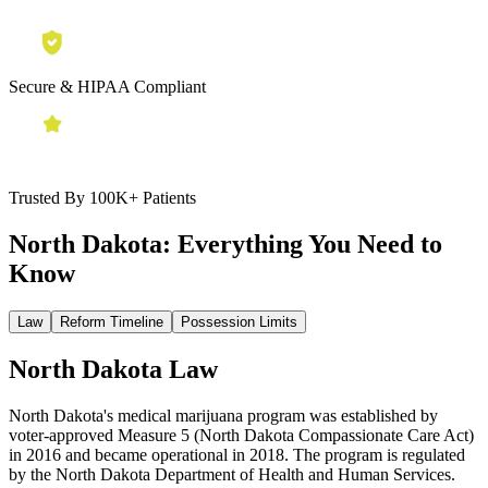
Secure & HIPAA Compliant
Trusted By 100K+ Patients
North Dakota:
Everything You Need to
Know
Law
Reform Timeline
Possession Limits
North Dakota Law
North Dakota's medical marijuana program was established by
voter-approved Measure 5 (North Dakota Compassionate Care Act)
in 2016 and became operational in 2018. The program is regulated
by the North Dakota Department of Health and Human Services.