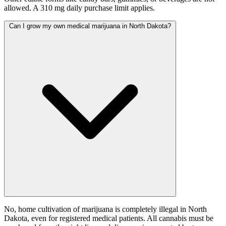
allowed. A 310 mg daily purchase limit applies.
Can I grow my own medical marijuana in North Dakota?
No, home cultivation of marijuana is completely illegal in North
Dakota, even for registered medical patients. All cannabis must be