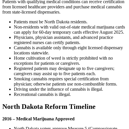
Patients with qualifying medical conditions can receive certification
from licensed healthcare providers and purchase medical cannabis
from state-licensed dispensaries.
Patients must be North Dakota residents.
Non-residents with valid out-of-state medical marijuana cards
can apply for 60-day temporary cards effective August 2025.
Physicians, physician assistants, and advanced practice
registered nurses can certify patients.
Cannabis is available only through eight licensed dispensary
locations statewide.
Home cultivation of weed is strictly prohibited with no
exceptions for patients or caregivers.
Registered patients may designate up to five caregivers;
caregivers may assist up to five patients each.
Smoking cannabis requires special certification from
physician; otherwise patients use non-combustible forms.
Driving under the influence of cannabis is illegal.
Recreational cannabis is illegal.
North Dakota Reform Timeline
2016 – Medical Marijuana Approved
North Dakota voters approve Measure 5 (Compassionate