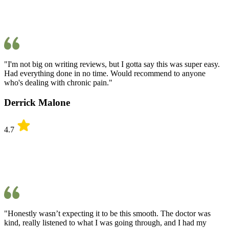
"I'm not big on writing reviews, but I gotta say this was super easy.
Had everything done in no time. Would recommend to anyone
who's dealing with chronic pain."
Derrick Malone
4.7
"Honestly wasn’t expecting it to be this smooth. The doctor was
kind, really listened to what I was going through, and I had my