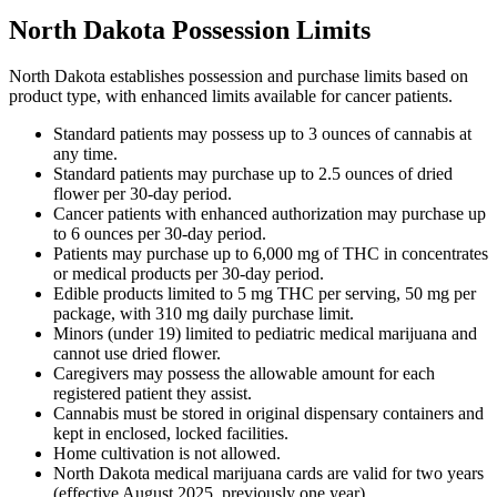
North Dakota Possession Limits
North Dakota establishes possession and purchase limits based on
product type, with enhanced limits available for cancer patients.
Standard patients may possess up to 3 ounces of cannabis at
any time.
Standard patients may purchase up to 2.5 ounces of dried
flower per 30-day period.
Cancer patients with enhanced authorization may purchase up
to 6 ounces per 30-day period.
Patients may purchase up to 6,000 mg of THC in concentrates
or medical products per 30-day period.
Edible products limited to 5 mg THC per serving, 50 mg per
package, with 310 mg daily purchase limit.
Minors (under 19) limited to pediatric medical marijuana and
cannot use dried flower.
Caregivers may possess the allowable amount for each
registered patient they assist.
Cannabis must be stored in original dispensary containers and
kept in enclosed, locked facilities.
Home cultivation is not allowed.
North Dakota medical marijuana cards are valid for two years
(effective August 2025, previously one year).