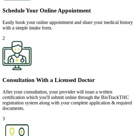
Schedule Your Online Appointment
Easily book your online appointment and share your medical history
with a simple intake form.
2
Consultation With a Licensed Doctor
After your consultation, your provider will issue a written
certification which you'll submit online through the BioTrackTHC
registration system along with your complete application & required
documents.
3