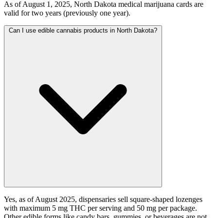
As of August 1, 2025, North Dakota medical marijuana cards are
valid for two years (previously one year).
Can I use edible cannabis products in North Dakota?
Yes, as of August 2025, dispensaries sell square-shaped lozenges
with maximum 5 mg THC per serving and 50 mg per package.
Other edible forms like candy bars, gummies, or beverages are not