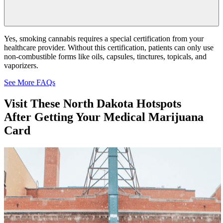
Yes, smoking cannabis requires a special certification from your
healthcare provider. Without this certification, patients can only use
non-combustible forms like oils, capsules, tinctures, topicals, and
vaporizers.
See More FAQs
Visit These
North Dakota
Hotspots
After Getting Your Medical Marijuana
Card