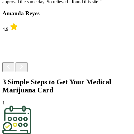
approval the same day. So relieved I found this site!"
Amanda Reyes
4.9
3 Simple Steps to Get Your
Medical
Marijuana Card
1