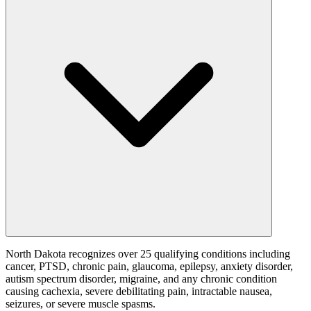
North Dakota recognizes over 25 qualifying conditions including
cancer, PTSD, chronic pain, glaucoma, epilepsy, anxiety disorder,
autism spectrum disorder, migraine, and any chronic condition
causing cachexia, severe debilitating pain, intractable nausea,
seizures, or severe muscle spasms.