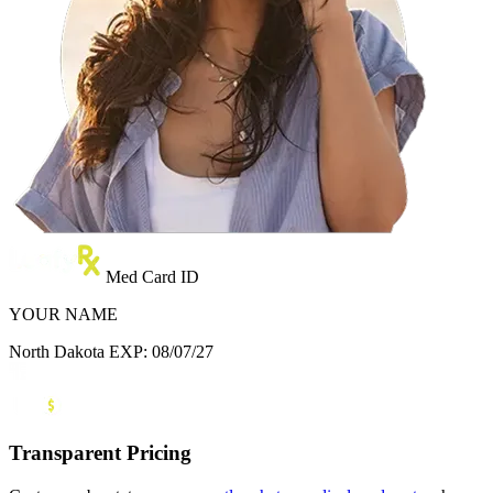
Med Card ID
YOUR NAME
North Dakota
EXP: 08/07/27
Transparent Pricing