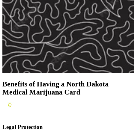
Benefits of Having a
North Dakota
Medical Marijuana Card
Legal Protection