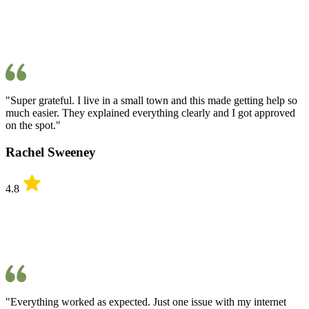
"Super grateful. I live in a small town and this made getting help so
much easier. They explained everything clearly and I got approved
on the spot."
Rachel Sweeney
4.8
"Everything worked as expected. Just one issue with my internet