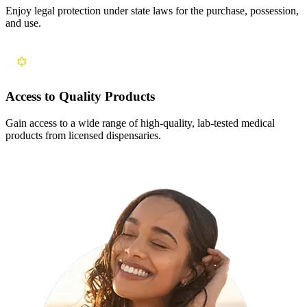
Enjoy legal protection under state laws for the purchase, possession,
and use.
Access to Quality Products
Gain access to a wide range of high-quality, lab-tested medical
products from licensed dispensaries.