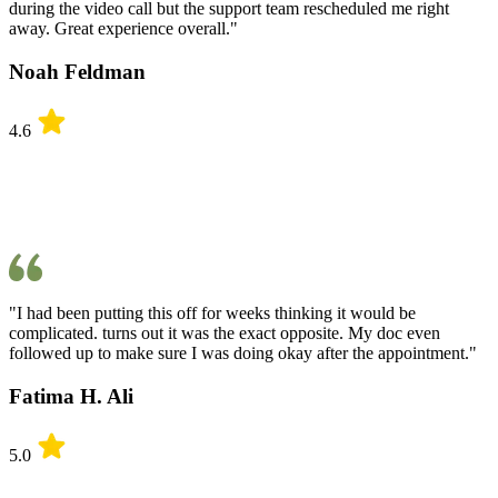
during the video call but the support team rescheduled me right
away. Great experience overall."
Noah Feldman
4.6
"I had been putting this off for weeks thinking it would be
complicated. turns out it was the exact opposite. My doc even
followed up to make sure I was doing okay after the appointment."
Fatima H. Ali
5.0