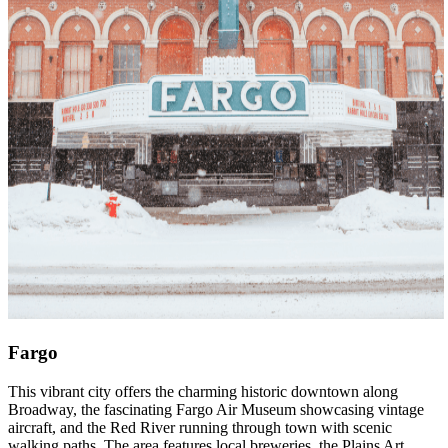
Fargo
This vibrant city offers the charming historic downtown along
Broadway, the fascinating Fargo Air Museum showcasing vintage
aircraft, and the Red River running through town with scenic
walking paths. The area features local breweries, the Plains Art