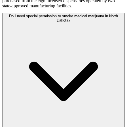
purchased from the eight licensed dispensaries operated by two
state-approved manufacturing facilities.
Do I need special permission to smoke medical marijuana in North
Dakota?