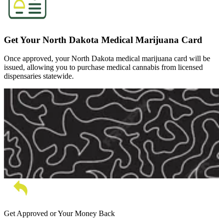
Get Your North Dakota Medical Marijuana Card
Once approved, your North Dakota medical marijuana card will be
issued, allowing you to purchase medical cannabis from licensed
dispensaries statewide.
Get Approved or Your Money Back