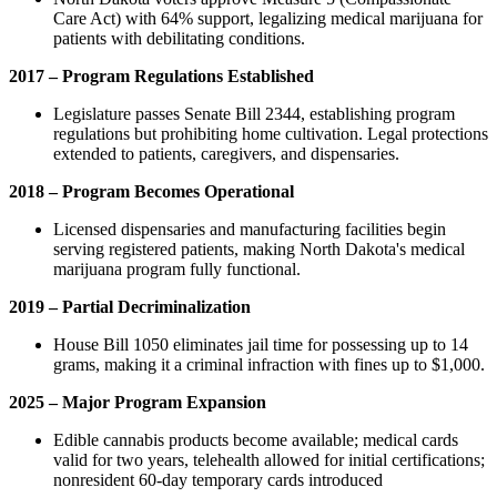
Care Act) with 64% support, legalizing medical marijuana for
patients with debilitating conditions.
2017 – Program Regulations Established
Legislature passes Senate Bill 2344, establishing program
regulations but prohibiting home cultivation. Legal protections
extended to patients, caregivers, and dispensaries.
2018 – Program Becomes Operational
Licensed dispensaries and manufacturing facilities begin
serving registered patients, making North Dakota's medical
marijuana program fully functional.
2019 – Partial Decriminalization
House Bill 1050 eliminates jail time for possessing up to 14
grams, making it a criminal infraction with fines up to $1,000.
2025 – Major Program Expansion
Edible cannabis products become available; medical cards
valid for two years, telehealth allowed for initial certifications;
nonresident 60-day temporary cards introduced