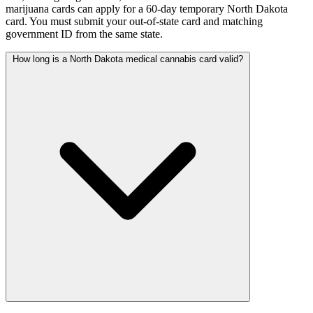
marijuana cards can apply for a 60-day temporary North Dakota
card. You must submit your out-of-state card and matching
government ID from the same state.
How long is a North Dakota medical cannabis card valid?