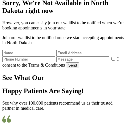
Sorry, We’re Not Available in North
Dakota right now
However, you can easily join our waitlist to be notified when we’re
booking appointments in your state.
Join our waitlist to be notified once we start accepting appointments
in North Dakota.
I
consent to the Terms & Conditions
Send
See What Our
Happy Patients Are Saying!
See why over 100,000 patients recommend us as their trusted
partner in medical care.