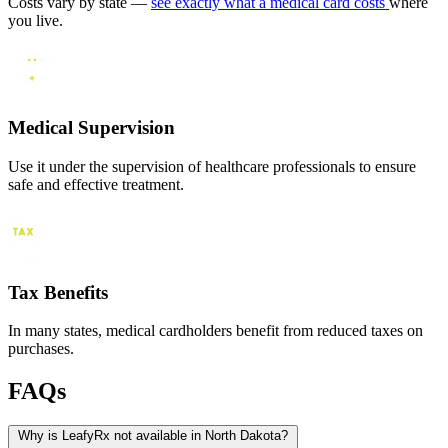
Costs vary by state —
see exactly what a medical card costs
where
you live.
Medical Supervision
Use it under the supervision of healthcare professionals to ensure
safe and effective treatment.
Tax Benefits
In many states, medical cardholders benefit from reduced taxes on
purchases.
FAQs
Why is LeafyRx not available in North Dakota?