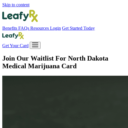
Skip to content
Benefits
FAQs
Resources
Login
Get Started Today
Get Your Card
Join Our Waitlist For
North Dakota
Medical Marijuana Card