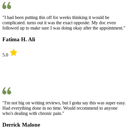
"I had been putting this off for weeks thinking it would be
complicated. turns out it was the exact opposite. My doc even
followed up to make sure I was doing okay after the appointment."
Fatima H. Ali
5.0
"I'm not big on writing reviews, but I gotta say this was super easy.
Had everything done in no time. Would recommend to anyone
who's dealing with chronic pain."
Derrick Malone