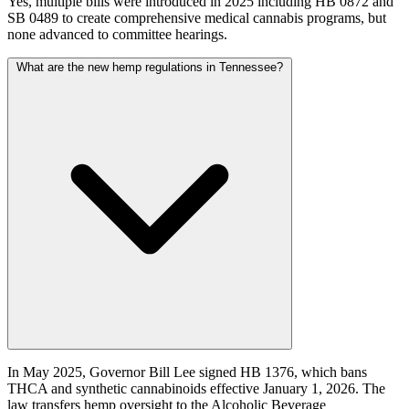
Yes, multiple bills were introduced in 2025 including HB 0872 and
SB 0489 to create comprehensive medical cannabis programs, but
none advanced to committee hearings.
What are the new hemp regulations in Tennessee?
In May 2025, Governor Bill Lee signed HB 1376, which bans
THCA and synthetic cannabinoids effective January 1, 2026. The
law transfers hemp oversight to the Alcoholic Beverage