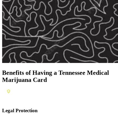
Benefits of Having a
Tennessee Medical
Marijuana Card
Legal Protection