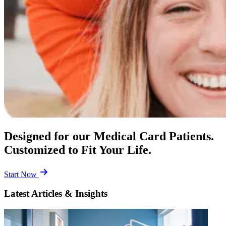
Designed for our Medical Card Patients.
Customized to Fit Your Life.
Start Now
Latest Articles & Insights