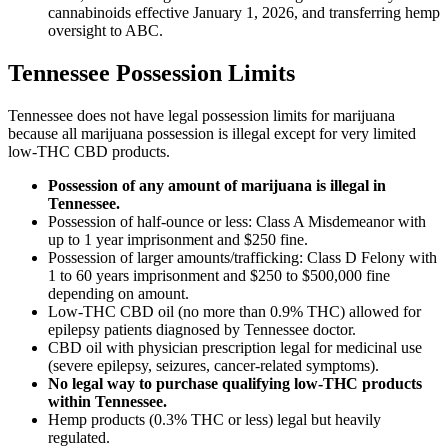
cannabinoids effective January 1, 2026, and transferring hemp
oversight to ABC.
Tennessee Possession Limits
Tennessee does not have legal possession limits for marijuana
because all marijuana possession is illegal except for very limited
low-THC CBD products.
Possession of any amount of marijuana is illegal in
Tennessee.
Possession of half-ounce or less: Class A Misdemeanor with
up to 1 year imprisonment and $250 fine.
Possession of larger amounts/trafficking: Class D Felony with
1 to 60 years imprisonment and $250 to $500,000 fine
depending on amount.
Low-THC CBD oil (no more than 0.9% THC) allowed for
epilepsy patients diagnosed by Tennessee doctor.
CBD oil with physician prescription legal for medicinal use
(severe epilepsy, seizures, cancer-related symptoms).
No legal way to purchase qualifying low-THC products
within Tennessee.
Hemp products (0.3% THC or less) legal but heavily
regulated.