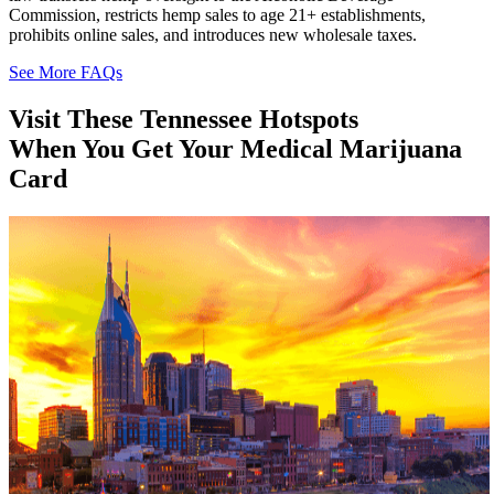
Commission, restricts hemp sales to age 21+ establishments,
prohibits online sales, and introduces new wholesale taxes.
See More FAQs
Visit These
Tennessee
Hotspots
When You Get Your Medical Marijuana
Card