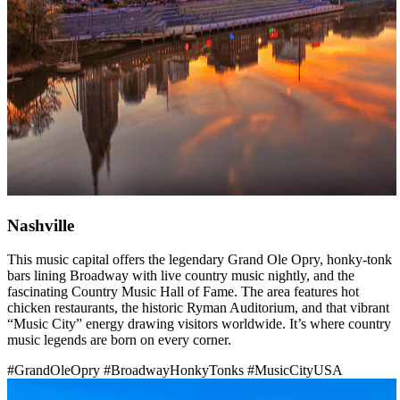
Nashville
This music capital offers the legendary Grand Ole Opry, honky-tonk
bars lining Broadway with live country music nightly, and the
fascinating Country Music Hall of Fame. The area features hot
chicken restaurants, the historic Ryman Auditorium, and that vibrant
“Music City” energy drawing visitors worldwide. It’s where country
music legends are born on every corner.
#GrandOleOpry
#BroadwayHonkyTonks
#MusicCityUSA