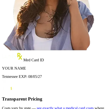
Med Card ID
YOUR NAME
Tennessee
EXP: 08/05/27
Transparent Pricing
Costs vary by state —
see exactly what a medical card costs
where