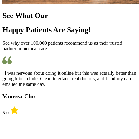
See What Our
Happy Patients Are Saying!
See why over 100,000 patients recommend us as their trusted
partner in medical care.
"I was nervous about doing it online but this was actually better than
going into a clinic. Clean interface, real doctors, and I had my card
emailed the same day."
Vanessa Cho
5.0