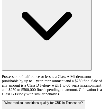
Possession of half-ounce or less is a Class A Misdemeanor
punishable by up to 1 year imprisonment and a $250 fine. Sale of
any amount is a Class D Felony with 1 to 60 years imprisonment
and $250 to $500,000 fine depending on amount. Cultivation is a
Class B Felony with similar penalties.
What medical conditions qualify for CBD in Tennessee?