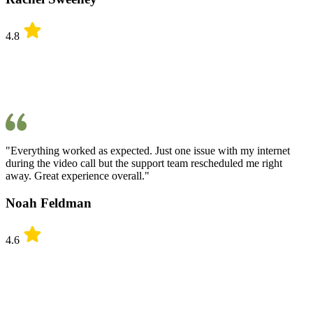
4.8
"Everything worked as expected. Just one issue with my internet
during the video call but the support team rescheduled me right
away. Great experience overall."
Noah Feldman
4.6