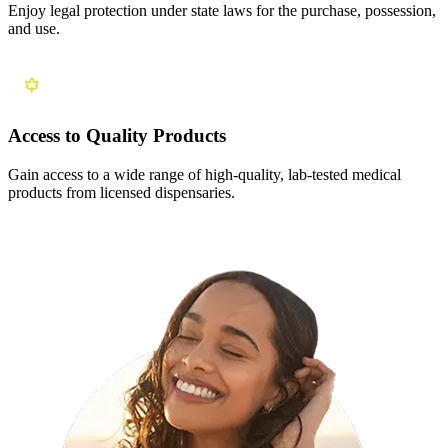
Enjoy legal protection under state laws for the purchase, possession,
and use.
Access to Quality Products
Gain access to a wide range of high-quality, lab-tested medical
products from licensed dispensaries.