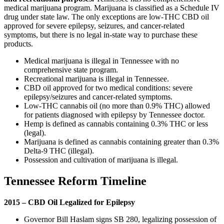
medical marijuana program. Marijuana is classified as a Schedule IV
drug under state law. The only exceptions are low-THC CBD oil
approved for severe epilepsy, seizures, and cancer-related
symptoms, but there is no legal in-state way to purchase these
products.
Medical marijuana is illegal in Tennessee with no
comprehensive state program.
Recreational marijuana is illegal in Tennessee.
CBD oil approved for two medical conditions: severe
epilepsy/seizures and cancer-related symptoms.
Low-THC cannabis oil (no more than 0.9% THC) allowed
for patients diagnosed with epilepsy by Tennessee doctor.
Hemp is defined as cannabis containing 0.3% THC or less
(legal).
Marijuana is defined as cannabis containing greater than 0.3%
Delta-9 THC (illegal).
Possession and cultivation of marijuana is illegal.
Tennessee Reform Timeline
2015 – CBD Oil Legalized for Epilepsy
Governor Bill Haslam signs SB 280, legalizing possession of