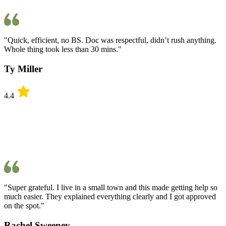
"Quick, efficient, no BS. Doc was respectful, didn’t rush anything.
Whole thing took less than 30 mins."
Ty Miller
4.4
"Super grateful. I live in a small town and this made getting help so
much easier. They explained everything clearly and I got approved
on the spot."
Rachel Sweeney