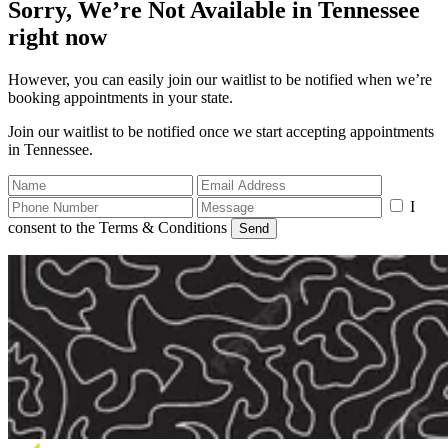
Sorry, We’re Not Available in Tennessee
right now
However, you can easily join our waitlist to be notified when we’re
booking appointments in your state.
Join our waitlist to be notified once we start accepting appointments
in Tennessee.
I
consent to the Terms & Conditions
Send