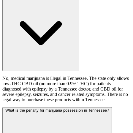
No, medical marijuana is illegal in Tennessee. The state only allows
low-THC CBD oil (no more than 0.9% THC) for patients
diagnosed with epilepsy by a Tennessee doctor, and CBD oil for
severe epilepsy, seizures, and cancer-related symptoms. There is no
legal way to purchase these products within Tennessee.
What is the penalty for marijuana possession in Tennessee?