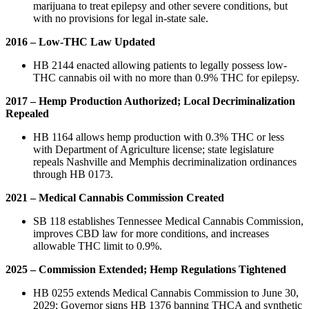
marijuana to treat epilepsy and other severe conditions, but
with no provisions for legal in-state sale.
2016 – Low-THC Law Updated
HB 2144 enacted allowing patients to legally possess low-
THC cannabis oil with no more than 0.9% THC for epilepsy.
2017 – Hemp Production Authorized; Local Decriminalization
Repealed
HB 1164 allows hemp production with 0.3% THC or less
with Department of Agriculture license; state legislature
repeals Nashville and Memphis decriminalization ordinances
through HB 0173.
2021 – Medical Cannabis Commission Created
SB 118 establishes Tennessee Medical Cannabis Commission,
improves CBD law for more conditions, and increases
allowable THC limit to 0.9%.
2025 – Commission Extended; Hemp Regulations Tightened
HB 0255 extends Medical Cannabis Commission to June 30,
2029; Governor signs HB 1376 banning THCA and synthetic