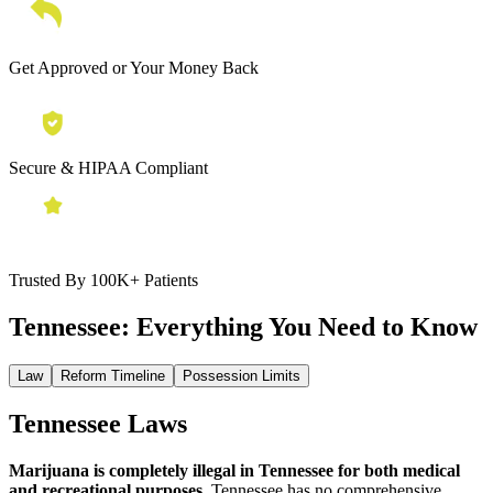
Get Approved or Your Money Back
Secure & HIPAA Compliant
Trusted By 100K+ Patients
Tennessee:
Everything You Need to Know
Law
Reform Timeline
Possession Limits
Tennessee Laws
Marijuana is completely illegal in Tennessee for both medical
and recreational purposes.
Tennessee has no comprehensive