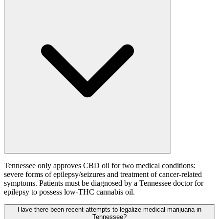
Tennessee only approves CBD oil for two medical conditions:
severe forms of epilepsy/seizures and treatment of cancer-related
symptoms. Patients must be diagnosed by a Tennessee doctor for
epilepsy to possess low-THC cannabis oil.
Have there been recent attempts to legalize medical marijuana in
Tennessee?