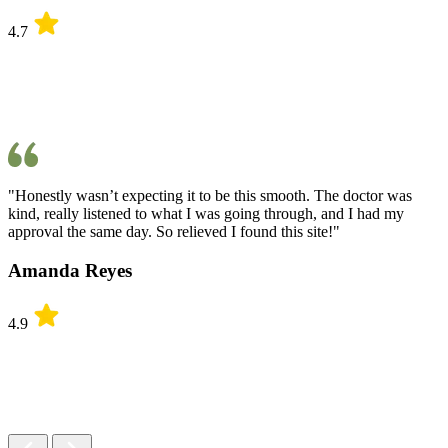
4.7
"Honestly wasn’t expecting it to be this smooth. The doctor was
kind, really listened to what I was going through, and I had my
approval the same day. So relieved I found this site!"
Amanda Reyes
4.9