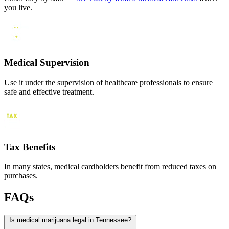
you live.
Medical Supervision
Use it under the supervision of healthcare professionals to ensure
safe and effective treatment.
Tax Benefits
In many states, medical cardholders benefit from reduced taxes on
purchases.
FAQs
Is medical marijuana legal in Tennessee?