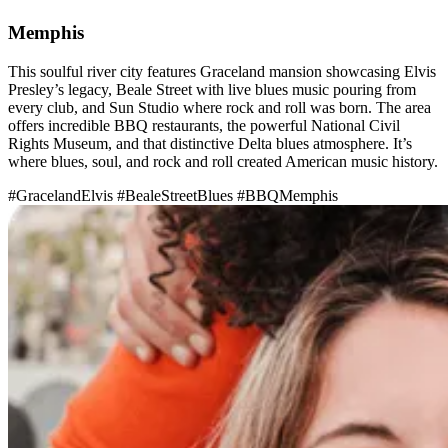
Memphis
This soulful river city features Graceland mansion showcasing Elvis
Presley’s legacy, Beale Street with live blues music pouring from
every club, and Sun Studio where rock and roll was born. The area
offers incredible BBQ restaurants, the powerful National Civil
Rights Museum, and that distinctive Delta blues atmosphere. It’s
where blues, soul, and rock and roll created American music history.
#GracelandElvis
#BealeStreetBlues
#BBQMemphis