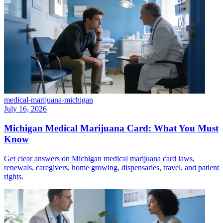
medical-marijuana-michigan
July 16, 2026
Michigan Medical Marijuana Card: What You Must
Know
Get clear answers on Michigan medical marijuana card laws,
renewals, caregivers, home growing, dispensaries, travel, and patient
rights.