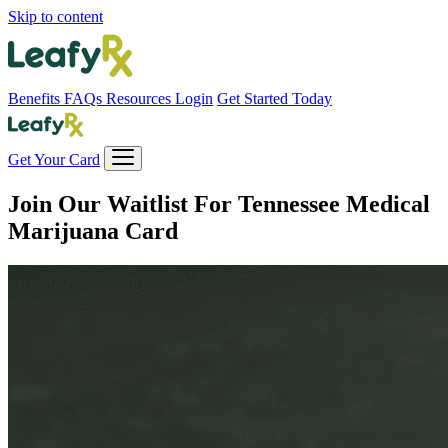
Skip to content
Benefits
FAQs
Resources
Login
Get Started Today
Get Your Card
Join Our Waitlist For
Tennessee Medical
Marijuana Card