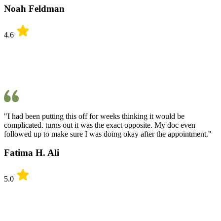
Noah Feldman
4.6
"I had been putting this off for weeks thinking it would be
complicated. turns out it was the exact opposite. My doc even
followed up to make sure I was doing okay after the appointment."
Fatima H. Ali
5.0