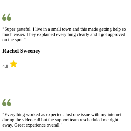
"Super grateful. I live in a small town and this made getting help so
much easier. They explained everything clearly and I got approved
on the spot."
Rachel Sweeney
4.8
"Everything worked as expected. Just one issue with my internet
during the video call but the support team rescheduled me right
away. Great experience overall."