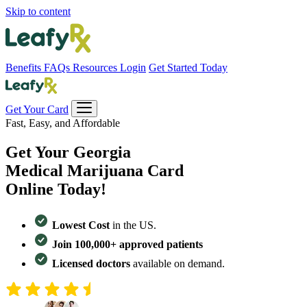
Skip to content
Benefits
FAQs
Resources
Login
Get Started Today
Get Your Card
Fast, Easy, and Affordable
Get Your
Georgia
Medical Marijuana Card
Online Today!
Lowest Cost
in the US.
Join 100,000+ approved patients
Licensed doctors
available on demand.