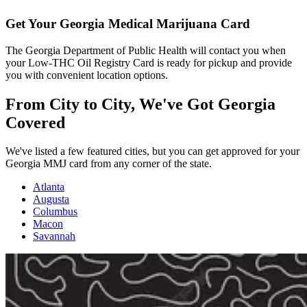
Get Your Georgia Medical Marijuana Card
The Georgia Department of Public Health will contact you when
your Low-THC Oil Registry Card is ready for pickup and provide
you with convenient location options.
From City to City,
We've Got Georgia
Covered
We've listed a few featured cities, but you can get approved for your
Georgia MMJ card from any corner of the state.
Atlanta
Augusta
Columbus
Macon
Savannah