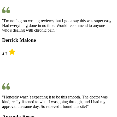
"I'm not big on writing reviews, but I gotta say this was super easy.
Had everything done in no time. Would recommend to anyone
who's dealing with chronic pain."
Derrick Malone
4.7
"Honestly wasn’t expecting it to be this smooth. The doctor was
kind, really listened to what I was going through, and I had my
approval the same day. So relieved I found this site!"
Amanda Reyes