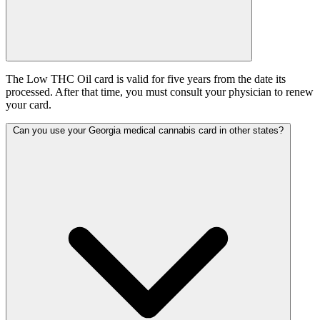
The Low THC Oil card is valid for five years from the date its
processed. After that time, you must consult your physician to renew
your card.
Can you use your Georgia medical cannabis card in other states?