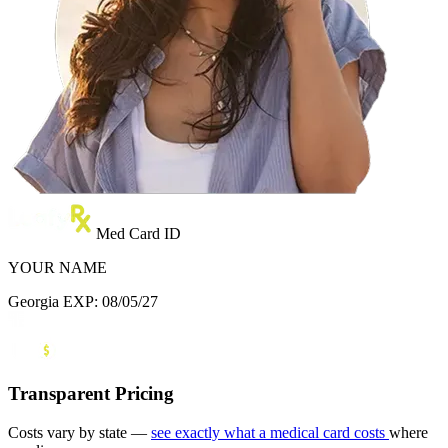
Med Card ID
YOUR NAME
Georgia
EXP: 08/05/27
Transparent Pricing
Costs vary by state —
see exactly what a medical card costs
where