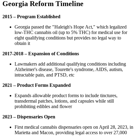
Georgia Reform Timeline
2015 – Program Established
Georgia passed the "Haleigh's Hope Act," which legalized
low-THC cannabis oil (up to 5% THC) for medical use for
eight qualifying conditions but provides no legal way to
obtain it
2017-2018 – Expansion of Conditions
Lawmakers add additional qualifying conditions including
Alzheimer's disease, Tourette's syndrome, AIDS, autism,
intractable pain, and PTSD, etc
2021 – Product Forms Expanded
Expands allowable product forms to include tinctures,
transdermal patches, lotions, and capsules while still
prohibiting edibles and flower
2023 – Dispensaries Open
First medical cannabis dispensaries open on April 28, 2023, in
Marietta and Macon, providing legal access to over 27,000