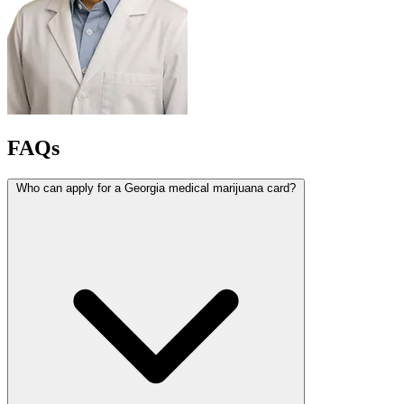
FAQs
Who can apply for a Georgia medical marijuana card?