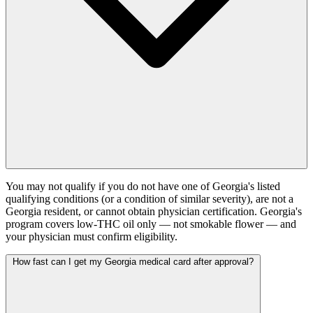
You may not qualify if you do not have one of Georgia's listed
qualifying conditions (or a condition of similar severity), are not a
Georgia resident, or cannot obtain physician certification. Georgia's
program covers low-THC oil only — not smokable flower — and
your physician must confirm eligibility.
How fast can I get my Georgia medical card after approval?