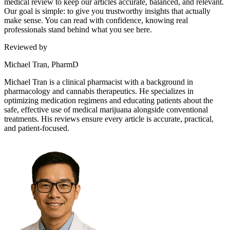
medical review to keep our articles accurate, balanced, and relevant.
Our goal is simple: to give you trustworthy insights that actually
make sense. You can read with confidence, knowing real
professionals stand behind what you see here.
Reviewed by
Michael Tran, PharmD
Michael Tran is a clinical pharmacist with a background in
pharmacology and cannabis therapeutics. He specializes in
optimizing medication regimens and educating patients about the
safe, effective use of medical marijuana alongside conventional
treatments. His reviews ensure every article is accurate, practical,
and patient-focused.