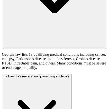
Georgia law lists 18 qualifying medical conditions including cancer,
epilepsy, Parkinson's disease, multiple sclerosis, Crohn's disease,
PTSD, intractable pain, and others. Many conditions must be severe
or end-stage to qualify.
Is Georgia's medical marijuana program legal?