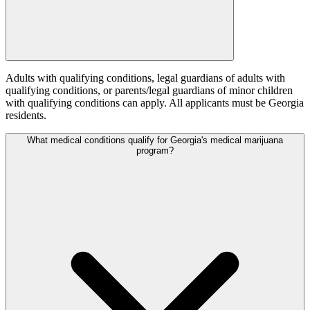
Adults with qualifying conditions, legal guardians of adults with
qualifying conditions, or parents/legal guardians of minor children
with qualifying conditions can apply. All applicants must be Georgia
residents.
What medical conditions qualify for Georgia's medical marijuana
program?