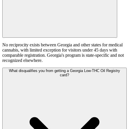
No reciprocity exists between Georgia and other states for medical
cannabis, with limited exception for visitors under 45 days with
comparable registration. Georgia's program is state-specific and not
recognized elsewhere.
What disqualifies you from getting a Georgia Low-THC Oil Registry
card?