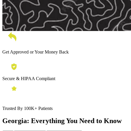
Get Approved or Your Money Back
Secure & HIPAA Compliant
Trusted By 100K+ Patients
Georgia:
Everything You Need to Know