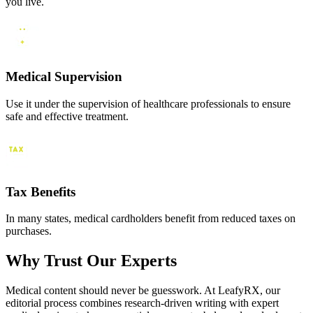
you live.
Medical Supervision
Use it under the supervision of healthcare professionals to ensure
safe and effective treatment.
Tax Benefits
In many states, medical cardholders benefit from reduced taxes on
purchases.
Why Trust Our Experts
Medical content should never be guesswork. At LeafyRX, our
editorial process combines research-driven writing with expert