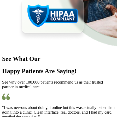
See What Our
Happy Patients Are Saying!
See why over 100,000 patients recommend us as their trusted
partner in medical care.
"I was nervous about doing it online but this was actually better than
going into a clinic. Clean interface, real doctors, and I had my card
emailed the same day."