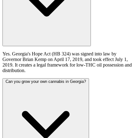
Yes. Georgia's Hope Act (HB 324) was signed into law by
Governor Brian Kemp on April 17, 2019, and took effect July 1,
2019. It creates a legal framework for low-THC oil possession and
distribution.
Can you grow your own cannabis in Georgia?