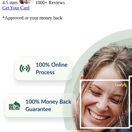
4.5 stars
1000+ Reviews
Get Your Card
*Approved or your money back