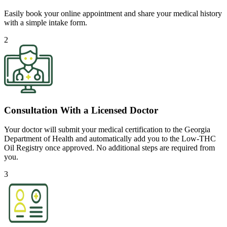
Easily book your online appointment and share your medical history
with a simple intake form.
2
Consultation With a Licensed Doctor
Your doctor will submit your medical certification to the Georgia
Department of Health and automatically add you to the Low-THC
Oil Registry once approved. No additional steps are required from
you.
3