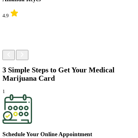
4.9
3 Simple Steps to Get Your
Medical
Marijuana Card
1
Schedule Your Online Appointment