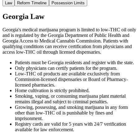
Law
Reform Timeline
Possession Limits
Georgia Law
Georgia's medical marijuana program is limited to low-THC oil only
and is regulated by the Georgia Department of Public Health and
Georgia Access to Medical Cannabis Commission. Patients with
qualifying conditions can receive certification from physicians and
access low-THC oil through licensed dispensaries.
Patients must be Georgia residents and register with the state.
Only physicians can certify patients for the program.
Low-THC oil products are available exclusively from
Commission-licensed dispensaries or Board of Pharmacy-
licensed pharmacies.
Home cultivation is strictly prohibited.
Smoking, vaping, or consuming marijuana plant material
remains illegal and subject to criminal penalties.
Growing, possessing, and smoking marijuana in any form
other than low-THC oil is punishable by fines and
imprisonment.
Registry cards are valid for 5 years with 24/7 verification
available for law enforcement.