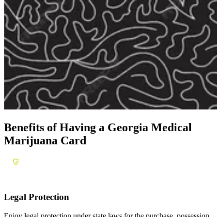
Benefits of Having a
Georgia Medical
Marijuana Card
Legal Protection
Enjoy legal protection under state laws for the purchase, possession,