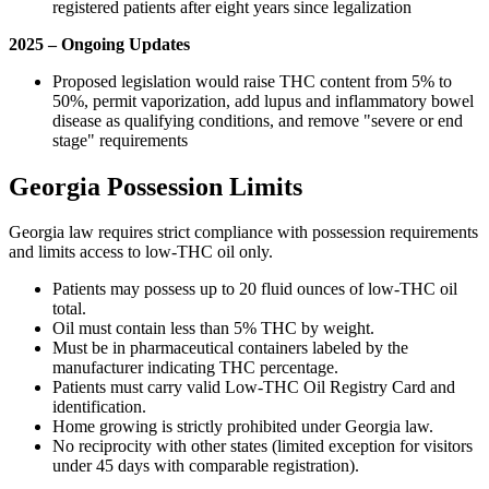
registered patients after eight years since legalization
2025 – Ongoing Updates
Proposed legislation would raise THC content from 5% to
50%, permit vaporization, add lupus and inflammatory bowel
disease as qualifying conditions, and remove "severe or end
stage" requirements
Georgia Possession Limits
Georgia law requires strict compliance with possession requirements
and limits access to low-THC oil only.
Patients may possess up to 20 fluid ounces of low-THC oil
total.
Oil must contain less than 5% THC by weight.
Must be in pharmaceutical containers labeled by the
manufacturer indicating THC percentage.
Patients must carry valid Low-THC Oil Registry Card and
identification.
Home growing is strictly prohibited under Georgia law.
No reciprocity with other states (limited exception for visitors
under 45 days with comparable registration).