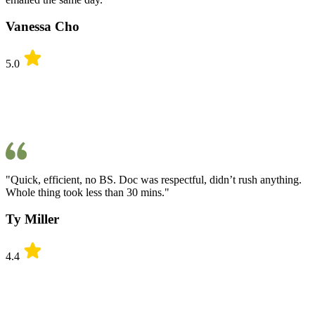
Vanessa Cho
5.0
"Quick, efficient, no BS. Doc was respectful, didn’t rush anything.
Whole thing took less than 30 mins."
Ty Miller
4.4