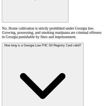
No. Home cultivation is strictly prohibited under Georgia law.
Growing, possessing, and smoking marijuana are criminal offenses
in Georgia punishable by fines and imprisonment.
How long is a Georgia Low-THC Oil Registry Card valid?