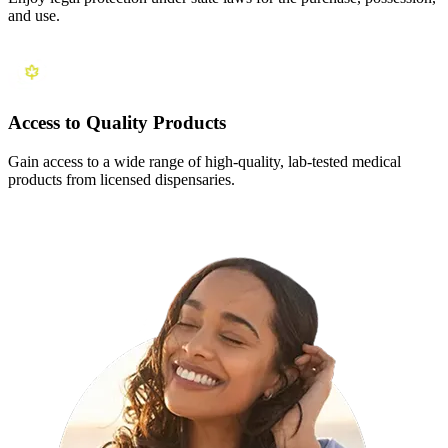
and use.
Access to Quality Products
Gain access to a wide range of high-quality, lab-tested medical
products from licensed dispensaries.