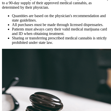
to a 90-day supply of their approved medical cannabis, as
determined by their physician.
Quantities are based on the physician's recommendation and
state guidelines.
All purchases must be made through licensed dispensaries.
Patients must always carry their valid medical marijuana card
and ID when obtaining treatment.
Sharing or transferring prescribed medical cannabis is strictly
prohibited under state law.