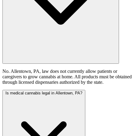
No. Allentown, PA, law does not currently allow patients or
caregivers to grow cannabis at home. All products must be obtained
through licensed dispensaries authorized by the state.
Is medical cannabis legal in Allentown, PA?