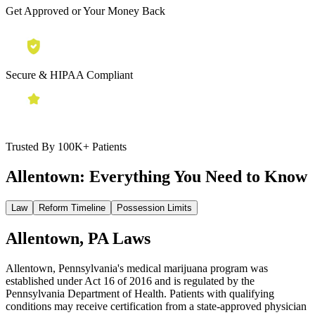
Get Approved or Your Money Back
Secure & HIPAA Compliant
Trusted By 100K+ Patients
Allentown:
Everything You Need to Know
Law
Reform Timeline
Possession Limits
Allentown, PA Laws
Allentown, Pennsylvania's medical marijuana program was
established under Act 16 of 2016 and is regulated by the
Pennsylvania Department of Health. Patients with qualifying
conditions may receive certification from a state-approved physician