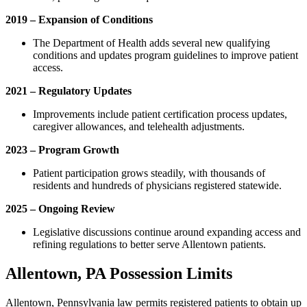
2019 – Expansion of Conditions
The Department of Health adds several new qualifying
conditions and updates program guidelines to improve patient
access.
2021 – Regulatory Updates
Improvements include patient certification process updates,
caregiver allowances, and telehealth adjustments.
2023 – Program Growth
Patient participation grows steadily, with thousands of
residents and hundreds of physicians registered statewide.
2025 – Ongoing Review
Legislative discussions continue around expanding access and
refining regulations to better serve Allentown patients.
Allentown, PA Possession Limits
Allentown, Pennsylvania law permits registered patients to obtain up