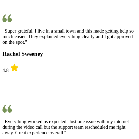
"Super grateful. I live in a small town and this made getting help so
much easier. They explained everything clearly and I got approved
on the spot."
Rachel Sweeney
4.8
"Everything worked as expected. Just one issue with my internet
during the video call but the support team rescheduled me right
away. Great experience overall."