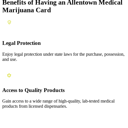
Benefits of Having an
Allentown Medical
Marijuana Card
Legal Protection
Enjoy legal protection under state laws for the purchase, possession,
and use.
Access to Quality Products
Gain access to a wide range of high-quality, lab-tested medical
products from licensed dispensaries.