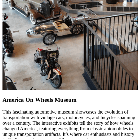
America On Wheels Museum
This fascinating automotive museum showcases the evolution of
transportation with vintage cars, motorcycles, and bicycles spanning
over a century. The interactive exhibits tell the story of how wheels
changed America, featuring everything from classic automobiles to
unique transportation artifacts. It’s where car enthusiasts and history