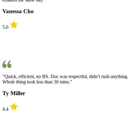
Vanessa Cho
5.0
"Quick, efficient, no BS. Doc was respectful, didn’t rush anything.
Whole thing took less than 30 mins."
Ty Miller
4.4