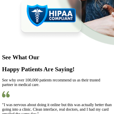
See What Our
Happy Patients Are Saying!
See why over 100,000 patients recommend us as their trusted
partner in medical care.
"I was nervous about doing it online but this was actually better than
going into a clinic. Clean interface, real doctors, and I had my card
emailed the same day."