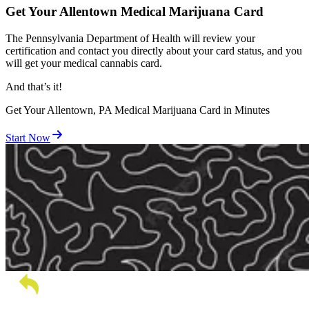
Get Your Allentown Medical Marijuana Card
The Pennsylvania Department of Health will review your
certification and contact you directly about your card status, and you
will get your medical cannabis card.
And
that’s
it!
Get Your Allentown, PA Medical Marijuana Card in Minutes
Start Now