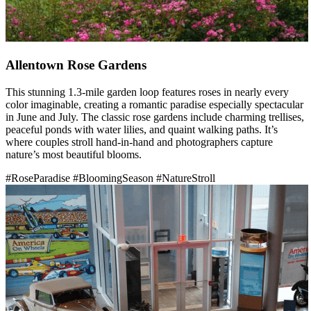
Allentown Rose Gardens
This stunning 1.3-mile garden loop features roses in nearly every
color imaginable, creating a romantic paradise especially spectacular
in June and July. The classic rose gardens include charming trellises,
peaceful ponds with water lilies, and quaint walking paths. It’s
where couples stroll hand-in-hand and photographers capture
nature’s most beautiful blooms.
#RoseParadise
#BloomingSeason
#NatureStroll