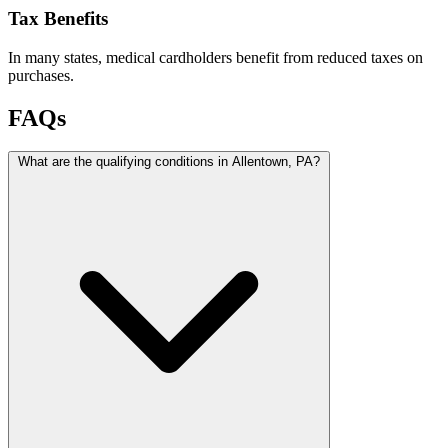
Tax Benefits
In many states, medical cardholders benefit from reduced taxes on
purchases.
FAQs
What are the qualifying conditions in Allentown, PA?