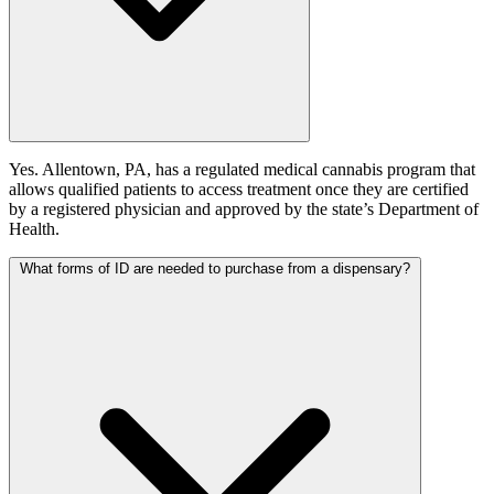
Yes. Allentown, PA, has a regulated medical cannabis program that
allows qualified patients to access treatment once they are certified
by a registered physician and approved by the state’s Department of
Health.
What forms of ID are needed to purchase from a dispensary?