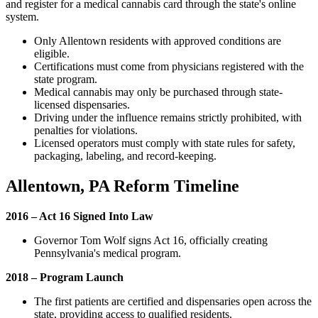
and register for a medical cannabis card through the state's online
system.
Only Allentown residents with approved conditions are
eligible.
Certifications must come from physicians registered with the
state program.
Medical cannabis may only be purchased through state-
licensed dispensaries.
Driving under the influence remains strictly prohibited, with
penalties for violations.
Licensed operators must comply with state rules for safety,
packaging, labeling, and record-keeping.
Allentown, PA Reform Timeline
2016 – Act 16 Signed Into Law
Governor Tom Wolf signs Act 16, officially creating
Pennsylvania's medical program.
2018 – Program Launch
The first patients are certified and dispensaries open across the
state, providing access to qualified residents.