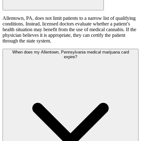
Allentown, PA, does not limit patients to a narrow list of qualifying
conditions. Instead, licensed doctors evaluate whether a patient’s
health situation may benefit from the use of medical cannabis. If the
physician believes it is appropriate, they can certify the patient
through the state system.
When does my Allentown, Pennsylvania medical marijuana card
expire?