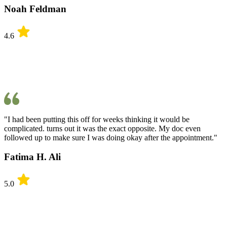
Noah Feldman
4.6
"I had been putting this off for weeks thinking it would be
complicated. turns out it was the exact opposite. My doc even
followed up to make sure I was doing okay after the appointment."
Fatima H. Ali
5.0