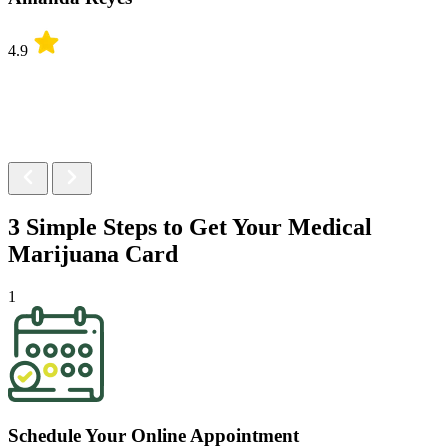
4.9
3 Simple Steps to Get Your
Medical
Marijuana Card
1
Schedule Your Online Appointment