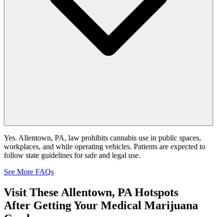
Yes. Allentown, PA, law prohibits cannabis use in public spaces,
workplaces, and while operating vehicles. Patients are expected to
follow state guidelines for safe and legal use.
See More FAQs
Visit These
Allentown, PA Hotspots
After Getting Your Medical Marijuana