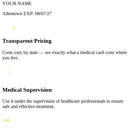
YOUR NAME
Allentown
EXP: 08/07/27
Transparent Pricing
Costs vary by state — see exactly what a medical card costs where
you live.
Medical Supervision
Use it under the supervision of healthcare professionals to ensure
safe and effective treatment.