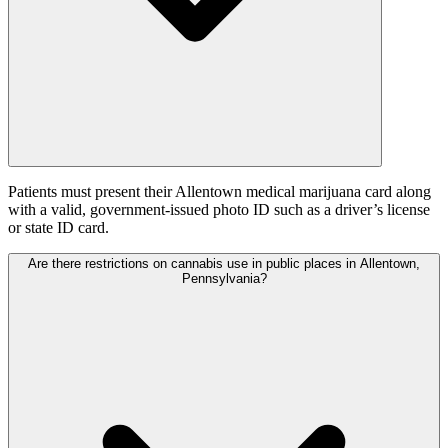
Patients must present their Allentown medical marijuana card along
with a valid, government-issued photo ID such as a driver’s license
or state ID card.
Are there restrictions on cannabis use in public places in Allentown,
Pennsylvania?