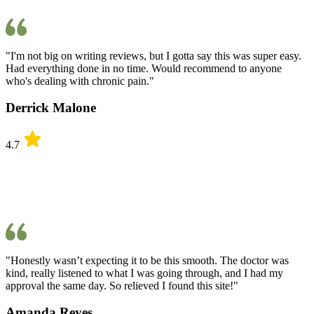
"I'm not big on writing reviews, but I gotta say this was super easy.
Had everything done in no time. Would recommend to anyone
who's dealing with chronic pain."
Derrick Malone
4.7
"Honestly wasn’t expecting it to be this smooth. The doctor was
kind, really listened to what I was going through, and I had my
approval the same day. So relieved I found this site!"
Amanda Reyes