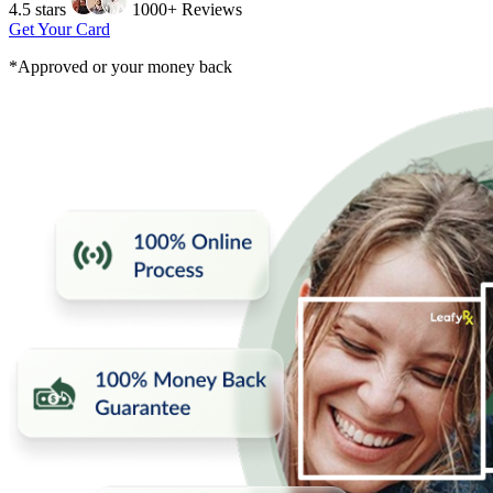
4.5 stars
1000+ Reviews
Get Your Card
*Approved or your money back