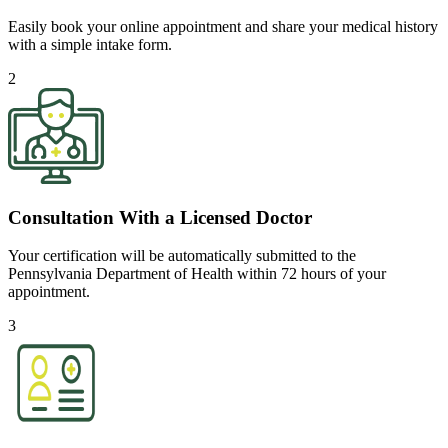
Easily book your online appointment and share your medical history
with a simple intake form.
2
Consultation With a Licensed Doctor
Your certification will be automatically submitted to the
Pennsylvania Department of Health within 72 hours of your
appointment.
3