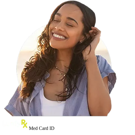
Med Card ID