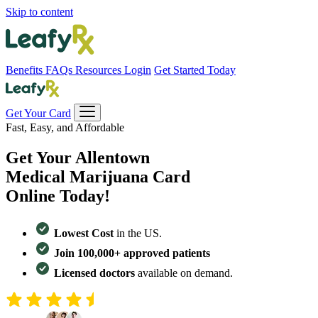
Skip to content
Benefits
FAQs
Resources
Login
Get Started Today
Get Your Card
Fast, Easy, and Affordable
Get Your
Allentown
Medical Marijuana Card
Online Today!
Lowest Cost
in the US.
Join 100,000+ approved patients
Licensed doctors
available on demand.