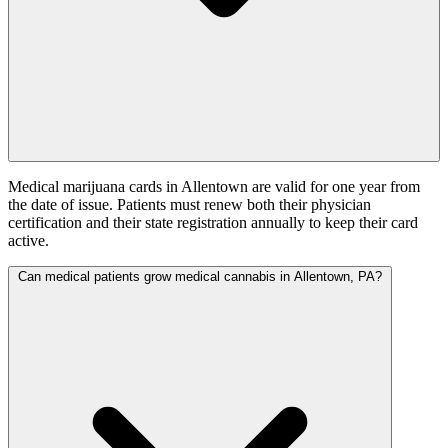
Medical marijuana cards in Allentown are valid for one year from
the date of issue. Patients must renew both their physician
certification and their state registration annually to keep their card
active.
Can medical patients grow medical cannabis in Allentown, PA?