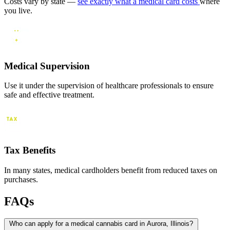
Costs vary by state —
see exactly what a medical card costs
where
you live.
Medical Supervision
Use it under the supervision of healthcare professionals to ensure
safe and effective treatment.
Tax Benefits
In many states, medical cardholders benefit from reduced taxes on
purchases.
FAQs
Who can apply for a medical cannabis card in Aurora, Illinois?