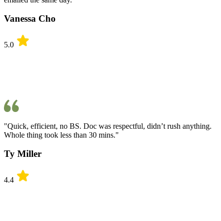
Vanessa Cho
5.0
"Quick, efficient, no BS. Doc was respectful, didn’t rush anything.
Whole thing took less than 30 mins."
Ty Miller
4.4