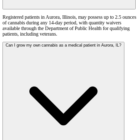
Registered patients in Aurora, Illinois, may possess up to 2.5 ounces
of cannabis during any 14-day period, with quantity waivers
available through the Department of Public Health for qualifying
patients, including veterans.
Can I grow my own cannabis as a medical patient in Aurora, IL?