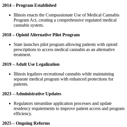
2014 – Program Established
Illinois enacts the Compassionate Use of Medical Cannabis
Program Act, creating a comprehensive regulated medical
cannabis system.
2018 – Opioid Alternative Pilot Program
State launches pilot program allowing patients with opioid
prescriptions to access medical cannabis as an alternative
treatment.
2019 – Adult Use Legalization
Illinois legalizes recreational cannabis while maintaining
separate medical program with enhanced protections for
patients.
2023 – Administrative Updates
Regulators streamline application processes and update
residency requirements to improve patient access and program
efficiency.
2025 – Ongoing Reforms