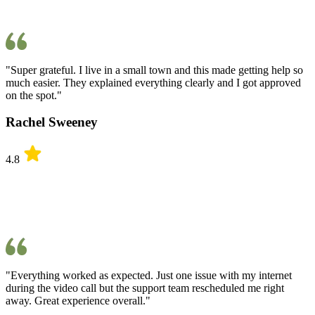
"Super grateful. I live in a small town and this made getting help so
much easier. They explained everything clearly and I got approved
on the spot."
Rachel Sweeney
4.8
"Everything worked as expected. Just one issue with my internet
during the video call but the support team rescheduled me right
away. Great experience overall."