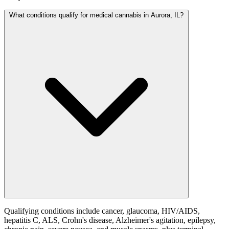
What conditions qualify for medical cannabis in Aurora, IL?
Qualifying conditions include cancer, glaucoma, HIV/AIDS,
hepatitis C, ALS, Crohn's disease, Alzheimer's agitation, epilepsy,