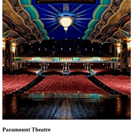
Paramount Theatre