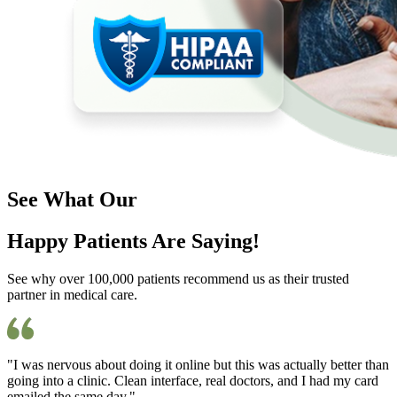
See What Our
Happy Patients Are Saying!
See why over 100,000 patients recommend us as their trusted
partner in medical care.
"I was nervous about doing it online but this was actually better than
going into a clinic. Clean interface, real doctors, and I had my card
emailed the same day."