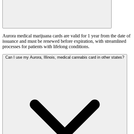
Aurora medical marijuana cards are valid for 1 year from the date of
issuance and must be renewed before expiration, with streamlined
processes for patients with lifelong conditions.
Can I use my Aurora, Illinois, medical cannabis card in other states?