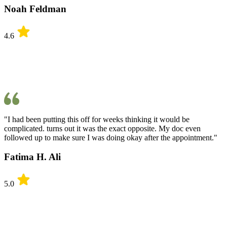
Noah Feldman
4.6
"I had been putting this off for weeks thinking it would be
complicated. turns out it was the exact opposite. My doc even
followed up to make sure I was doing okay after the appointment."
Fatima H. Ali
5.0