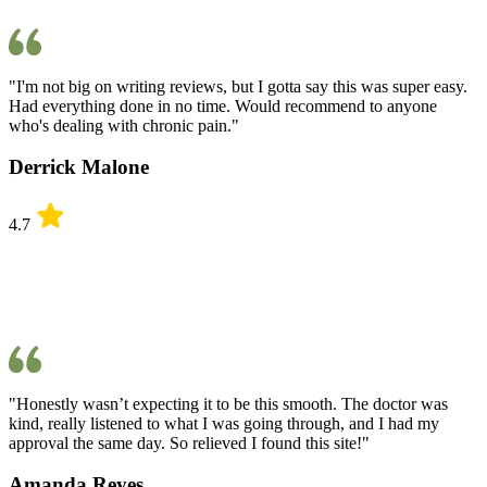
"I'm not big on writing reviews, but I gotta say this was super easy.
Had everything done in no time. Would recommend to anyone
who's dealing with chronic pain."
Derrick Malone
4.7
"Honestly wasn’t expecting it to be this smooth. The doctor was
kind, really listened to what I was going through, and I had my
approval the same day. So relieved I found this site!"
Amanda Reyes