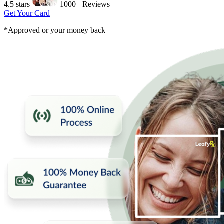
4.5 stars
1000+ Reviews
Get Your Card
*Approved or your money back