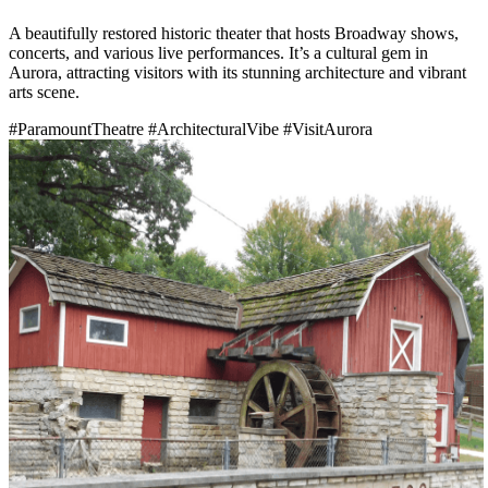
A beautifully restored historic theater that hosts Broadway shows,
concerts, and various live performances. It’s a cultural gem in
Aurora, attracting visitors with its stunning architecture and vibrant
arts scene.
#ParamountTheatre
#ArchitecturalVibe
#VisitAurora