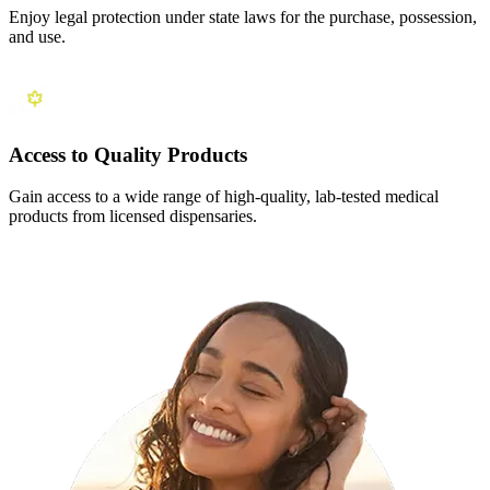
Enjoy legal protection under state laws for the purchase, possession,
and use.
Access to Quality Products
Gain access to a wide range of high-quality, lab-tested medical
products from licensed dispensaries.