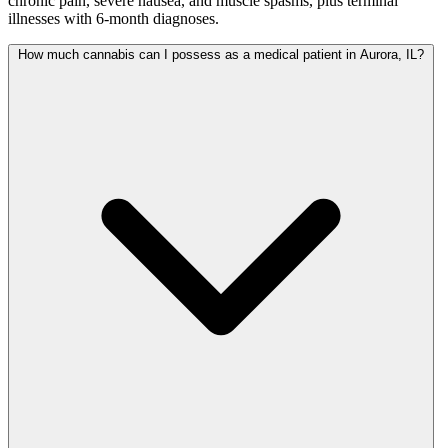
chronic pain, severe nausea, and muscle spasms, plus terminal
illnesses with 6-month diagnoses.
How much cannabis can I possess as a medical patient in Aurora, IL?