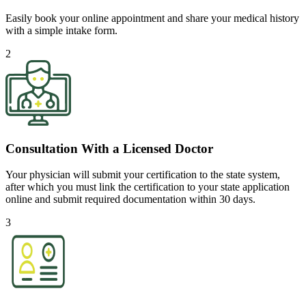
Easily book your online appointment and share your medical history
with a simple intake form.
2
Consultation With a Licensed Doctor
Your physician will submit your certification to the state system,
after which you must link the certification to your state application
online and submit required documentation within 30 days.
3