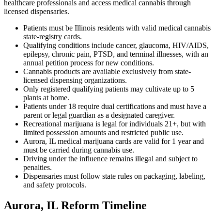
healthcare professionals and access medical cannabis through
licensed dispensaries.
Patients must be Illinois residents with valid medical cannabis
state-registry cards.
Qualifying conditions include cancer, glaucoma, HIV/AIDS,
epilepsy, chronic pain, PTSD, and terminal illnesses, with an
annual petition process for new conditions.
Cannabis products are available exclusively from state-
licensed dispensing organizations.
Only registered qualifying patients may cultivate up to 5
plants at home.
Patients under 18 require dual certifications and must have a
parent or legal guardian as a designated caregiver.
Recreational marijuana is legal for individuals 21+, but with
limited possession amounts and restricted public use.
Aurora, IL medical marijuana cards are valid for 1 year and
must be carried during cannabis use.
Driving under the influence remains illegal and subject to
penalties.
Dispensaries must follow state rules on packaging, labeling,
and safety protocols.
Aurora, IL Reform Timeline