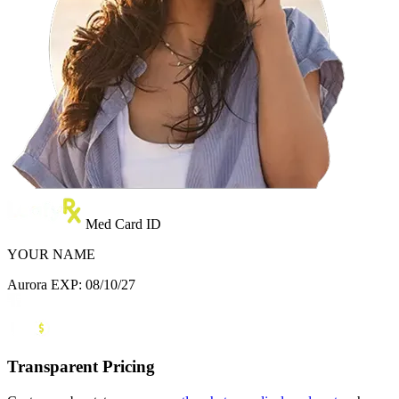
Med Card ID
YOUR NAME
Aurora
EXP: 08/10/27
Transparent Pricing