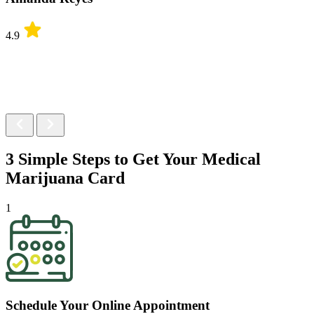
4.9
3 Simple Steps to Get Your
Medical
Marijuana Card
1
Schedule Your Online Appointment