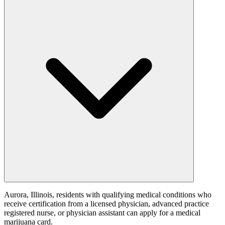
Aurora, Illinois, residents with qualifying medical conditions who
receive certification from a licensed physician, advanced practice
registered nurse, or physician assistant can apply for a medical
marijuana card.