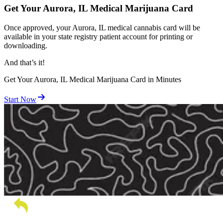
Get Your Aurora, IL Medical Marijuana Card
Once approved, your Aurora, IL medical cannabis card will be
available in your state registry patient account for printing or
downloading.
And
that’s
it!
Get Your Aurora, IL Medical Marijuana Card in Minutes
Start Now