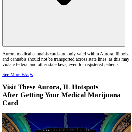
Aurora medical cannabis cards are only valid within Aurora, Illinois,
and cannabis should not be transported across state lines, as this may
violate federal and other state laws, even for registered patients.
See More FAQs
Visit These
Aurora, IL Hotspots
After Getting Your Medical Marijuana
Card