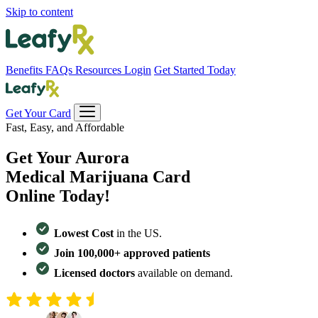
Skip to content
Benefits
FAQs
Resources
Login
Get Started Today
Get Your Card
Fast, Easy, and Affordable
Get Your
Aurora
Medical Marijuana Card
Online Today!
Lowest Cost
in the US.
Join 100,000+ approved patients
Licensed doctors
available on demand.