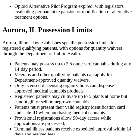
Opioid Alternative Pilot Program expired, with legislators
evaluating permanent expansion or modification of alternative
treatment options.
Aurora, IL Possession Limits
Aurora, Illinois law establishes specific possession limits for
registered qualifying patients, with options for quantity waivers
through the Department of Public Health.
Patients may possess up to 2.5 ounces of cannabis during any
14-day period.
Veterans and other qualifying patients can apply for
Department-approved quantity waivers.
Only licensed dispensing organizations can dispense
approved medical cannabis products.
Registered patients may cultivate up to 5 plants at home but
cannot gift or sell homegrown cannabis.
Patients must present their valid registry identification card
and state ID when purchasing medical cannabis.
Provisional registrations allow 90-day access while
applications are processed.
Terminal illness patients receive expedited approval within 14
days and waived fees.