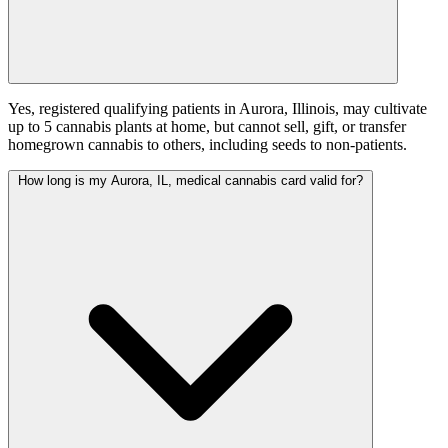
Yes, registered qualifying patients in Aurora, Illinois, may cultivate
up to 5 cannabis plants at home, but cannot sell, gift, or transfer
homegrown cannabis to others, including seeds to non-patients.
How long is my Aurora, IL, medical cannabis card valid for?