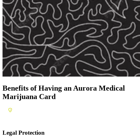
Benefits of Having an
Aurora Medical
Marijuana Card
Legal Protection