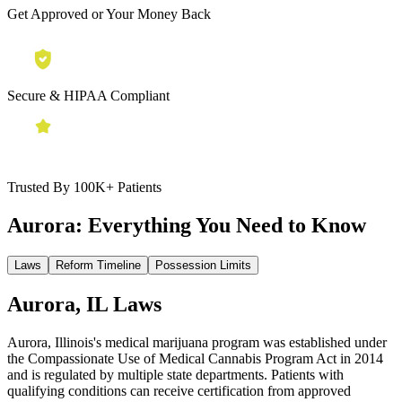
Get Approved or Your Money Back
Secure & HIPAA Compliant
Trusted By 100K+ Patients
Aurora:
Everything You Need to Know
Laws
Reform Timeline
Possession Limits
Aurora, IL Laws
Aurora, Illinois's medical marijuana program was established under
the Compassionate Use of Medical Cannabis Program Act in 2014
and is regulated by multiple state departments. Patients with
qualifying conditions can receive certification from approved