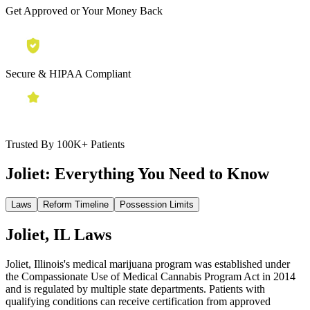
Get Approved or Your Money Back
Secure & HIPAA Compliant
Trusted By 100K+ Patients
Joliet:
Everything You Need to Know
Laws
Reform Timeline
Possession Limits
Joliet, IL Laws
Joliet, Illinois's medical marijuana program was established under
the Compassionate Use of Medical Cannabis Program Act in 2014
and is regulated by multiple state departments. Patients with
qualifying conditions can receive certification from approved