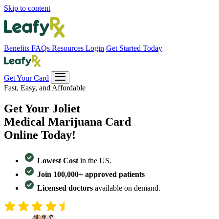
Skip to content
Benefits
FAQs
Resources
Login
Get Started Today
Get Your Card
Fast, Easy, and Affordable
Get Your
Joliet
Medical Marijuana Card
Online Today!
Lowest Cost
in the US.
Join 100,000+ approved patients
Licensed doctors
available on demand.