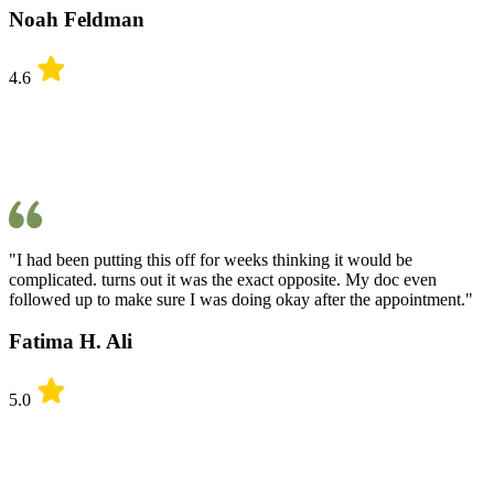
Noah Feldman
4.6
"I had been putting this off for weeks thinking it would be
complicated. turns out it was the exact opposite. My doc even
followed up to make sure I was doing okay after the appointment."
Fatima H. Ali
5.0