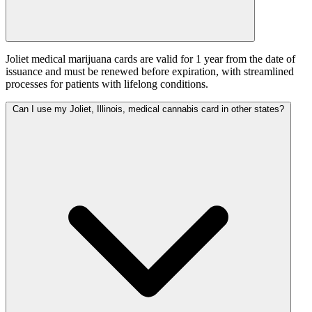
Joliet medical marijuana cards are valid for 1 year from the date of
issuance and must be renewed before expiration, with streamlined
processes for patients with lifelong conditions.
Can I use my Joliet, Illinois, medical cannabis card in other states?