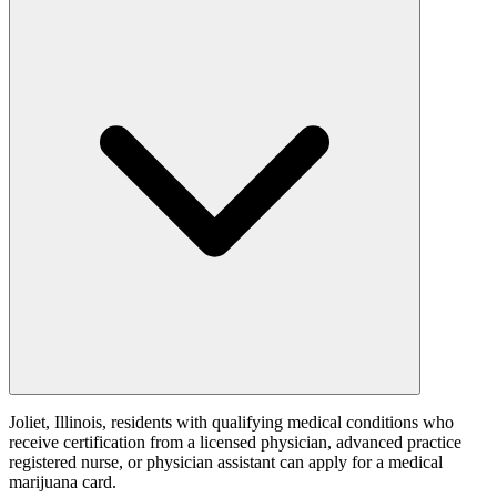
Joliet, Illinois, residents with qualifying medical conditions who
receive certification from a licensed physician, advanced practice
registered nurse, or physician assistant can apply for a medical
marijuana card.