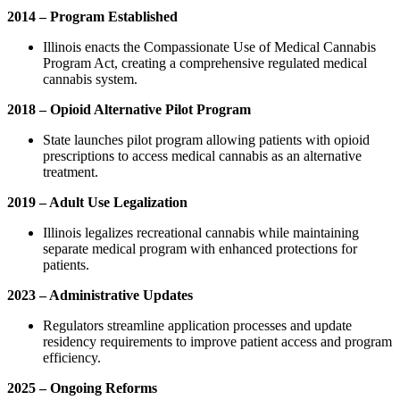
2014 – Program Established
Illinois enacts the Compassionate Use of Medical Cannabis
Program Act, creating a comprehensive regulated medical
cannabis system.
2018 – Opioid Alternative Pilot Program
State launches pilot program allowing patients with opioid
prescriptions to access medical cannabis as an alternative
treatment.
2019 – Adult Use Legalization
Illinois legalizes recreational cannabis while maintaining
separate medical program with enhanced protections for
patients.
2023 – Administrative Updates
Regulators streamline application processes and update
residency requirements to improve patient access and program
efficiency.
2025 – Ongoing Reforms