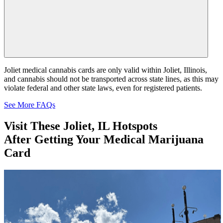
Joliet medical cannabis cards are only valid within Joliet, Illinois,
and cannabis should not be transported across state lines, as this may
violate federal and other state laws, even for registered patients.
See More FAQs
Visit These
Joliet, IL Hotspots
After Getting Your Medical Marijuana
Card