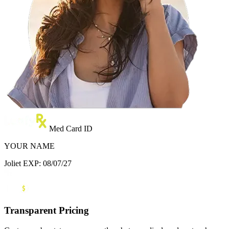
Med Card ID
YOUR NAME
Joliet
EXP: 08/07/27
Transparent Pricing