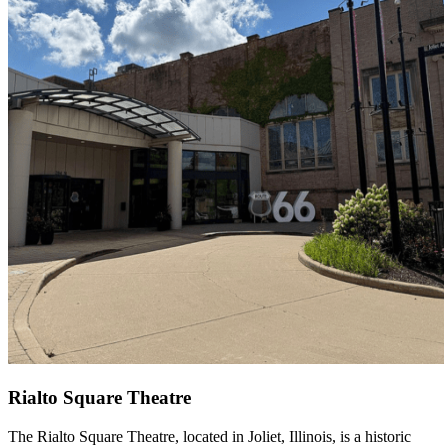
Rialto Square Theatre
The Rialto Square Theatre, located in Joliet, Illinois, is a historic