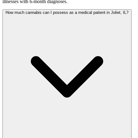
illnesses with 6-month diagnoses.
How much cannabis can I possess as a medical patient in Joliet, IL?