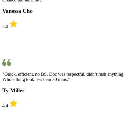
Vanessa Cho
5.0
"Quick, efficient, no BS. Doc was respectful, didn’t rush anything.
Whole thing took less than 30 mins."
Ty Miller
4.4