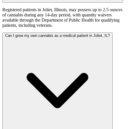
Registered patients in Joliet, Illinois, may possess up to 2.5 ounces
of cannabis during any 14-day period, with quantity waivers
available through the Department of Public Health for qualifying
patients, including veterans.
Can I grow my own cannabis as a medical patient in Joliet, IL?