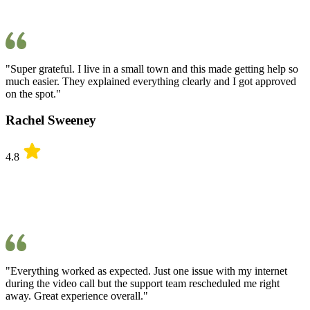
"Super grateful. I live in a small town and this made getting help so
much easier. They explained everything clearly and I got approved
on the spot."
Rachel Sweeney
4.8
"Everything worked as expected. Just one issue with my internet
during the video call but the support team rescheduled me right
away. Great experience overall."