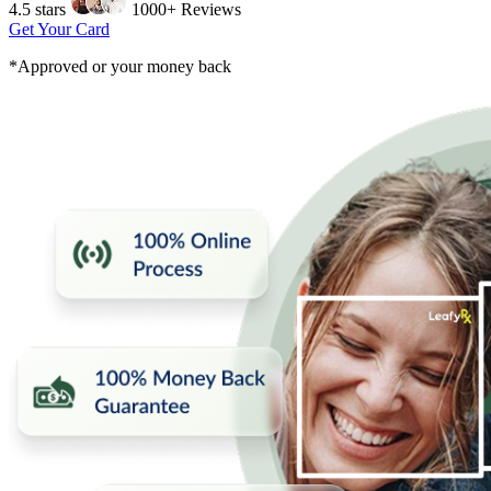
4.5 stars
1000+ Reviews
Get Your Card
*Approved or your money back