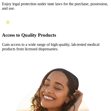
Enjoy legal protection under state laws for the purchase, possession,
and use.
Access to Quality Products
Gain access to a wide range of high-quality, lab-tested medical
products from licensed dispensaries.