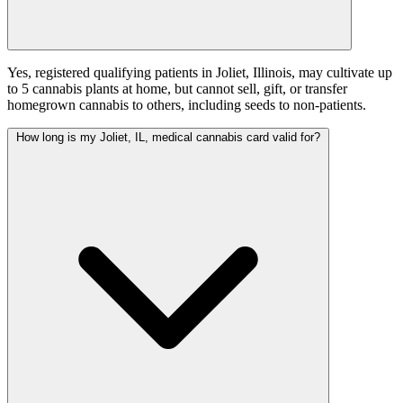
Yes, registered qualifying patients in Joliet, Illinois, may cultivate up
to 5 cannabis plants at home, but cannot sell, gift, or transfer
homegrown cannabis to others, including seeds to non-patients.
How long is my Joliet, IL, medical cannabis card valid for?