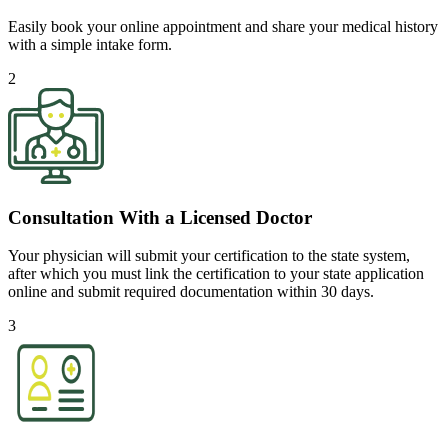
Easily book your online appointment and share your medical history
with a simple intake form.
2
Consultation With a Licensed Doctor
Your physician will submit your certification to the state system,
after which you must link the certification to your state application
online and submit required documentation within 30 days.
3