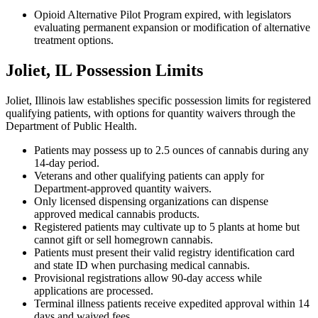
Opioid Alternative Pilot Program expired, with legislators
evaluating permanent expansion or modification of alternative
treatment options.
Joliet, IL Possession Limits
Joliet, Illinois law establishes specific possession limits for registered
qualifying patients, with options for quantity waivers through the
Department of Public Health.
Patients may possess up to 2.5 ounces of cannabis during any
14-day period.
Veterans and other qualifying patients can apply for
Department-approved quantity waivers.
Only licensed dispensing organizations can dispense
approved medical cannabis products.
Registered patients may cultivate up to 5 plants at home but
cannot gift or sell homegrown cannabis.
Patients must present their valid registry identification card
and state ID when purchasing medical cannabis.
Provisional registrations allow 90-day access while
applications are processed.
Terminal illness patients receive expedited approval within 14
days and waived fees.