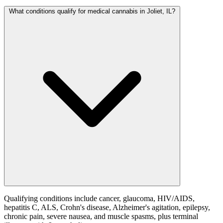
What conditions qualify for medical cannabis in Joliet, IL?
Qualifying conditions include cancer, glaucoma, HIV/AIDS,
hepatitis C, ALS, Crohn's disease, Alzheimer's agitation, epilepsy,
chronic pain, severe nausea, and muscle spasms, plus terminal