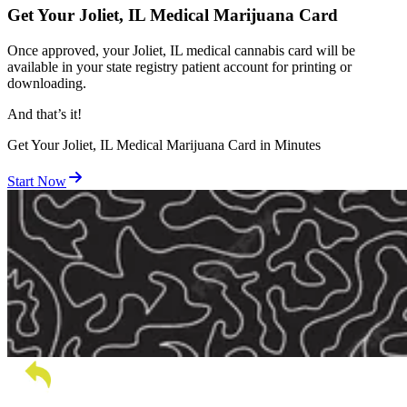
Get Your Joliet, IL Medical Marijuana Card
Once approved, your Joliet, IL medical cannabis card will be
available in your state registry patient account for printing or
downloading.
And
that’s
it!
Get Your Joliet, IL Medical Marijuana Card in Minutes
Start Now