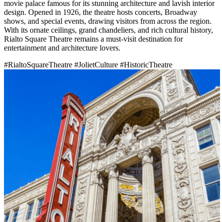
movie palace famous for its stunning architecture and lavish interior
design. Opened in 1926, the theatre hosts concerts, Broadway
shows, and special events, drawing visitors from across the region.
With its ornate ceilings, grand chandeliers, and rich cultural history,
Rialto Square Theatre remains a must-visit destination for
entertainment and architecture lovers.
#RialtoSquareTheatre
#JolietCulture
#HistoricTheatre