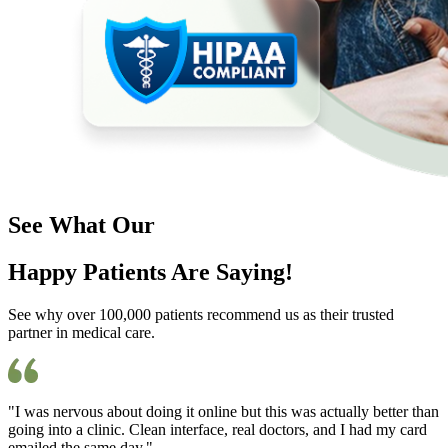
See What Our
Happy Patients Are Saying!
See why over 100,000 patients recommend us as their trusted
partner in medical care.
"I was nervous about doing it online but this was actually better than
going into a clinic. Clean interface, real doctors, and I had my card
emailed the same day."