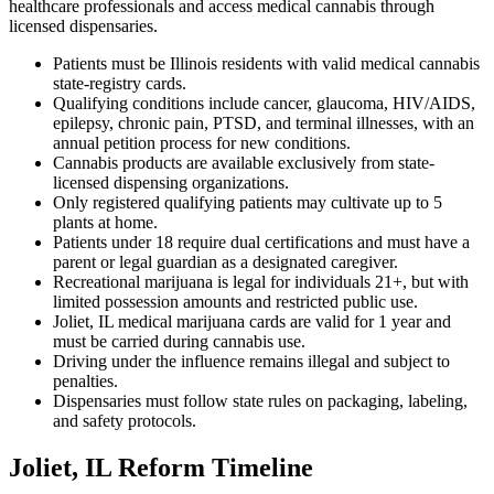
healthcare professionals and access medical cannabis through
licensed dispensaries.
Patients must be Illinois residents with valid medical cannabis
state-registry cards.
Qualifying conditions include cancer, glaucoma, HIV/AIDS,
epilepsy, chronic pain, PTSD, and terminal illnesses, with an
annual petition process for new conditions.
Cannabis products are available exclusively from state-
licensed dispensing organizations.
Only registered qualifying patients may cultivate up to 5
plants at home.
Patients under 18 require dual certifications and must have a
parent or legal guardian as a designated caregiver.
Recreational marijuana is legal for individuals 21+, but with
limited possession amounts and restricted public use.
Joliet, IL medical marijuana cards are valid for 1 year and
must be carried during cannabis use.
Driving under the influence remains illegal and subject to
penalties.
Dispensaries must follow state rules on packaging, labeling,
and safety protocols.
Joliet, IL Reform Timeline