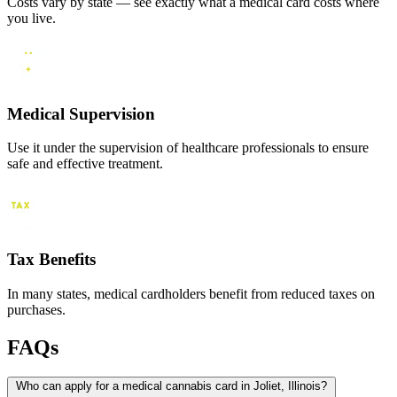
Costs vary by state — see exactly what a medical card costs where
you live.
Medical Supervision
Use it under the supervision of healthcare professionals to ensure
safe and effective treatment.
Tax Benefits
In many states, medical cardholders benefit from reduced taxes on
purchases.
FAQs
Who can apply for a medical cannabis card in Joliet, Illinois?