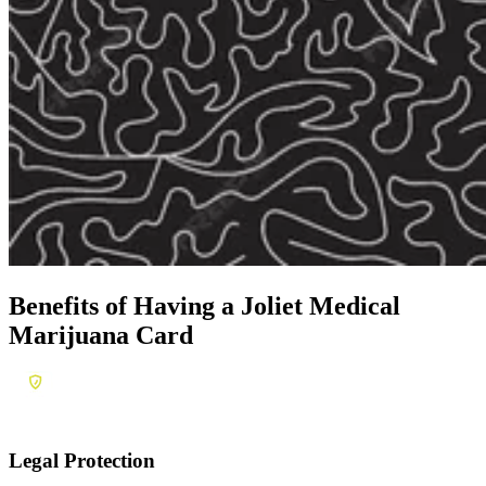
Benefits of Having a
Joliet Medical
Marijuana Card
Legal Protection