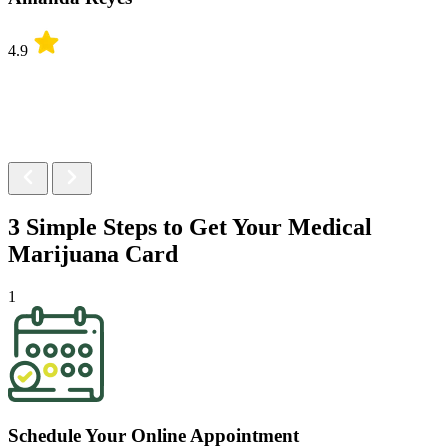
4.9
3 Simple Steps to Get Your
Medical
Marijuana Card
1
Schedule Your Online Appointment