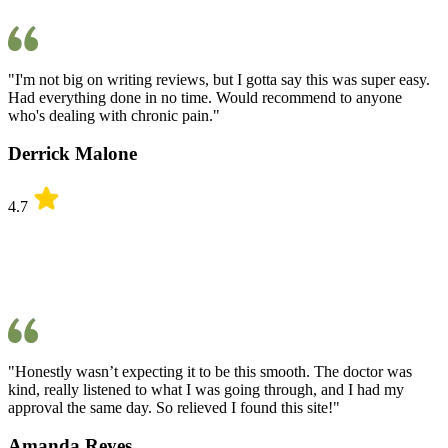
"I'm not big on writing reviews, but I gotta say this was super easy.
Had everything done in no time. Would recommend to anyone
who's dealing with chronic pain."
Derrick Malone
4.7
"Honestly wasn’t expecting it to be this smooth. The doctor was
kind, really listened to what I was going through, and I had my
approval the same day. So relieved I found this site!"
Amanda Reyes