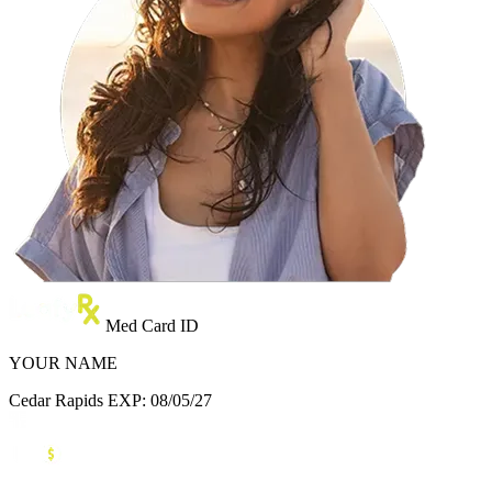
Med Card ID
YOUR NAME
Cedar Rapids
EXP: 08/05/27