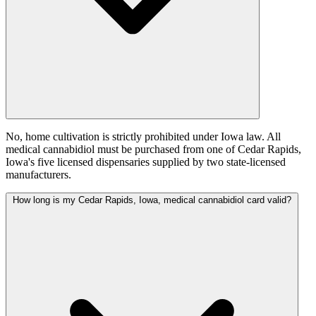
No, home cultivation is strictly prohibited under Iowa law. All
medical cannabidiol must be purchased from one of Cedar Rapids,
Iowa's five licensed dispensaries supplied by two state-licensed
manufacturers.
How long is my Cedar Rapids, Iowa, medical cannabidiol card valid?