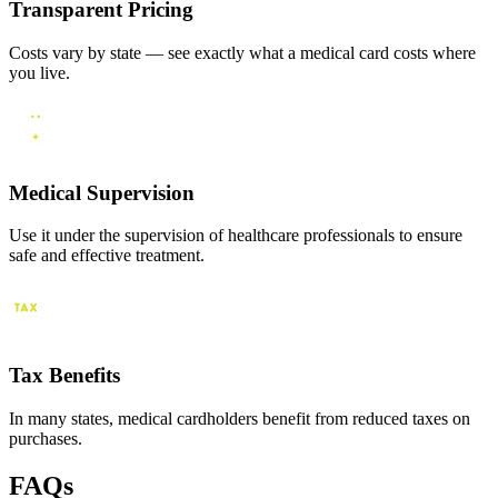
Transparent Pricing
Costs vary by state — see exactly what a medical card costs where
you live.
Medical Supervision
Use it under the supervision of healthcare professionals to ensure
safe and effective treatment.
Tax Benefits
In many states, medical cardholders benefit from reduced taxes on
purchases.
FAQs