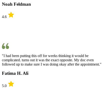
Noah Feldman
4.6
"I had been putting this off for weeks thinking it would be
complicated. turns out it was the exact opposite. My doc even
followed up to make sure I was doing okay after the appointment."
Fatima H. Ali
5.0