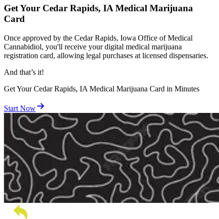
Get Your Cedar Rapids, IA Medical Marijuana
Card
Once approved by the Cedar Rapids, Iowa Office of Medical
Cannabidiol, you'll receive your digital medical marijuana
registration card, allowing legal purchases at licensed dispensaries.
And
that’s
it!
Get Your Cedar Rapids, IA Medical Marijuana Card in Minutes
Start Now