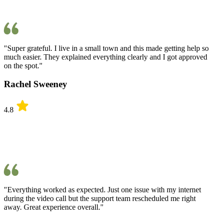
"Super grateful. I live in a small town and this made getting help so
much easier. They explained everything clearly and I got approved
on the spot."
Rachel Sweeney
4.8
"Everything worked as expected. Just one issue with my internet
during the video call but the support team rescheduled me right
away. Great experience overall."