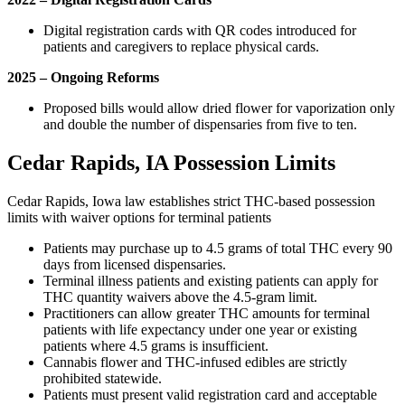
Digital registration cards with QR codes introduced for
patients and caregivers to replace physical cards.
2025 – Ongoing Reforms
Proposed bills would allow dried flower for vaporization only
and double the number of dispensaries from five to ten.
Cedar Rapids, IA Possession Limits
Cedar Rapids, Iowa law establishes strict THC-based possession
limits with waiver options for terminal patients
Patients may purchase up to 4.5 grams of total THC every 90
days from licensed dispensaries.
Terminal illness patients and existing patients can apply for
THC quantity waivers above the 4.5-gram limit.
Practitioners can allow greater THC amounts for terminal
patients with life expectancy under one year or existing
patients where 4.5 grams is insufficient.
Cannabis flower and THC-infused edibles are strictly
prohibited statewide.
Patients must present valid registration card and acceptable