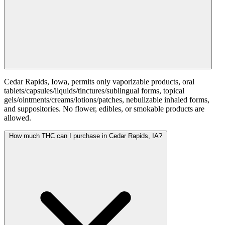
Cedar Rapids, Iowa, permits only vaporizable products, oral
tablets/capsules/liquids/tinctures/sublingual forms, topical
gels/ointments/creams/lotions/patches, nebulizable inhaled forms,
and suppositories. No flower, edibles, or smokable products are
allowed.
How much THC can I purchase in Cedar Rapids, IA?