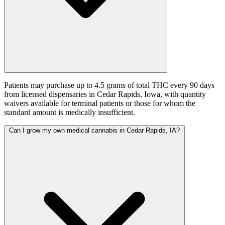
Patients may purchase up to 4.5 grams of total THC every 90 days
from licensed dispensaries in Cedar Rapids, Iowa, with quantity
waivers available for terminal patients or those for whom the
standard amount is medically insufficient.
Can I grow my own medical cannabis in Cedar Rapids, IA?