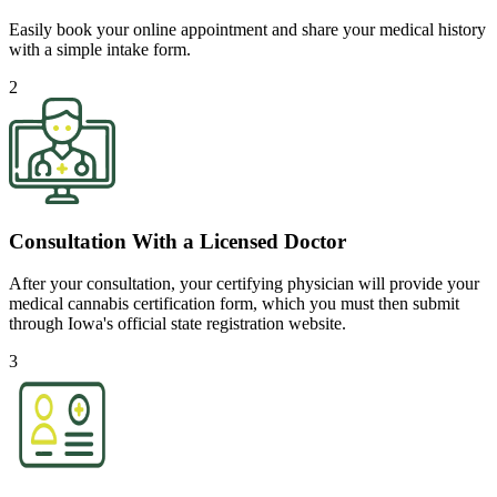
Easily book your online appointment and share your medical history
with a simple intake form.
2
Consultation With a Licensed Doctor
After your consultation, your certifying physician will provide your
medical cannabis certification form, which you must then submit
through Iowa's official state registration website.
3