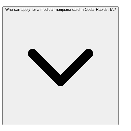
Who can apply for a medical marijuana card in Cedar Rapids, IA?