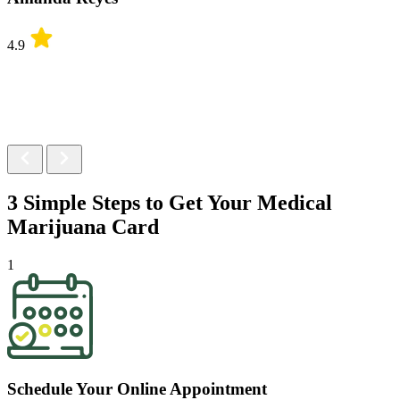
4.9
3 Simple Steps to Get Your
Medical
Marijuana Card
1
Schedule Your Online Appointment