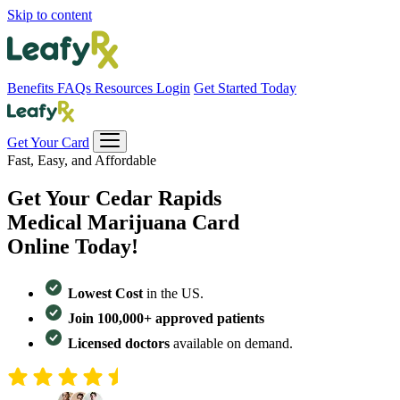
Skip to content
Benefits
FAQs
Resources
Login
Get Started Today
Get Your Card
Fast, Easy, and Affordable
Get Your
Cedar Rapids
Medical Marijuana Card
Online Today!
Lowest Cost
in the US.
Join 100,000+ approved patients
Licensed doctors
available on demand.