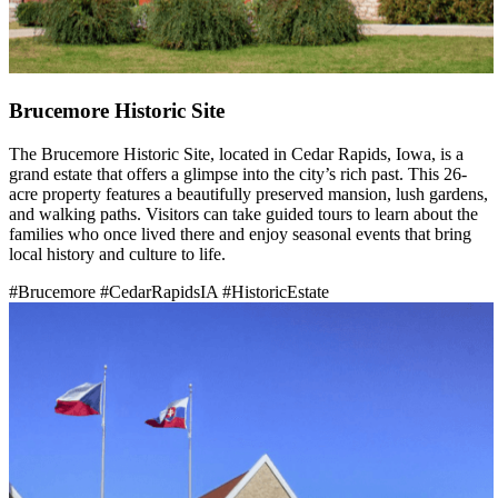
Brucemore Historic Site
The Brucemore Historic Site, located in Cedar Rapids, Iowa, is a
grand estate that offers a glimpse into the city’s rich past. This 26-
acre property features a beautifully preserved mansion, lush gardens,
and walking paths. Visitors can take guided tours to learn about the
families who once lived there and enjoy seasonal events that bring
local history and culture to life.
#Brucemore
#CedarRapidsIA
#HistoricEstate