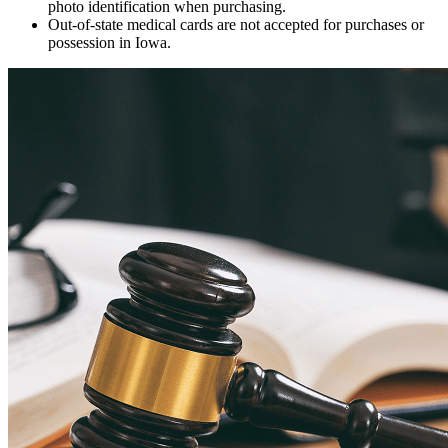
photo identification when purchasing.
Out-of-state medical cards are not accepted for purchases or
possession in Iowa.