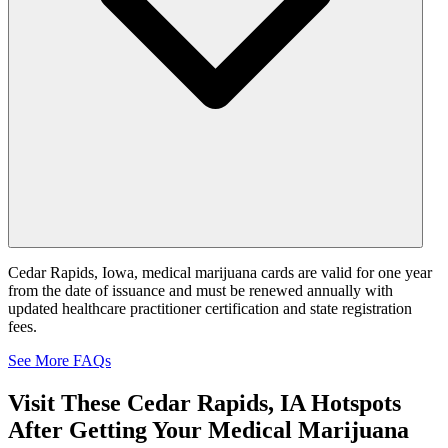
Cedar Rapids, Iowa, medical marijuana cards are valid for one year
from the date of issuance and must be renewed annually with
updated healthcare practitioner certification and state registration
fees.
See More FAQs
Visit These
Cedar Rapids, IA Hotspots
After Getting Your Medical Marijuana