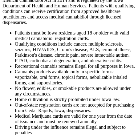
Medical Cannabidiol Act in 2014 and is regulated by the Iowa
Department of Health and Human Services. Patients with qualifying
conditions can receive certification from approved healthcare
practitioners and access medical cannabidiol through licensed
dispensaries.
Patients must be Iowa residents aged 18 or older with valid
medical cannabidiol registration cards.
Qualifying conditions include cancer, multiple sclerosis,
seizures, HIV/AIDS, Crohn's disease, ALS, terminal illness,
Parkinson's disease, chronic pain, severe intractable autism,
PTSD, corticobasal degeneration, and ulcerative colitis.
Recreational cannabis remains illegal for all purposes in Iowa.
Cannabis products available only in specific forms:
vaporizable, oral forms, topical forms, nebulizable inhaled
forms, and suppositories.
No flower, edibles, or smokable products are allowed under
any circumstances.
Home cultivation is strictly prohibited under Iowa law.
Out-of-state registration cards are not accepted for purchasing
from Cedar Rapids, Iowa, dispensaries.
Medical Marijuana cards are valid for one year from the date
of issuance and must be renewed annually.
Driving under the influence remains illegal and subject to
penalties.