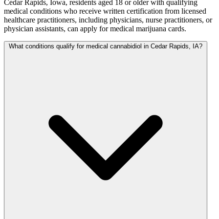
Cedar Rapids, Iowa, residents aged 18 or older with qualifying
medical conditions who receive written certification from licensed
healthcare practitioners, including physicians, nurse practitioners, or
physician assistants, can apply for medical marijuana cards.
What conditions qualify for medical cannabidiol in Cedar Rapids, IA?