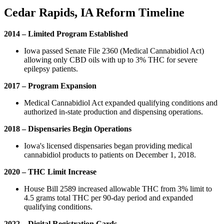
Cedar Rapids, IA Reform Timeline
2014 – Limited Program Established
Iowa passed Senate File 2360 (Medical Cannabidiol Act)
allowing only CBD oils with up to 3% THC for severe
epilepsy patients.
2017 – Program Expansion
Medical Cannabidiol Act expanded qualifying conditions and
authorized in-state production and dispensing operations.
2018 – Dispensaries Begin Operations
Iowa's licensed dispensaries began providing medical
cannabidiol products to patients on December 1, 2018.
2020 – THC Limit Increase
House Bill 2589 increased allowable THC from 3% limit to
4.5 grams total THC per 90-day period and expanded
qualifying conditions.
2022 – Digital Registration Cards