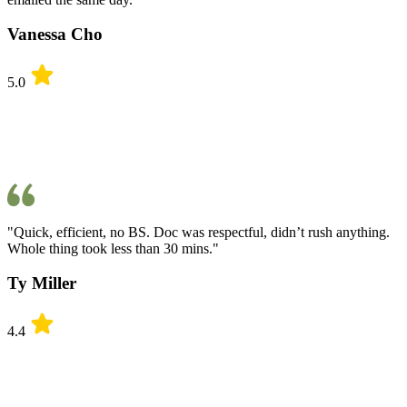
Vanessa Cho
5.0
"Quick, efficient, no BS. Doc was respectful, didn’t rush anything.
Whole thing took less than 30 mins."
Ty Miller
4.4