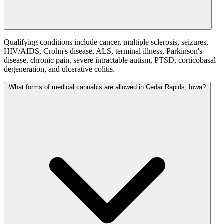
Qualifying conditions include cancer, multiple sclerosis, seizures,
HIV/AIDS, Crohn's disease, ALS, terminal illness, Parkinson's
disease, chronic pain, severe intractable autism, PTSD, corticobasal
degeneration, and ulcerative colitis.
What forms of medical cannabis are allowed in Cedar Rapids, Iowa?