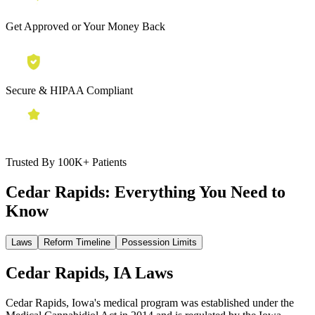
Get Approved or Your Money Back
Secure & HIPAA Compliant
Trusted By 100K+ Patients
Cedar Rapids:
Everything You Need to
Know
Laws
Reform Timeline
Possession Limits
Cedar Rapids, IA Laws
Cedar Rapids, Iowa's medical program was established under the