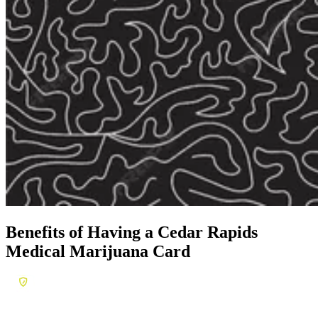
Benefits of Having a
Cedar Rapids
Medical Marijuana Card