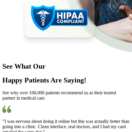
See What Our
Happy Patients Are Saying!
See why over 100,000 patients recommend us as their trusted
partner in medical care.
"I was nervous about doing it online but this was actually better than
going into a clinic. Clean interface, real doctors, and I had my card
emailed the same day."