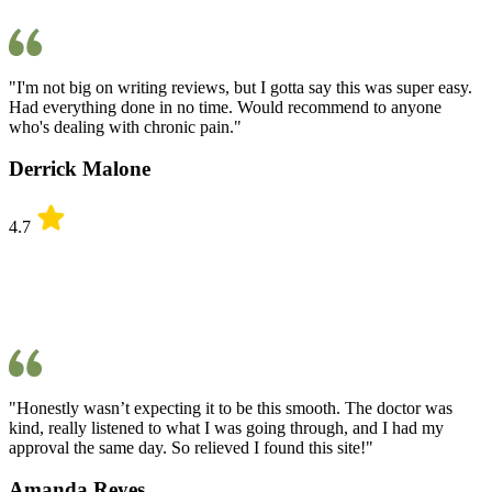
"I'm not big on writing reviews, but I gotta say this was super easy.
Had everything done in no time. Would recommend to anyone
who's dealing with chronic pain."
Derrick Malone
4.7
"Honestly wasn’t expecting it to be this smooth. The doctor was
kind, really listened to what I was going through, and I had my
approval the same day. So relieved I found this site!"
Amanda Reyes