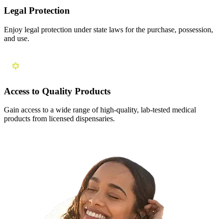
Legal Protection
Enjoy legal protection under state laws for the purchase, possession,
and use.
Access to Quality Products
Gain access to a wide range of high-quality, lab-tested medical
products from licensed dispensaries.