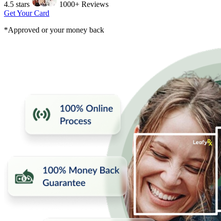
4.5 stars
1000+ Reviews
Get Your Card
*Approved or your money back