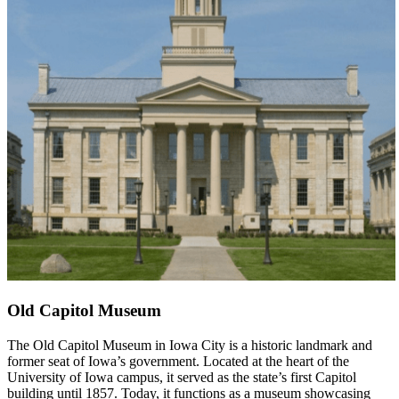
Old Capitol Museum
The Old Capitol Museum in Iowa City is a historic landmark and
former seat of Iowa’s government. Located at the heart of the
University of Iowa campus, it served as the state’s first Capitol
building until 1857. Today, it functions as a museum showcasing