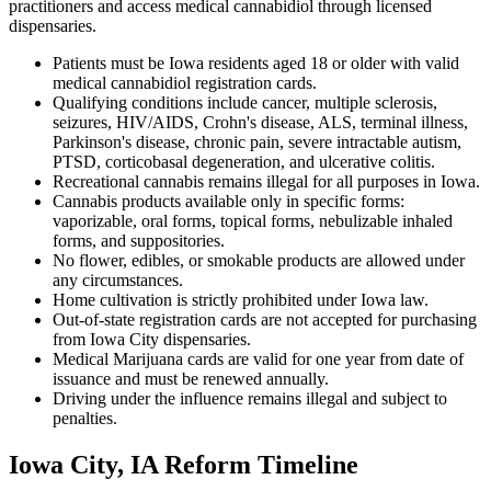
practitioners and access medical cannabidiol through licensed
dispensaries.
Patients must be Iowa residents aged 18 or older with valid
medical cannabidiol registration cards.
Qualifying conditions include cancer, multiple sclerosis,
seizures, HIV/AIDS, Crohn's disease, ALS, terminal illness,
Parkinson's disease, chronic pain, severe intractable autism,
PTSD, corticobasal degeneration, and ulcerative colitis.
Recreational cannabis remains illegal for all purposes in Iowa.
Cannabis products available only in specific forms:
vaporizable, oral forms, topical forms, nebulizable inhaled
forms, and suppositories.
No flower, edibles, or smokable products are allowed under
any circumstances.
Home cultivation is strictly prohibited under Iowa law.
Out-of-state registration cards are not accepted for purchasing
from Iowa City dispensaries.
Medical Marijuana cards are valid for one year from date of
issuance and must be renewed annually.
Driving under the influence remains illegal and subject to
penalties.
Iowa City, IA Reform Timeline