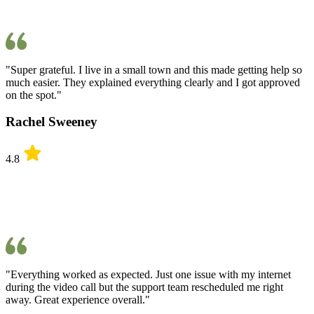
"Super grateful. I live in a small town and this made getting help so
much easier. They explained everything clearly and I got approved
on the spot."
Rachel Sweeney
4.8
"Everything worked as expected. Just one issue with my internet
during the video call but the support team rescheduled me right
away. Great experience overall."