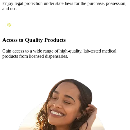
Enjoy legal protection under state laws for the purchase, possession,
and use.
Access to Quality Products
Gain access to a wide range of high-quality, lab-tested medical
products from licensed dispensaries.