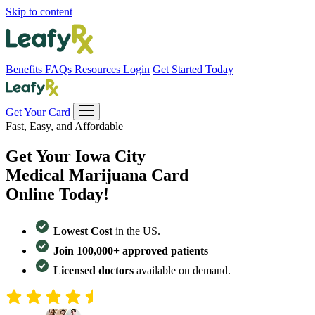
Skip to content
Benefits
FAQs
Resources
Login
Get Started Today
Get Your Card
Fast, Easy, and Affordable
Get Your
Iowa City
Medical Marijuana Card
Online Today!
Lowest Cost
in the US.
Join 100,000+ approved patients
Licensed doctors
available on demand.