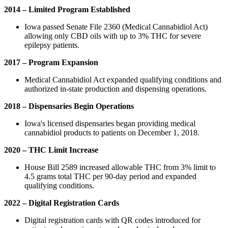
2014 – Limited Program Established
Iowa passed Senate File 2360 (Medical Cannabidiol Act)
allowing only CBD oils with up to 3% THC for severe
epilepsy patients.
2017 – Program Expansion
Medical Cannabidiol Act expanded qualifying conditions and
authorized in-state production and dispensing operations.
2018 – Dispensaries Begin Operations
Iowa's licensed dispensaries began providing medical
cannabidiol products to patients on December 1, 2018.
2020 – THC Limit Increase
House Bill 2589 increased allowable THC from 3% limit to
4.5 grams total THC per 90-day period and expanded
qualifying conditions.
2022 – Digital Registration Cards
Digital registration cards with QR codes introduced for