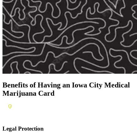
Benefits of Having an
Iowa City Medical
Marijuana Card
Legal Protection