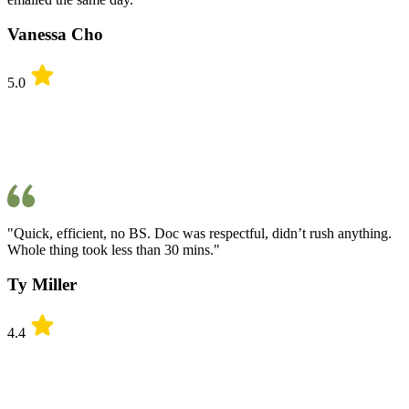
Vanessa Cho
5.0
"Quick, efficient, no BS. Doc was respectful, didn’t rush anything.
Whole thing took less than 30 mins."
Ty Miller
4.4