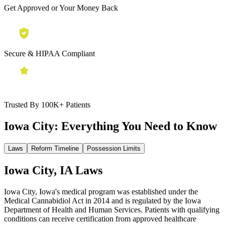
Get Approved or Your Money Back
Secure & HIPAA Compliant
Trusted By 100K+ Patients
Iowa City:
Everything You Need to Know
Laws
Reform Timeline
Possession Limits
Iowa City, IA Laws
Iowa City, Iowa's medical program was established under the
Medical Cannabidiol Act in 2014 and is regulated by the Iowa
Department of Health and Human Services. Patients with qualifying
conditions can receive certification from approved healthcare