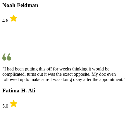
Noah Feldman
4.6
"I had been putting this off for weeks thinking it would be
complicated. turns out it was the exact opposite. My doc even
followed up to make sure I was doing okay after the appointment."
Fatima H. Ali
5.0