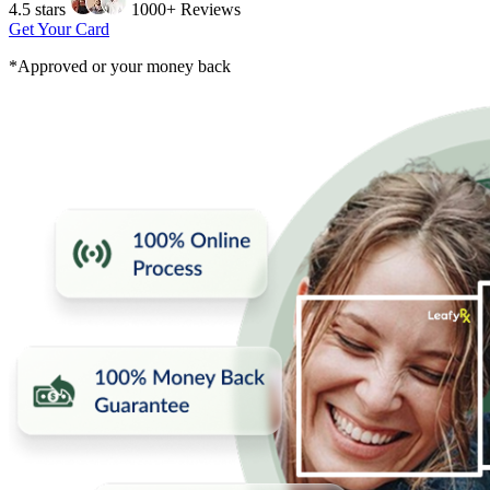
4.5 stars
1000+ Reviews
Get Your Card
*Approved or your money back