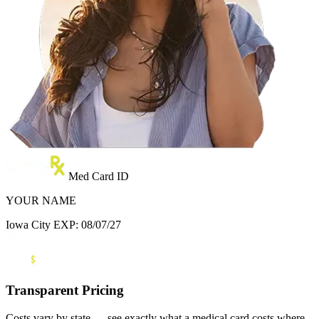
Med Card ID
YOUR NAME
Iowa City
EXP: 08/07/27
Transparent Pricing
Costs vary by state — see exactly what a medical card costs where