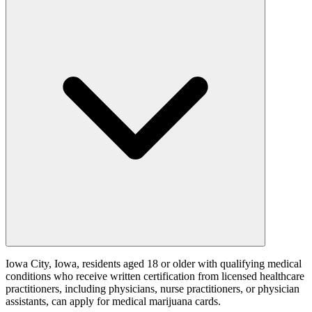
Iowa City, Iowa, residents aged 18 or older with qualifying medical
conditions who receive written certification from licensed healthcare
practitioners, including physicians, nurse practitioners, or physician
assistants, can apply for medical marijuana cards.