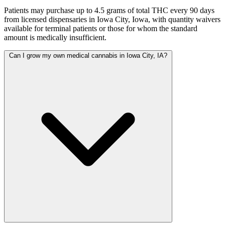
Patients may purchase up to 4.5 grams of total THC every 90 days
from licensed dispensaries in Iowa City, Iowa, with quantity waivers
available for terminal patients or those for whom the standard
amount is medically insufficient.
Can I grow my own medical cannabis in Iowa City, IA?