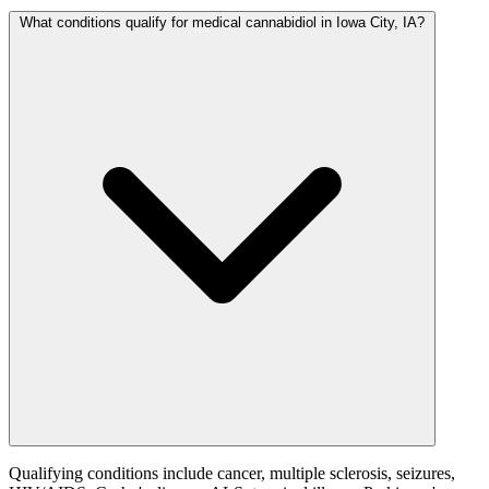
What conditions qualify for medical cannabidiol in Iowa City, IA?
Qualifying conditions include cancer, multiple sclerosis, seizures,