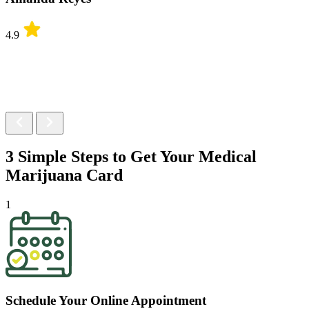
4.9
3 Simple Steps to Get Your
Medical
Marijuana Card
1
Schedule Your Online Appointment