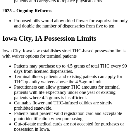
patients and caregivers to replace physical cards.
2025 – Ongoing Reforms
Proposed bills would allow dried flower for vaporization only
and double the number of dispensaries from five to ten.
Iowa City, IA Possession Limits
Iowa City, Iowa law establishes strict THC-based possession limits
with waiver options for terminal patients
Patients may purchase up to 4.5 grams of total THC every 90
days from licensed dispensaries.
Terminal illness patients and existing patients can apply for
THC quantity waivers above the 4.5-gram limit.
Practitioners can allow greater THC amounts for terminal
patients with life expectancy under one year or existing
patients where 4.5 grams is insufficient.
Cannabis flower and THC-infused edibles are strictly
prohibited statewide.
Patients must present valid registration card and acceptable
photo identification when purchasing.
Out-of-state medical cards are not accepted for purchases or
possession in Iowa.