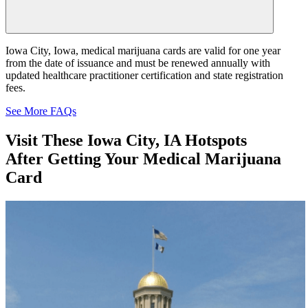
Iowa City, Iowa, medical marijuana cards are valid for one year
from the date of issuance and must be renewed annually with
updated healthcare practitioner certification and state registration
fees.
See More FAQs
Visit These
Iowa City, IA Hotspots
After Getting Your Medical Marijuana
Card