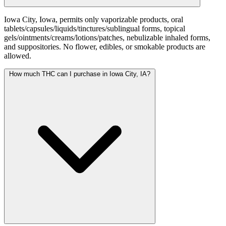
Iowa City, Iowa, permits only vaporizable products, oral
tablets/capsules/liquids/tinctures/sublingual forms, topical
gels/ointments/creams/lotions/patches, nebulizable inhaled forms,
and suppositories. No flower, edibles, or smokable products are
allowed.
How much THC can I purchase in Iowa City, IA?