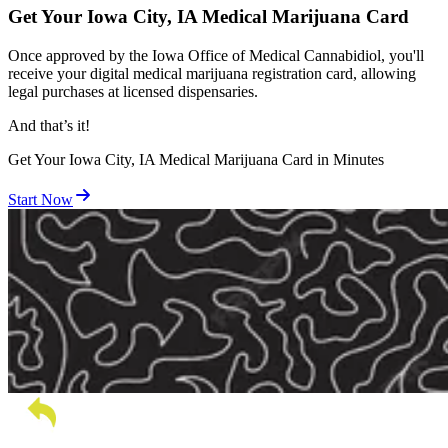
Get Your Iowa City, IA Medical Marijuana Card
Once approved by the Iowa Office of Medical Cannabidiol, you'll
receive your digital medical marijuana registration card, allowing
legal purchases at licensed dispensaries.
And
that’s
it!
Get Your Iowa City, IA Medical Marijuana Card in Minutes
Start Now