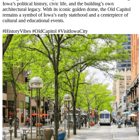
Iowa’s political history, civic life, and the building’s own
architectural legacy. With its iconic golden dome, the Old Capitol
remains a symbol of Iowa’s early statehood and a centerpiece of
cultural and educational events.
#HistoryVibes
#OldCapitol
#VisitIowaCity