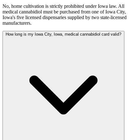
No, home cultivation is strictly prohibited under Iowa law. All
medical cannabidiol must be purchased from one of Iowa City,
Iowa's five licensed dispensaries supplied by two state-licensed
manufacturers.
How long is my Iowa City, Iowa, medical cannabidiol card valid?