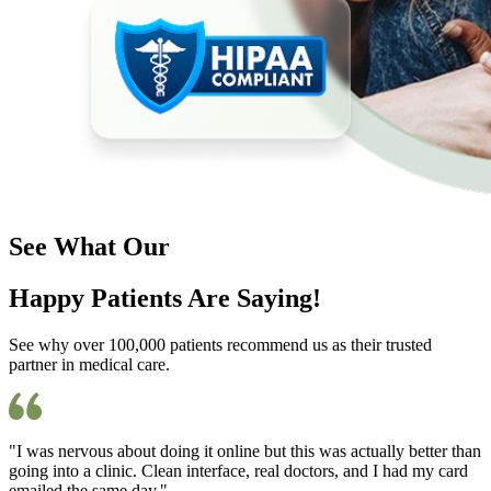
See What Our
Happy Patients Are Saying!
See why over 100,000 patients recommend us as their trusted
partner in medical care.
"I was nervous about doing it online but this was actually better than
going into a clinic. Clean interface, real doctors, and I had my card
emailed the same day."