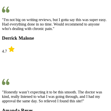
"I'm not big on writing reviews, but I gotta say this was super easy.
Had everything done in no time. Would recommend to anyone
who's dealing with chronic pain."
Derrick Malone
4.7
"Honestly wasn’t expecting it to be this smooth. The doctor was
kind, really listened to what I was going through, and I had my
approval the same day. So relieved I found this site!"
Amanda Reyes