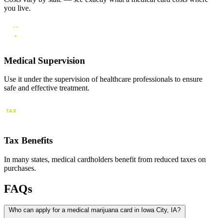
you live.
Medical Supervision
Use it under the supervision of healthcare professionals to ensure
safe and effective treatment.
Tax Benefits
In many states, medical cardholders benefit from reduced taxes on
purchases.
FAQs
Who can apply for a medical marijuana card in Iowa City, IA?