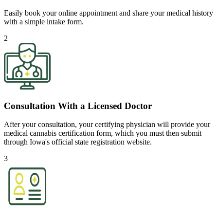
Easily book your online appointment and share your medical history
with a simple intake form.
2
Consultation With a Licensed Doctor
After your consultation, your certifying physician will provide your
medical cannabis certification form, which you must then submit
through Iowa's official state registration website.
3