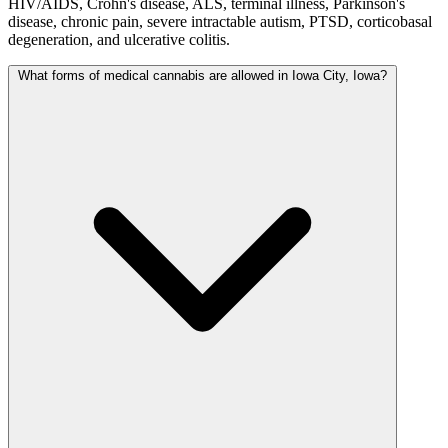
HIV/AIDS, Crohn's disease, ALS, terminal illness, Parkinson's
disease, chronic pain, severe intractable autism, PTSD, corticobasal
degeneration, and ulcerative colitis.
What forms of medical cannabis are allowed in Iowa City, Iowa?