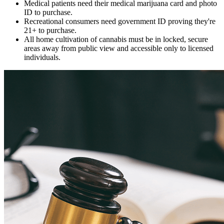
Medical patients need their medical marijuana card and photo
ID to purchase.
Recreational consumers need government ID proving they're
21+ to purchase.
All home cultivation of cannabis must be in locked, secure
areas away from public view and accessible only to licensed
individuals.