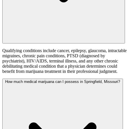
Qualifying conditions include cancer, epilepsy, glaucoma, intractable
migraines, chronic pain conditions, PTSD (diagnosed by
psychiatrist), HIV/AIDS, terminal illness, and any other chronic
debilitating medical condition that a physician determines could
benefit from marijuana treatment in their professional judgment.
How much medical marijuana can I possess in Springfield, Missouri?