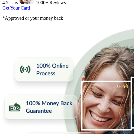
4.5 stars
1000+ Reviews
Get Your Card
*Approved or your money back