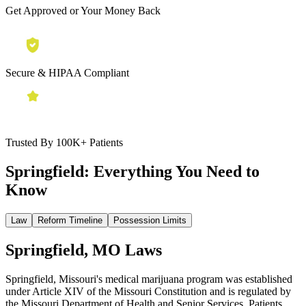
Get Approved or Your Money Back
Secure & HIPAA Compliant
Trusted By 100K+ Patients
Springfield:
Everything You Need to
Know
Law
Reform Timeline
Possession Limits
Springfield, MO Laws
Springfield, Missouri's medical marijuana program was established
under Article XIV of the Missouri Constitution and is regulated by
the Missouri Department of Health and Senior Services. Patients