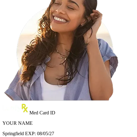
Med Card ID
YOUR NAME
Springfield
EXP: 08/05/27