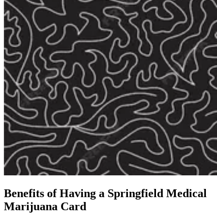
Benefits of Having a
Springfield Medical
Marijuana Card