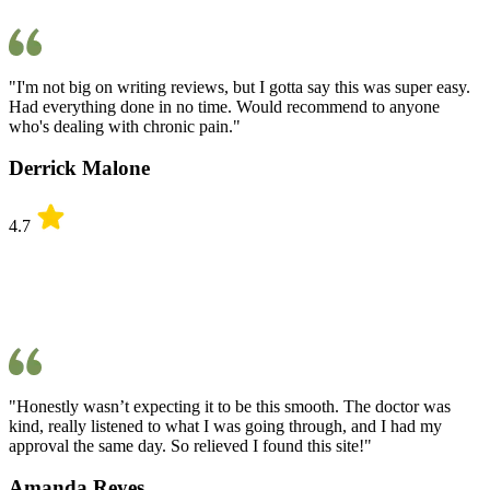
"I'm not big on writing reviews, but I gotta say this was super easy.
Had everything done in no time. Would recommend to anyone
who's dealing with chronic pain."
Derrick Malone
4.7
"Honestly wasn’t expecting it to be this smooth. The doctor was
kind, really listened to what I was going through, and I had my
approval the same day. So relieved I found this site!"
Amanda Reyes