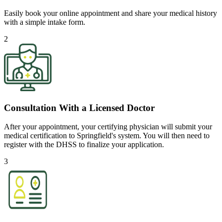
Easily book your online appointment and share your medical history
with a simple intake form.
2
Consultation With a Licensed Doctor
After your appointment, your certifying physician will submit your
medical certification to Springfield's system. You will then need to
register with the DHSS to finalize your application.
3