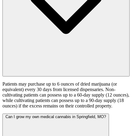
Patients may purchase up to 6 ounces of dried marijuana (or
equivalent) every 30 days from licensed dispensaries. Non-
cultivating patients can possess up to a 60-day supply (12 ounces),
while cultivating patients can possess up to a 90-day supply (18
ounces) if the excess remains on their controlled property.
Can I grow my own medical cannabis in Springfield, MO?