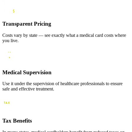
Transparent Pricing
Costs vary by state — see exactly what a medical card costs where
you live.
Medical Supervision
Use it under the supervision of healthcare professionals to ensure
safe and effective treatment.
Tax Benefits