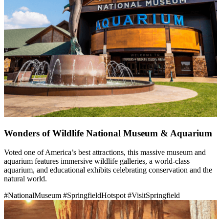
Wonders of Wildlife National Museum & Aquarium
Voted one of America’s best attractions, this massive museum and
aquarium features immersive wildlife galleries, a world-class
aquarium, and educational exhibits celebrating conservation and the
natural world.
#NationalMuseum
#SpringfieldHotspot
#VisitSpringfield