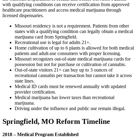
with qualifying conditions can receive certification from approved
healthcare practitioners and access medical marijuana through
licensed dispensaries.
Missouri residency is not a requirement. Patients from other
states with a qualifying condition can legally obtain a medical
marijuana card from Springfield.
Recreational use is legal for adults 21+.
Home cultivation of up to 6 plants is allowed for both medical
patients and adult-use consumers with proper licensing.
Missouri recognizes out-of-state medical marijuana cards for
possession but not for purchase or cultivation of cannabis.
Out-of-state visitors 21+ can buy up to 3 ounces of
recreational cannabis per transaction but cannot take it across
state lines.
Medical ID cards must be renewed annually with updated
provider certification.
Medical marijuana has lower taxes than recreational
marijuana.
Driving under the influence and public use remain illegal.
Springfield, MO Reform Timeline
2018 – Medical Program Established