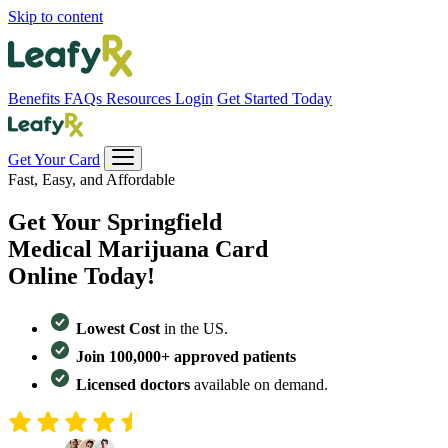
Skip to content
Benefits
FAQs
Resources
Login
Get Started Today
Get Your Card
Fast, Easy, and Affordable
Get Your
Springfield
Medical Marijuana Card
Online Today!
Lowest Cost
in the US.
Join 100,000+ approved patients
Licensed doctors
available on demand.