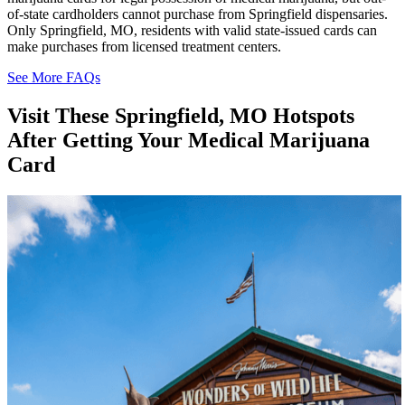
of-state cardholders cannot purchase from Springfield dispensaries.
Only Springfield, MO, residents with valid state-issued cards can
make purchases from licensed treatment centers.
See More FAQs
Visit These
Springfield, MO Hotspots
After Getting Your Medical Marijuana
Card