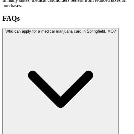
In many states, medical cardholders benefit from reduced taxes on
purchases.
FAQs
Who can apply for a medical marijuana card in Springfield, MO?