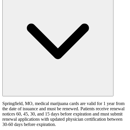
Springfield, MO, medical marijuana cards are valid for 1 year from
the date of issuance and must be renewed. Patients receive renewal
notices 60, 45, 30, and 15 days before expiration and must submit
renewal applications with updated physician certification between
30-60 days before expiration.