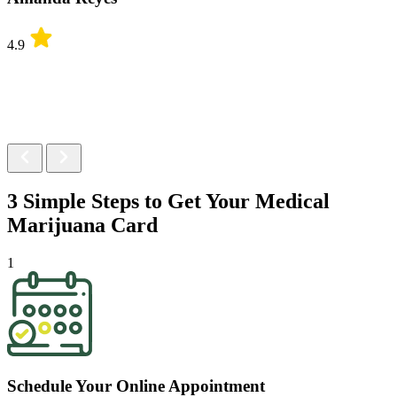
4.9
3 Simple Steps to Get Your
Medical
Marijuana Card
1
Schedule Your Online Appointment