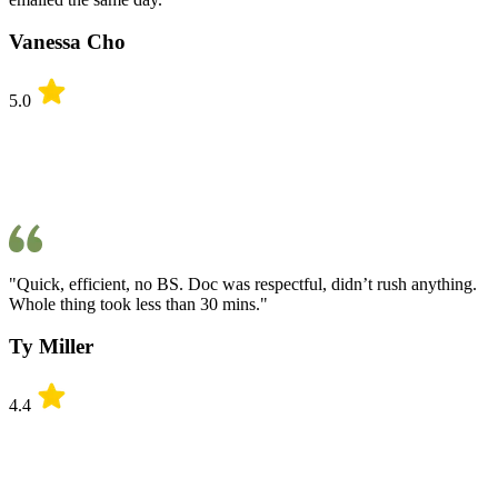
Vanessa Cho
5.0
"Quick, efficient, no BS. Doc was respectful, didn’t rush anything.
Whole thing took less than 30 mins."
Ty Miller
4.4