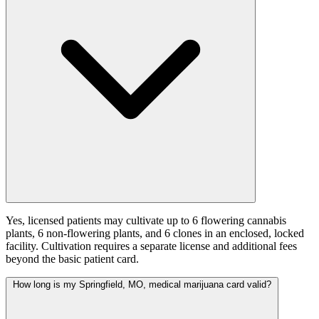
Yes, licensed patients may cultivate up to 6 flowering cannabis
plants, 6 non-flowering plants, and 6 clones in an enclosed, locked
facility. Cultivation requires a separate license and additional fees
beyond the basic patient card.
How long is my Springfield, MO, medical marijuana card valid?