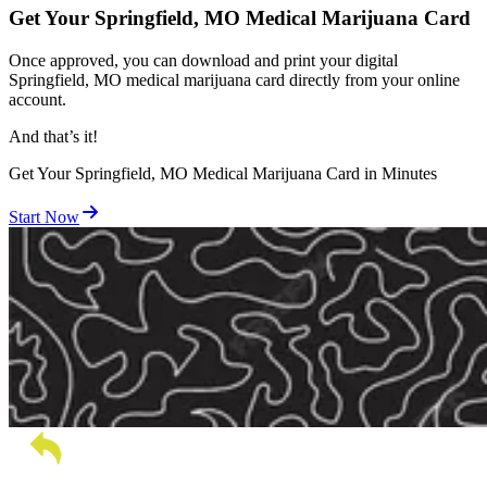
Get Your Springfield, MO Medical Marijuana Card
Once approved, you can download and print your digital
Springfield, MO medical marijuana card directly from your online
account.
And
that’s
it!
Get Your Springfield, MO Medical Marijuana Card in Minutes
Start Now