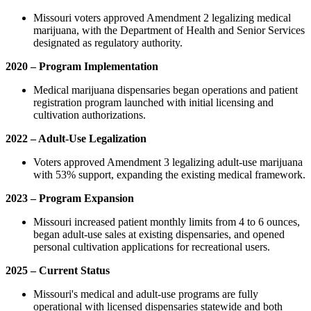
Missouri voters approved Amendment 2 legalizing medical
marijuana, with the Department of Health and Senior Services
designated as regulatory authority.
2020 – Program Implementation
Medical marijuana dispensaries began operations and patient
registration program launched with initial licensing and
cultivation authorizations.
2022 – Adult-Use Legalization
Voters approved Amendment 3 legalizing adult-use marijuana
with 53% support, expanding the existing medical framework.
2023 – Program Expansion
Missouri increased patient monthly limits from 4 to 6 ounces,
began adult-use sales at existing dispensaries, and opened
personal cultivation applications for recreational users.
2025 – Current Status
Missouri's medical and adult-use programs are fully
operational with licensed dispensaries statewide and both