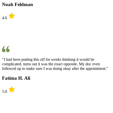
Noah Feldman
4.6
"I had been putting this off for weeks thinking it would be
complicated. turns out it was the exact opposite. My doc even
followed up to make sure I was doing okay after the appointment."
Fatima H. Ali
5.0