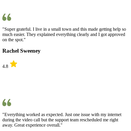
"Super grateful. I live in a small town and this made getting help so
much easier. They explained everything clearly and I got approved
on the spot."
Rachel Sweeney
4.8
"Everything worked as expected. Just one issue with my internet
during the video call but the support team rescheduled me right
away. Great experience overall."