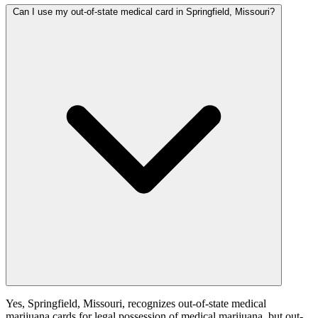
Can I use my out-of-state medical card in Springfield, Missouri?
Yes, Springfield, Missouri, recognizes out-of-state medical
marijuana cards for legal possession of medical marijuana, but out-