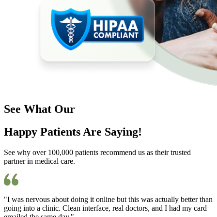
See What Our
Happy Patients Are Saying!
See why over 100,000 patients recommend us as their trusted
partner in medical care.
"I was nervous about doing it online but this was actually better than
going into a clinic. Clean interface, real doctors, and I had my card
emailed the same day."