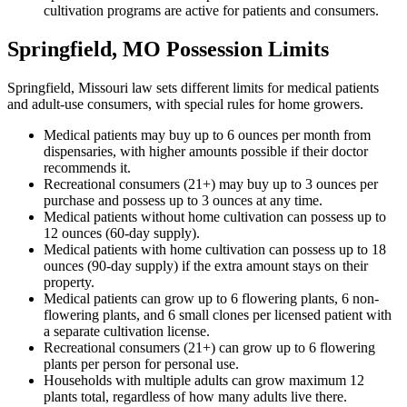
cultivation programs are active for patients and consumers.
Springfield, MO Possession Limits
Springfield, Missouri law sets different limits for medical patients
and adult-use consumers, with special rules for home growers.
Medical patients may buy up to 6 ounces per month from
dispensaries, with higher amounts possible if their doctor
recommends it.
Recreational consumers (21+) may buy up to 3 ounces per
purchase and possess up to 3 ounces at any time.
Medical patients without home cultivation can possess up to
12 ounces (60-day supply).
Medical patients with home cultivation can possess up to 18
ounces (90-day supply) if the extra amount stays on their
property.
Medical patients can grow up to 6 flowering plants, 6 non-
flowering plants, and 6 small clones per licensed patient with
a separate cultivation license.
Recreational consumers (21+) can grow up to 6 flowering
plants per person for personal use.
Households with multiple adults can grow maximum 12
plants total, regardless of how many adults live there.