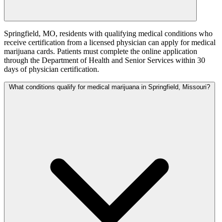
Springfield, MO, residents with qualifying medical conditions who
receive certification from a licensed physician can apply for medical
marijuana cards. Patients must complete the online application
through the Department of Health and Senior Services within 30
days of physician certification.
What conditions qualify for medical marijuana in Springfield, Missouri?