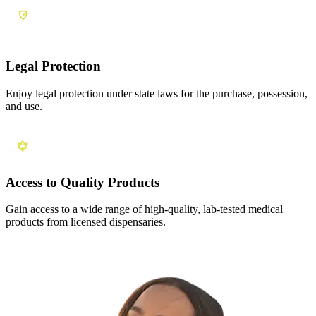
Legal Protection
Enjoy legal protection under state laws for the purchase, possession,
and use.
Access to Quality Products
Gain access to a wide range of high-quality, lab-tested medical
products from licensed dispensaries.