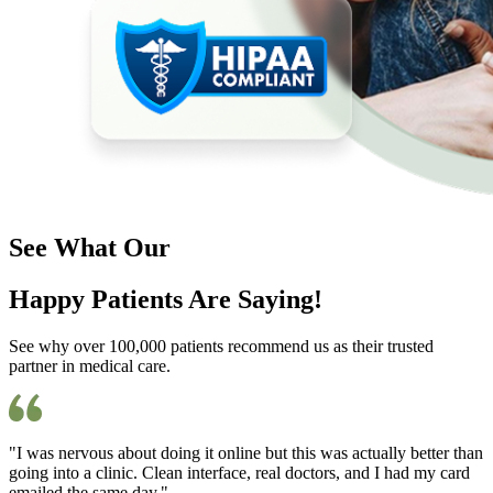
See What Our
Happy Patients Are Saying!
See why over 100,000 patients recommend us as their trusted
partner in medical care.
"I was nervous about doing it online but this was actually better than
going into a clinic. Clean interface, real doctors, and I had my card
emailed the same day."