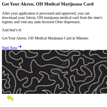
Get Your Akron, OH Medical Marijuana Card
After your application is processed and approved, you can
download your Akron, OH marijuana medical card from the state's
registry and visit any state-licensed Ohio dispensary.
And
that’s
it!
Get Your Akron, OH Medical Marijuana Card in Minutes
Start Now