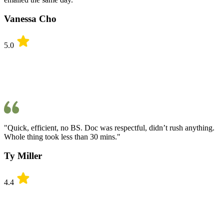
Vanessa Cho
5.0
"Quick, efficient, no BS. Doc was respectful, didn’t rush anything.
Whole thing took less than 30 mins."
Ty Miller
4.4