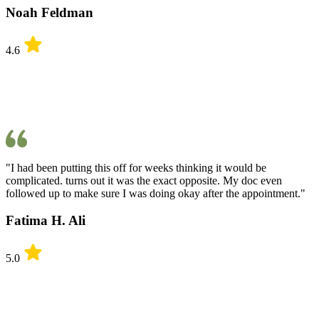
Noah Feldman
4.6
"I had been putting this off for weeks thinking it would be
complicated. turns out it was the exact opposite. My doc even
followed up to make sure I was doing okay after the appointment."
Fatima H. Ali
5.0