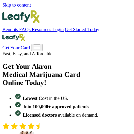
Skip to content
Benefits
FAQs
Resources
Login
Get Started Today
Get Your Card
Fast, Easy, and Affordable
Get Your
Akron
Medical Marijuana Card
Online Today!
Lowest Cost
in the US.
Join 100,000+ approved patients
Licensed doctors
available on demand.