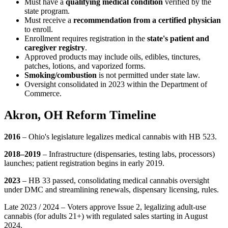
Must have a
qualifying medical condition
verified by the
state program.
Must receive a
recommendation from a certified physician
to enroll.
Enrollment requires registration in the
state's patient and
caregiver registry
.
Approved products may include oils, edibles, tinctures,
patches, lotions, and vaporized forms.
Smoking/combustion
is not permitted under state law.
Oversight consolidated in 2023 within the Department of
Commerce.
Akron, OH Reform Timeline
2016
– Ohio's legislature legalizes medical cannabis with HB 523.
2018–2019
– Infrastructure (dispensaries, testing labs, processors)
launches; patient registration begins in early 2019.
2023
– HB 33 passed, consolidating medical cannabis oversight
under DMC and streamlining renewals, dispensary licensing, rules.
Late 2023 / 2024 – Voters approve Issue 2, legalizing adult-use
cannabis (for adults 21+) with regulated sales starting in August
2024.