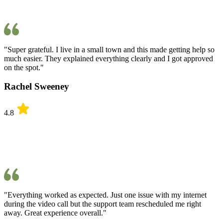
"Super grateful. I live in a small town and this made getting help so
much easier. They explained everything clearly and I got approved
on the spot."
Rachel Sweeney
4.8
"Everything worked as expected. Just one issue with my internet
during the video call but the support team rescheduled me right
away. Great experience overall."