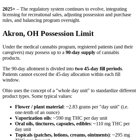
2025+
– The regulatory system continues to evolve, integrating
licensing for recreational sales, adjusting possession and purchase
rules, and balancing program oversight.
Akron, OH Possession Limit
Under the medical cannabis program, registered patients (and their
caregivers) may possess up to a
90-day supply
of cannabis
products.
The 90-day allotment is divided into
two 45-day fill periods
.
Patients cannot exceed the 45-day allocation within each fill
window.
Ohio uses the concept of a "whole day unit" to standardize different
product types. Some typical values:
Flower / plant material
: ~2.83 grams per "day unit" (i.e.
one-tenth of an ounce)
Vaporization oils
: ~590 mg THC per day unit
Oral oils, tinctures, capsules, edibles
: ~110 mg THC per
day unit
Topicals (patches, lotions, creams, ointments)
: ~295 mg