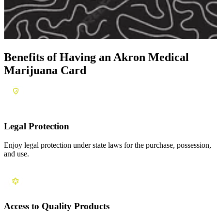
Benefits of Having an
Akron Medical
Marijuana Card
Legal Protection
Enjoy legal protection under state laws for the purchase, possession,
and use.
Access to Quality Products