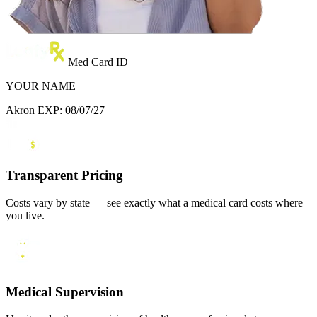
Med Card ID
YOUR NAME
Akron
EXP: 08/07/27
Transparent Pricing
Costs vary by state — see exactly what a medical card costs where
you live.
Medical Supervision