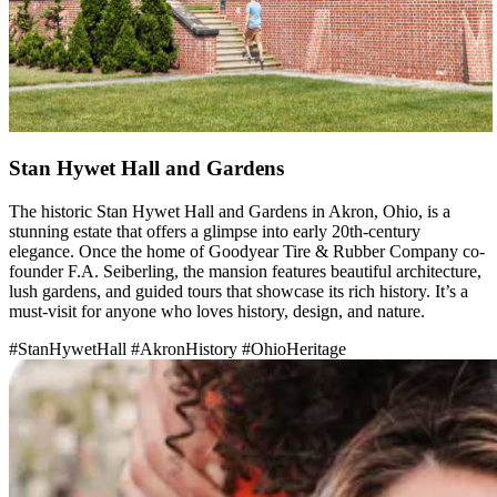
Stan Hywet Hall and Gardens
The historic Stan Hywet Hall and Gardens in Akron, Ohio, is a
stunning estate that offers a glimpse into early 20th-century
elegance. Once the home of Goodyear Tire & Rubber Company co-
founder F.A. Seiberling, the mansion features beautiful architecture,
lush gardens, and guided tours that showcase its rich history. It’s a
must-visit for anyone who loves history, design, and nature.
#StanHywetHall
#AkronHistory
#OhioHeritage