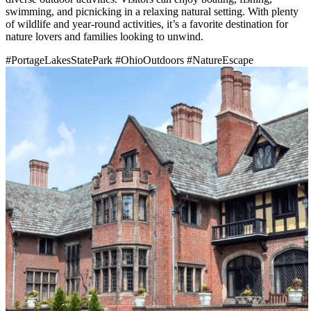
swimming, and picnicking in a relaxing natural setting. With plenty
of wildlife and year-round activities, it’s a favorite destination for
nature lovers and families looking to unwind.
#PortageLakesStatePark
#OhioOutdoors
#NatureEscape