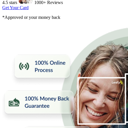
4.5 stars
1000+ Reviews
Get Your Card
*Approved or your money back