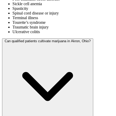
Sickle cell anemia
Spasticity
Spinal cord disease or injury
Terminal illness
Tourette’s syndrome
Traumatic brain injury
Ulcerative colitis
Can qualified patients cultivate marijuana in Akron, Ohio?