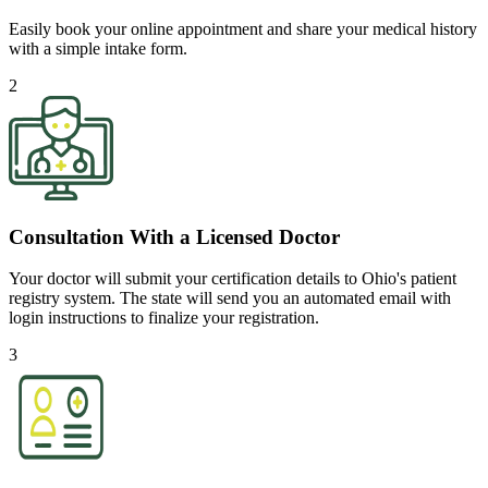
Easily book your online appointment and share your medical history
with a simple intake form.
2
Consultation With a Licensed Doctor
Your doctor will submit your certification details to Ohio's patient
registry system. The state will send you an automated email with
login instructions to finalize your registration.
3