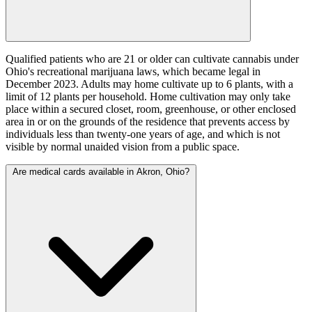
Qualified patients who are 21 or older can cultivate cannabis under
Ohio's recreational marijuana laws, which became legal in
December 2023. Adults may home cultivate up to 6 plants, with a
limit of 12 plants per household. Home cultivation may only take
place within a secured closet, room, greenhouse, or other enclosed
area in or on the grounds of the residence that prevents access by
individuals less than twenty-one years of age, and which is not
visible by normal unaided vision from a public space.
Are medical cards available in Akron, Ohio?