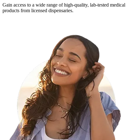
Gain access to a wide range of high-quality, lab-tested medical
products from licensed dispensaries.