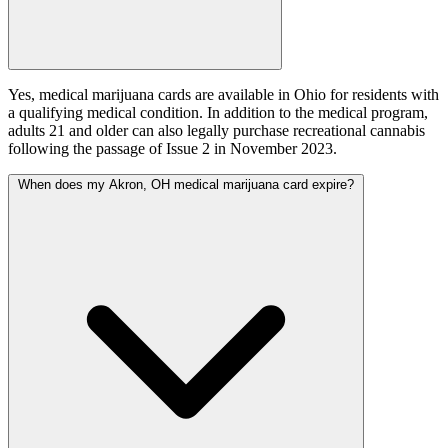
Yes, medical marijuana cards are available in Ohio for residents with
a qualifying medical condition. In addition to the medical program,
adults 21 and older can also legally purchase recreational cannabis
following the passage of Issue 2 in November 2023.
When does my Akron, OH medical marijuana card expire?