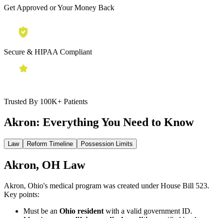
Get Approved or Your Money Back
Secure & HIPAA Compliant
Trusted By 100K+ Patients
Akron:
Everything You Need to Know
Law
Reform Timeline
Possession Limits
Akron, OH Law
Akron, Ohio's medical program was created under House Bill 523.
Key points:
Must be an
Ohio resident
with a valid government ID.