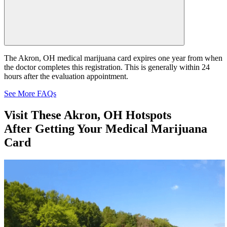
The Akron, OH medical marijuana card expires one year from when
the doctor completes this registration. This is generally within 24
hours after the evaluation appointment.
See More FAQs
Visit These
Akron, OH Hotspots
After Getting Your Medical Marijuana
Card