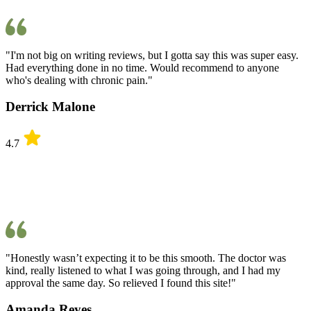
"I'm not big on writing reviews, but I gotta say this was super easy.
Had everything done in no time. Would recommend to anyone
who's dealing with chronic pain."
Derrick Malone
4.7
"Honestly wasn’t expecting it to be this smooth. The doctor was
kind, really listened to what I was going through, and I had my
approval the same day. So relieved I found this site!"
Amanda Reyes