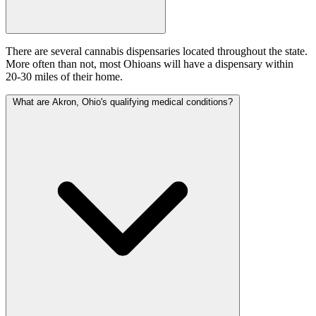
There are several cannabis dispensaries located throughout the state.
More often than not, most Ohioans will have a dispensary within
20-30 miles of their home.
What are Akron, Ohio's qualifying medical conditions?