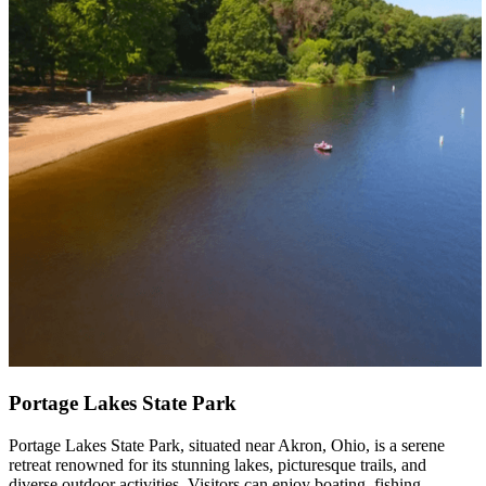
Portage Lakes State Park
Portage Lakes State Park, situated near Akron, Ohio, is a serene
retreat renowned for its stunning lakes, picturesque trails, and
diverse outdoor activities. Visitors can enjoy boating, fishing,