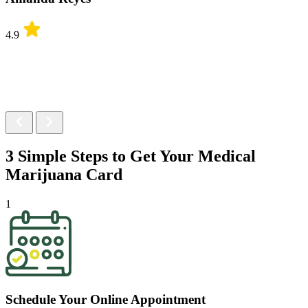
4.9
3 Simple Steps to Get Your
Medical
Marijuana Card
1
Schedule Your Online Appointment