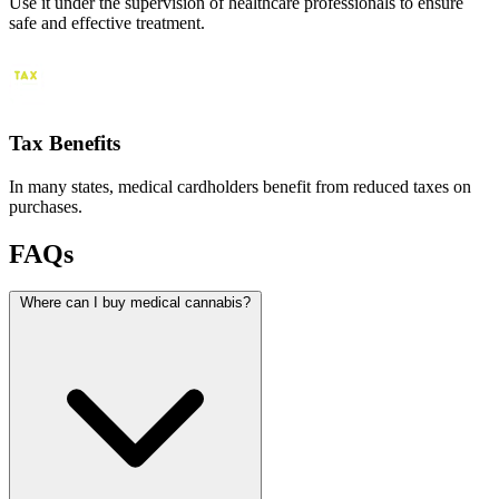
Use it under the supervision of healthcare professionals to ensure
safe and effective treatment.
Tax Benefits
In many states, medical cardholders benefit from reduced taxes on
purchases.
FAQs
Where can I buy medical cannabis?