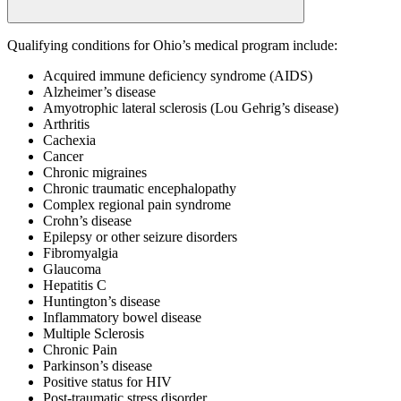
Qualifying conditions for Ohio’s medical program include:
Acquired immune deficiency syndrome (AIDS)
Alzheimer’s disease
Amyotrophic lateral sclerosis (Lou Gehrig’s disease)
Arthritis
Cachexia
Cancer
Chronic migraines
Chronic traumatic encephalopathy
Complex regional pain syndrome
Crohn’s disease
Epilepsy or other seizure disorders
Fibromyalgia
Glaucoma
Hepatitis C
Huntington’s disease
Inflammatory bowel disease
Multiple Sclerosis
Chronic Pain
Parkinson’s disease
Positive status for HIV
Post-traumatic stress disorder