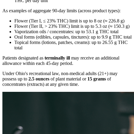
THC per day unit
As examples of aggregate 90-day limits (across product types):
Flower (Tier I, ≤ 23% THC) limit is up to 8 oz (≈ 226.8 g)
Flower (Tier II, > 23% THC) limit is up to 5.3 oz (≈ 150.3 g)
Vaporization oils / concentrates: up to 53.1 g THC total
Oral forms (edibles, capsules, tinctures): up to 9.9 g THC total
Topical forms (lotions, patches, creams): up to 26.55 g THC
total
Patients designated as
terminally ill
may receive an additional
allowance within each 45-day period.
Under Ohio's recreational law, non-medical adults (21+) may
possess up to
2.5 ounces
of plant material or
15 grams
of
concentrates (extracts) at any given time.