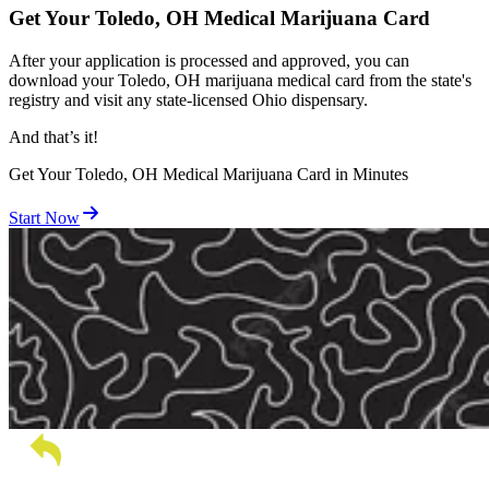
Get Your Toledo, OH Medical Marijuana Card
After your application is processed and approved, you can
download your Toledo, OH marijuana medical card from the state's
registry and visit any state-licensed Ohio dispensary.
And
that’s
it!
Get Your Toledo, OH Medical Marijuana Card in Minutes
Start Now