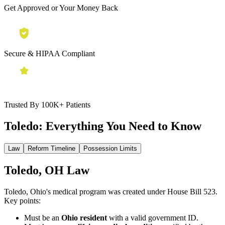
Get Approved or Your Money Back
Secure & HIPAA Compliant
Trusted By 100K+ Patients
Toledo:
Everything You Need to Know
Law
Reform Timeline
Possession Limits
Toledo, OH Law
Toledo, Ohio's medical program was created under House Bill 523.
Key points:
Must be an
Ohio resident
with a valid government ID.