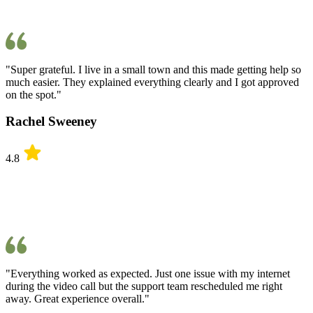
"Super grateful. I live in a small town and this made getting help so
much easier. They explained everything clearly and I got approved
on the spot."
Rachel Sweeney
4.8
"Everything worked as expected. Just one issue with my internet
during the video call but the support team rescheduled me right
away. Great experience overall."