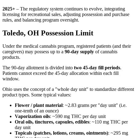
2025+
– The regulatory system continues to evolve, integrating
licensing for recreational sales, adjusting possession and purchase
rules, and balancing program oversight.
Toledo, OH Possession Limit
Under the medical cannabis program, registered patients (and their
caregivers) may possess up to a
90-day supply
of cannabis
products.
The 90-day allotment is divided into
two 45-day fill periods
.
Patients cannot exceed the 45-day allocation within each fill
window.
Ohio uses the concept of a "whole day unit" to standardize different
product types. Some typical values:
Flower / plant material
: ~2.83 grams per "day unit" (i.e.
one-tenth of an ounce)
Vaporization oils
: ~590 mg THC per day unit
Oral oils, tinctures, capsules, edibles
: ~110 mg THC per
day unit
Topicals (patches, lotions, creams, ointments)
: ~295 mg