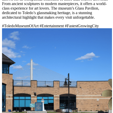
From ancient sculptures to modern masterpieces, it offers a world-
class experience for art lovers. The museum’s Glass Pavilion,
dedicated to Toledo’s glassmaking heritage, is a stunning
architectural highlight that makes every visit unforgettable.
#ToledoMuseumOfArt
#Entertainment
#FastestGrowingCity