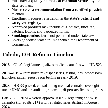
Must have a
qualifying medical condition
verified by the
state program.
Must receive a
recommendation from a certified physician
to enroll.
Enrollment requires registration in the
state's patient and
caregiver registry
.
Approved products may include oils, edibles, tinctures,
patches, lotions, and vaporized forms.
Smoking/combustion
is not permitted under state law.
Oversight consolidated in 2023 within the Department of
Commerce.
Toledo, OH Reform Timeline
2016
– Ohio's legislature legalizes medical cannabis with HB 523.
2018–2019
– Infrastructure (dispensaries, testing labs, processors)
launches; patient registration begins in early 2019.
2023
– HB 33 passed, consolidating medical cannabis oversight
under DMC and streamlining renewals, dispensary licensing, rules.
Late 2023 / 2024 – Voters approve Issue 2, legalizing adult-use
cannabis (for adults 21+) with regulated sales starting in August
2024.