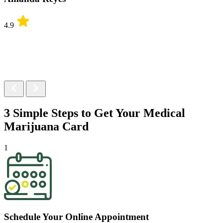
4.9
3 Simple Steps to Get Your
Medical
Marijuana Card
1
Schedule Your Online Appointment