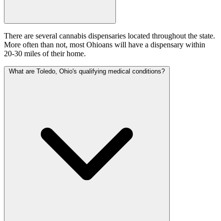
There are several cannabis dispensaries located throughout the state.
More often than not, most Ohioans will have a dispensary within
20-30 miles of their home.
What are Toledo, Ohio's qualifying medical conditions?