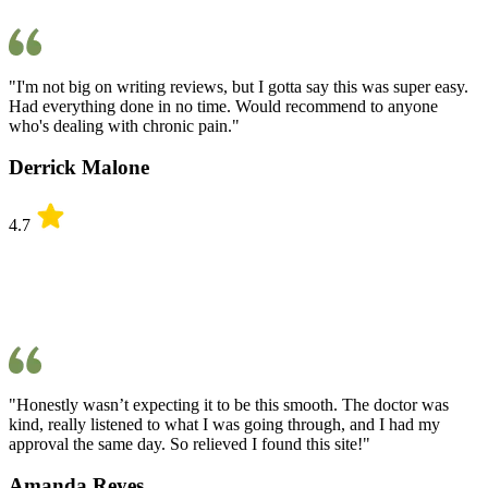
"I'm not big on writing reviews, but I gotta say this was super easy.
Had everything done in no time. Would recommend to anyone
who's dealing with chronic pain."
Derrick Malone
4.7
"Honestly wasn’t expecting it to be this smooth. The doctor was
kind, really listened to what I was going through, and I had my
approval the same day. So relieved I found this site!"
Amanda Reyes