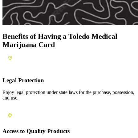
Benefits of Having a
Toledo Medical
Marijuana Card
Legal Protection
Enjoy legal protection under state laws for the purchase, possession,
and use.
Access to Quality Products