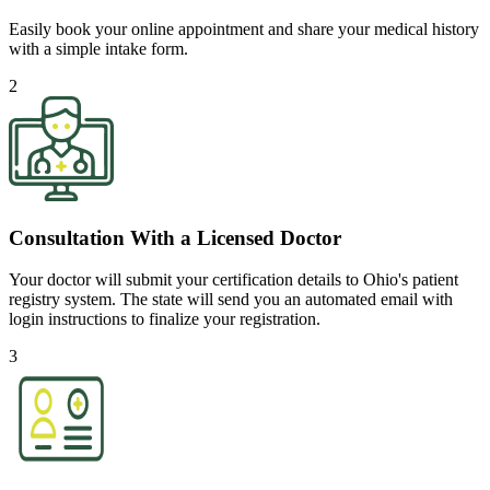
Easily book your online appointment and share your medical history
with a simple intake form.
2
Consultation With a Licensed Doctor
Your doctor will submit your certification details to Ohio's patient
registry system. The state will send you an automated email with
login instructions to finalize your registration.
3