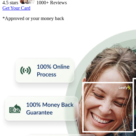
4.5 stars
1000+ Reviews
Get Your Card
*Approved or your money back