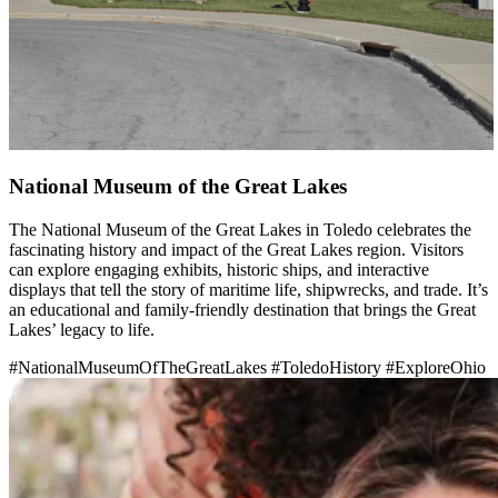
National Museum of the Great Lakes
The National Museum of the Great Lakes in Toledo celebrates the
fascinating history and impact of the Great Lakes region. Visitors
can explore engaging exhibits, historic ships, and interactive
displays that tell the story of maritime life, shipwrecks, and trade. It’s
an educational and family-friendly destination that brings the Great
Lakes’ legacy to life.
#NationalMuseumOfTheGreatLakes
#ToledoHistory
#ExploreOhio