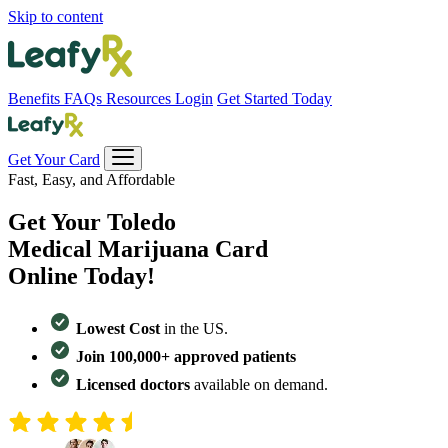
Skip to content
Benefits
FAQs
Resources
Login
Get Started Today
Get Your Card
Fast, Easy, and Affordable
Get Your
Toledo
Medical Marijuana Card
Online Today!
Lowest Cost
in the US.
Join 100,000+ approved patients
Licensed doctors
available on demand.