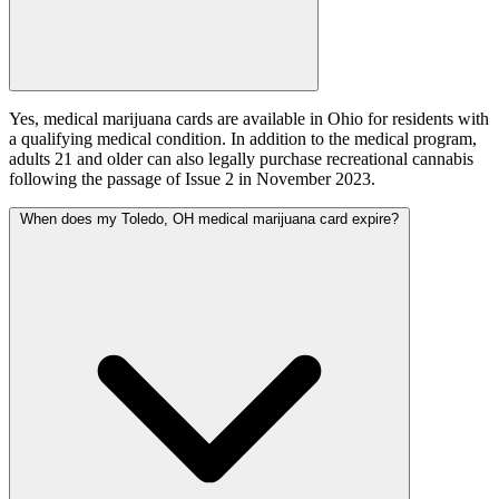
Yes, medical marijuana cards are available in Ohio for residents with
a qualifying medical condition. In addition to the medical program,
adults 21 and older can also legally purchase recreational cannabis
following the passage of Issue 2 in November 2023.
When does my Toledo, OH medical marijuana card expire?