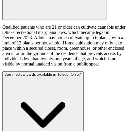
Qualified patients who are 21 or older can cultivate cannabis under
Ohio's recreational marijuana laws, which became legal in
December 2023. Adults may home cultivate up to 6 plants, with a
limit of 12 plants per household. Home cultivation may only take
place within a secured closet, room, greenhouse, or other enclosed
area in or on the grounds of the residence that prevents access by
individuals less than twenty-one years of age, and which is not
visible by normal unaided vision from a public space.
Are medical cards available in Toledo, Ohio?