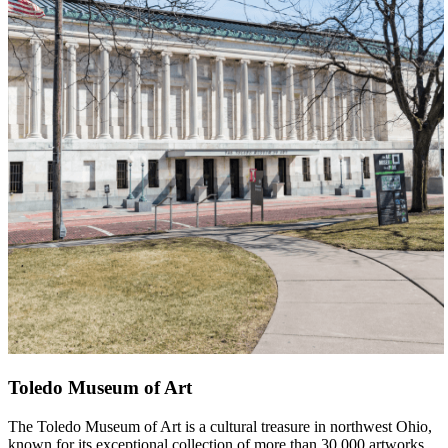
Toledo Museum of Art
The Toledo Museum of Art is a cultural treasure in northwest Ohio,
known for its exceptional collection of more than 30,000 artworks.