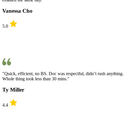
Vanessa Cho
5.0
"Quick, efficient, no BS. Doc was respectful, didn’t rush anything.
Whole thing took less than 30 mins."
Ty Miller
4.4