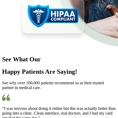
See What Our
Happy Patients Are Saying!
See why over 100,000 patients recommend us as their trusted
partner in medical care.
"I was nervous about doing it online but this was actually better than
going into a clinic. Clean interface, real doctors, and I had my card
emailed the same day."