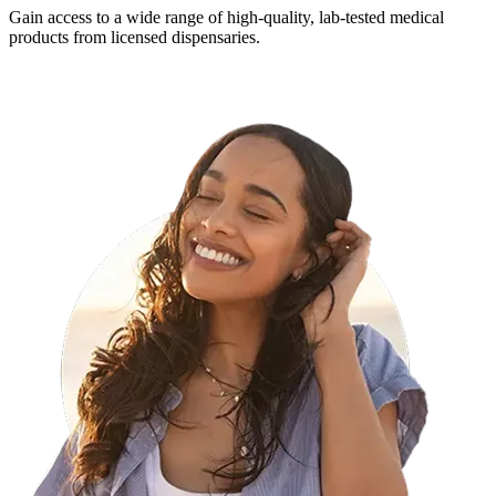
Gain access to a wide range of high-quality, lab-tested medical
products from licensed dispensaries.