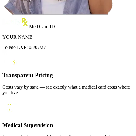
Med Card ID
YOUR NAME
Toledo
EXP: 08/07/27
Transparent Pricing
Costs vary by state — see exactly what a medical card costs where
you live.
Medical Supervision