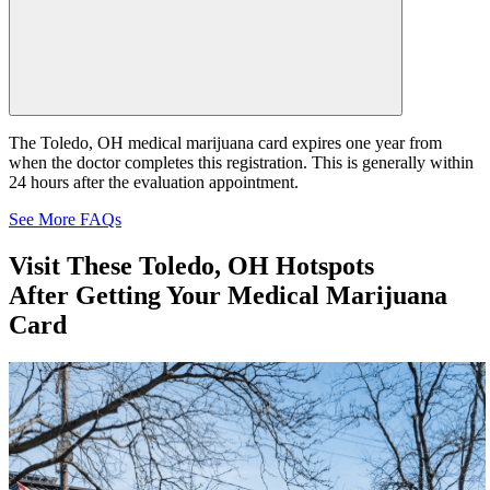
The Toledo, OH medical marijuana card expires one year from
when the doctor completes this registration. This is generally within
24 hours after the evaluation appointment.
See More FAQs
Visit These
Toledo, OH Hotspots
After Getting Your Medical Marijuana
Card