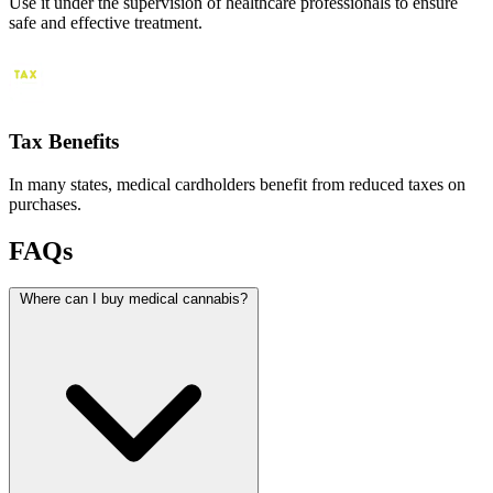
Use it under the supervision of healthcare professionals to ensure
safe and effective treatment.
Tax Benefits
In many states, medical cardholders benefit from reduced taxes on
purchases.
FAQs
Where can I buy medical cannabis?