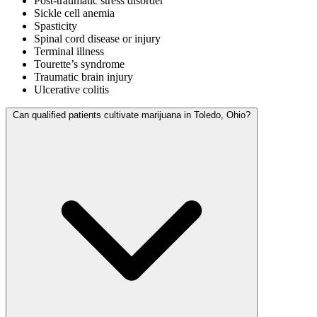
Post-traumatic stress disorder
Sickle cell anemia
Spasticity
Spinal cord disease or injury
Terminal illness
Tourette’s syndrome
Traumatic brain injury
Ulcerative colitis
Can qualified patients cultivate marijuana in Toledo, Ohio?