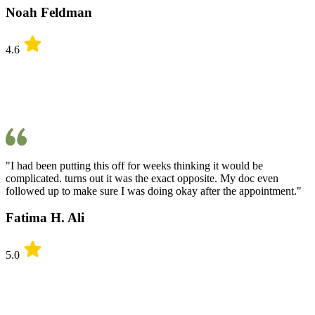
Noah Feldman
4.6
"I had been putting this off for weeks thinking it would be
complicated. turns out it was the exact opposite. My doc even
followed up to make sure I was doing okay after the appointment."
Fatima H. Ali
5.0