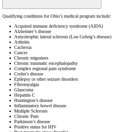
Qualifying conditions for Ohio’s medical program include:
Acquired immune deficiency syndrome (AIDS)
Alzheimer’s disease
Amyotrophic lateral sclerosis (Lou Gehrig’s disease)
Arthritis
Cachexia
Cancer
Chronic migraines
Chronic traumatic encephalopathy
Complex regional pain syndrome
Crohn’s disease
Epilepsy or other seizure disorders
Fibromyalgia
Glaucoma
Hepatitis C
Huntington’s disease
Inflammatory bowel disease
Multiple Sclerosis
Chronic Pain
Parkinson’s disease
Positive status for HIV