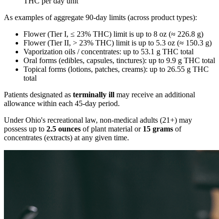
THC per day unit
As examples of aggregate 90-day limits (across product types):
Flower (Tier I, ≤ 23% THC) limit is up to 8 oz (≈ 226.8 g)
Flower (Tier II, > 23% THC) limit is up to 5.3 oz (≈ 150.3 g)
Vaporization oils / concentrates: up to 53.1 g THC total
Oral forms (edibles, capsules, tinctures): up to 9.9 g THC total
Topical forms (lotions, patches, creams): up to 26.55 g THC
total
Patients designated as
terminally ill
may receive an additional
allowance within each 45-day period.
Under Ohio's recreational law, non-medical adults (21+) may
possess up to
2.5 ounces
of plant material or
15 grams
of
concentrates (extracts) at any given time.