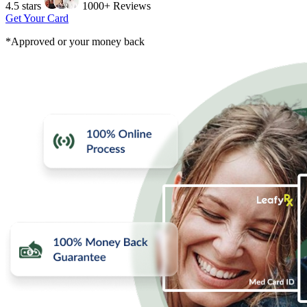
4.5 stars
1000+ Reviews
Get Your Card
*Approved or your money back