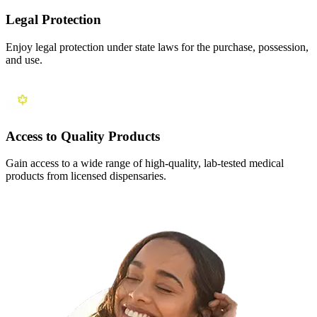
Legal Protection
Enjoy legal protection under state laws for the purchase, possession,
and use.
Access to Quality Products
Gain access to a wide range of high-quality, lab-tested medical
products from licensed dispensaries.