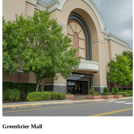
Greenbrier Mall