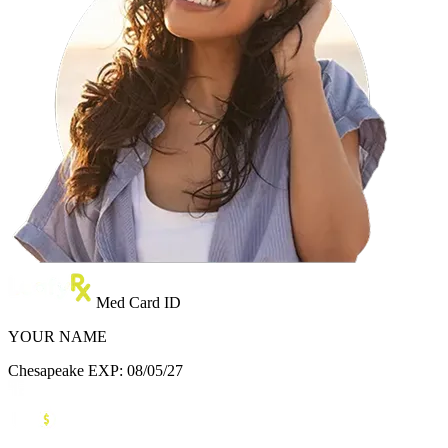
Med Card ID
YOUR NAME
Chesapeake
EXP: 08/05/27