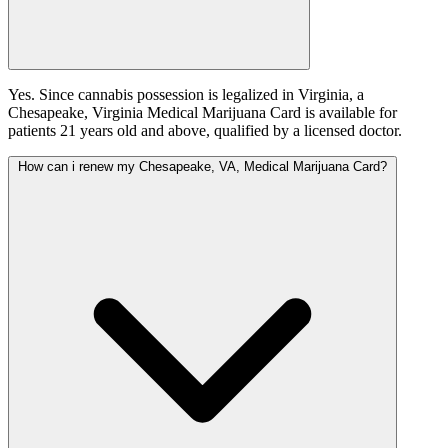
Yes. Since cannabis possession is legalized in Virginia, a
Chesapeake, Virginia Medical Marijuana Card is available for
patients 21 years old and above, qualified by a licensed doctor.
How can i renew my Chesapeake, VA, Medical Marijuana Card?