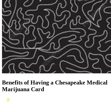
Benefits of Having a
Chesapeake Medical
Marijuana Card