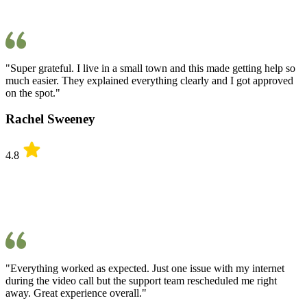
"Super grateful. I live in a small town and this made getting help so
much easier. They explained everything clearly and I got approved
on the spot."
Rachel Sweeney
4.8
"Everything worked as expected. Just one issue with my internet
during the video call but the support team rescheduled me right
away. Great experience overall."