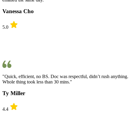
Vanessa Cho
5.0
"Quick, efficient, no BS. Doc was respectful, didn’t rush anything.
Whole thing took less than 30 mins."
Ty Miller
4.4