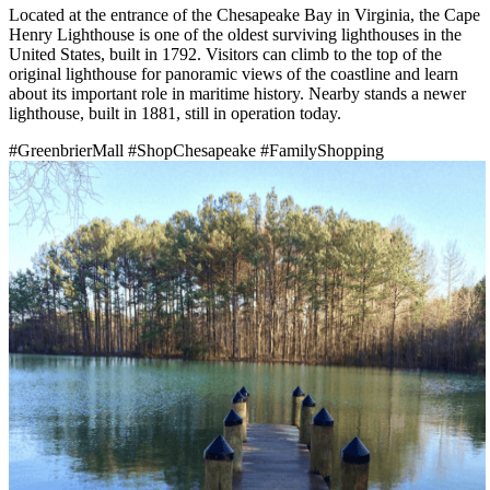
Located at the entrance of the Chesapeake Bay in Virginia, the Cape
Henry Lighthouse is one of the oldest surviving lighthouses in the
United States, built in 1792. Visitors can climb to the top of the
original lighthouse for panoramic views of the coastline and learn
about its important role in maritime history. Nearby stands a newer
lighthouse, built in 1881, still in operation today.
#GreenbrierMall
#ShopChesapeake
#FamilyShopping