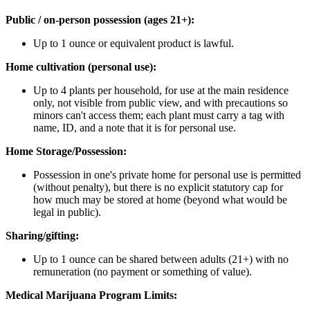
Public / on-person possession (ages 21+):
Up to 1 ounce or equivalent product is lawful.
Home cultivation (personal use):
Up to 4 plants per household, for use at the main residence
only, not visible from public view, and with precautions so
minors can't access them; each plant must carry a tag with
name, ID, and a note that it is for personal use.
Home Storage/Possession:
Possession in one's private home for personal use is permitted
(without penalty), but there is no explicit statutory cap for
how much may be stored at home (beyond what would be
legal in public).
Sharing/gifting:
Up to 1 ounce can be shared between adults (21+) with no
remuneration (no payment or something of value).
Medical Marijuana Program Limits: