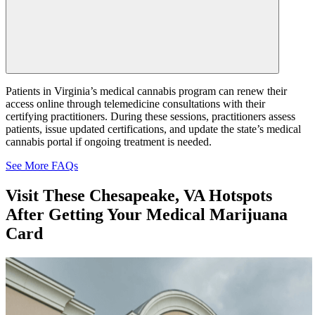
Patients in Virginia’s medical cannabis program can renew their
access online through telemedicine consultations with their
certifying practitioners. During these sessions, practitioners assess
patients, issue updated certifications, and update the state’s medical
cannabis portal if ongoing treatment is needed.
See More FAQs
Visit These
Chesapeake, VA Hotspots
After Getting Your Medical Marijuana
Card