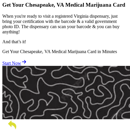
Get Your Chesapeake, VA Medical Marijuana Card
When you're ready to visit a registered Virginia dispensary, just
bring your certification with the barcode & a valid government
photo ID. The dispensary can scan your barcode & you can buy
anything!
And
that’s
it!
Get Your Chesapeake, VA Medical Marijuana Card in Minutes
Start Now