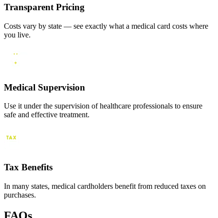
Transparent Pricing
Costs vary by state — see exactly what a medical card costs where
you live.
Medical Supervision
Use it under the supervision of healthcare professionals to ensure
safe and effective treatment.
Tax Benefits
In many states, medical cardholders benefit from reduced taxes on
purchases.
FAQs