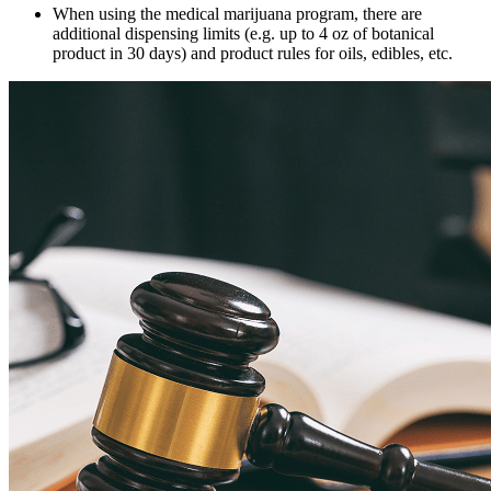
When using the medical marijuana program, there are
additional dispensing limits (e.g. up to 4 oz of botanical
product in 30 days) and product rules for oils, edibles, etc.