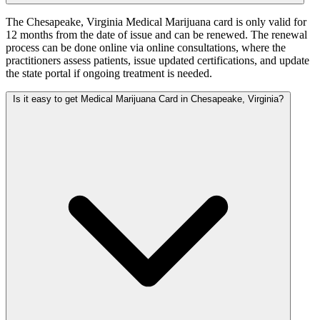
The Chesapeake, Virginia Medical Marijuana card is only valid for
12 months from the date of issue and can be renewed. The renewal
process can be done online via online consultations, where the
practitioners assess patients, issue updated certifications, and update
the state portal if ongoing treatment is needed.
Is it easy to get Medical Marijuana Card in Chesapeake, Virginia?