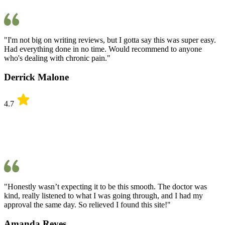
"I'm not big on writing reviews, but I gotta say this was super easy.
Had everything done in no time. Would recommend to anyone
who's dealing with chronic pain."
Derrick Malone
4.7
"Honestly wasn’t expecting it to be this smooth. The doctor was
kind, really listened to what I was going through, and I had my
approval the same day. So relieved I found this site!"
Amanda Reyes