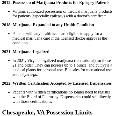
2015: Possession of Marijuana Products for Epilepsy Patients
Virginia authorized possession of medical marijuana products
for patients (especially epilepsy) with a doctor's certificate.
2018: Marijuana Expanded to any Health Condition
Patients with any health issue are eligible to apply for a
medical marijuana card if the licensed doctor approves the
condition.
2021: Marijuana Legalized
In 2021, Virginia legalized marijuana (recreational) for those
21 and older. They can possess up to 1 ounce, and cultivate 4
medical plants for personal use. But sales for recreational use
are
not yet legal
2022: Written Certification Accepted by Licensed Dispensaries
Patients with written certifications no longer need to register
with the Board of Pharmacy. Dispensaries could sell directly
with those certifications.
Chesapeake, VA Possession Limits