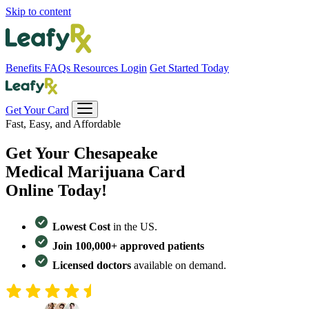
Skip to content
Benefits
FAQs
Resources
Login
Get Started Today
Get Your Card
Fast, Easy, and Affordable
Get Your
Chesapeake
Medical Marijuana Card
Online Today!
Lowest Cost
in the US.
Join 100,000+ approved patients
Licensed doctors
available on demand.