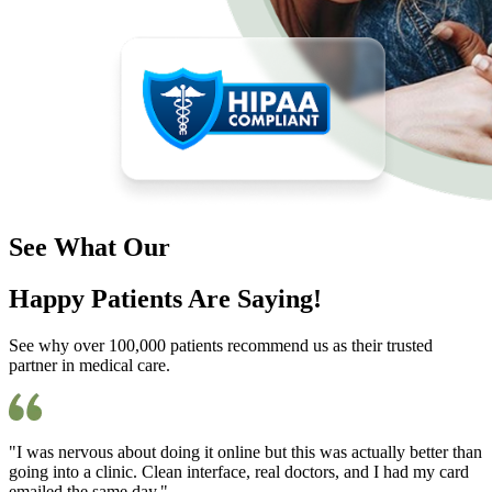
See What Our
Happy Patients Are Saying!
See why over 100,000 patients recommend us as their trusted
partner in medical care.
"I was nervous about doing it online but this was actually better than
going into a clinic. Clean interface, real doctors, and I had my card
emailed the same day."