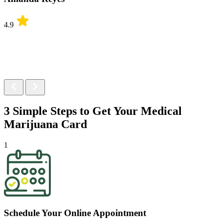
4.9
3 Simple Steps to Get Your
Medical
Marijuana Card
1
Schedule Your Online Appointment