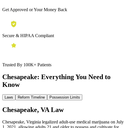
Get Approved or Your Money Back
Secure & HIPAA Compliant
Trusted By 100K+ Patients
Chesapeake:
Everything You Need to
Know
Laws
Reform Timeline
Possession Limits
Chesapeake, VA Law
Chesapeake, Virginia legalized adult-use medical marijuana on July
1, 2021, allowing adults 21 and older to possess and cultivate for