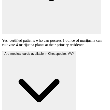
Yes, certified patients who can possess 1 ounce of marijuana can
cultivate 4 marijuana plants at their primary residence.
Are medical cards available in Chesapeake, VA?