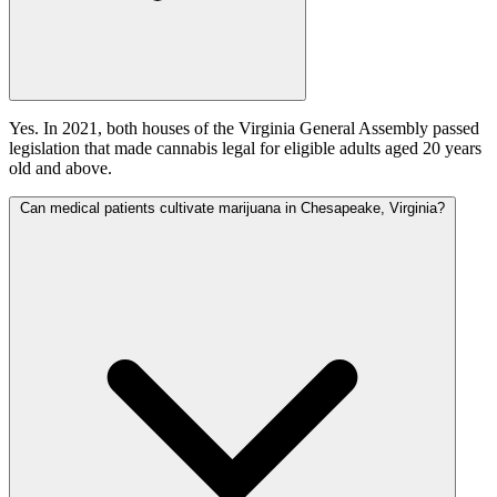
Yes. In 2021, both houses of the Virginia General Assembly passed
legislation that made cannabis legal for eligible adults aged 20 years
old and above.
Can medical patients cultivate marijuana in Chesapeake, Virginia?