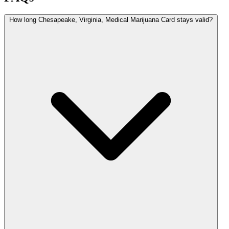
How long Chesapeake, Virginia, Medical Marijuana Card stays valid?