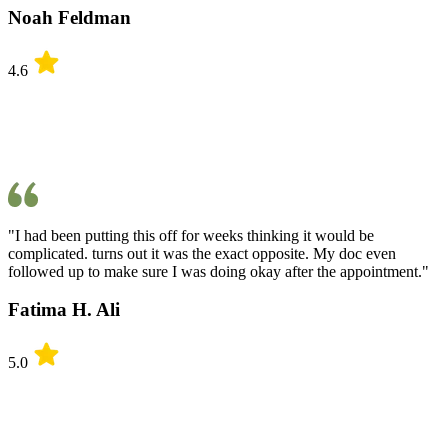
Noah Feldman
4.6
"I had been putting this off for weeks thinking it would be
complicated. turns out it was the exact opposite. My doc even
followed up to make sure I was doing okay after the appointment."
Fatima H. Ali
5.0