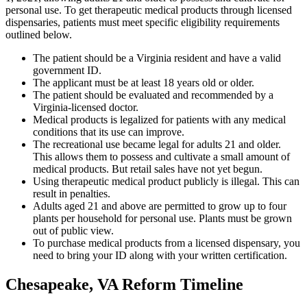
personal use. To get therapeutic medical products through licensed
dispensaries, patients must meet specific eligibility requirements
outlined below.
The patient should be a Virginia resident and have a valid
government ID.
The applicant must be at least 18 years old or older.
The patient should be evaluated and recommended by a
Virginia-licensed doctor.
Medical products is legalized for patients with any medical
conditions that its use can improve.
The recreational use became legal for adults 21 and older.
This allows them to possess and cultivate a small amount of
medical products. But retail sales have not yet begun.
Using therapeutic medical product publicly is illegal. This can
result in penalties.
Adults aged 21 and above are permitted to grow up to four
plants per household for personal use. Plants must be grown
out of public view.
To purchase medical products from a licensed dispensary, you
need to bring your ID along with your written certification.
Chesapeake, VA Reform Timeline