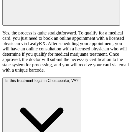
Yes, the process is quite straightforward. To qualify for a medical
card, you just need to book an online appointment with a licensed
physician via LeafyRX. After scheduling your appointment, you
will have an online consultation with a licensed physician who will
determine if you qualify for medical marijuana treatment. Once
approved, the doctor will submit the necessary certification to the
state system for processing, and you will receive your card via email
with a unique barcode.
Is this treatment legal in Chesapeake, VA?