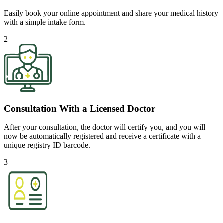
Easily book your online appointment and share your medical history
with a simple intake form.
2
Consultation With a Licensed Doctor
After your consultation, the doctor will certify you, and you will
now be automatically registered and receive a certificate with a
unique registry ID barcode.
3