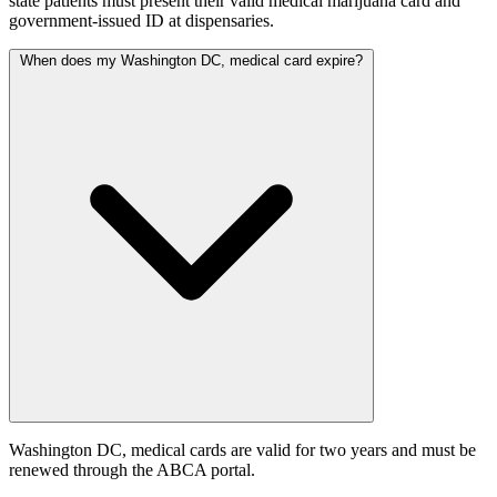
state patients must present their valid medical marijuana card and
government-issued ID at dispensaries.
When does my Washington DC, medical card expire?
Washington DC, medical cards are valid for two years and must be
renewed through the ABCA portal.