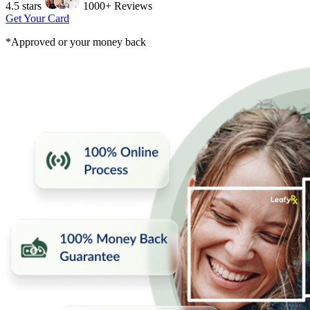
4.5 stars
1000+ Reviews
Get Your Card
*Approved or your money back