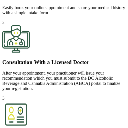
Easily book your online appointment and share your medical history
with a simple intake form.
2
Consultation With a Licensed Doctor
After your appointment, your practitioner will issue your
recommendation which you must submit to the DC Alcoholic
Beverage and Cannabis Administration (ABCA) portal to finalize
your registration.
3