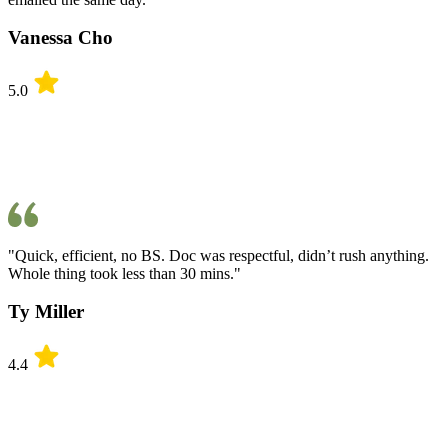
Vanessa Cho
5.0
"Quick, efficient, no BS. Doc was respectful, didn’t rush anything.
Whole thing took less than 30 mins."
Ty Miller
4.4