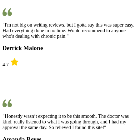
"I'm not big on writing reviews, but I gotta say this was super easy.
Had everything done in no time. Would recommend to anyone
who's dealing with chronic pain."
Derrick Malone
4.7
"Honestly wasn’t expecting it to be this smooth. The doctor was
kind, really listened to what I was going through, and I had my
approval the same day. So relieved I found this site!"
Amanda Reyes