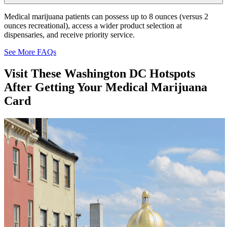
Medical marijuana patients can possess up to 8 ounces (versus 2
ounces recreational), access a wider product selection at
dispensaries, and receive priority service.
See More FAQs
Visit These
Washington DC
Hotspots
After Getting Your Medical Marijuana
Card