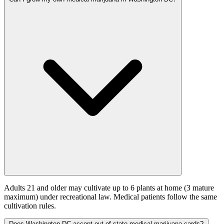
Adults 21 and older may cultivate up to 6 plants at home (3 mature
maximum) under recreational law. Medical patients follow the same
cultivation rules.
Does Washington DC accept out-of-state medical marijuana cards?