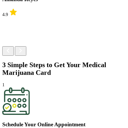
4.9
3 Simple Steps to Get Your
Medical
Marijuana Card
1
Schedule Your Online Appointment