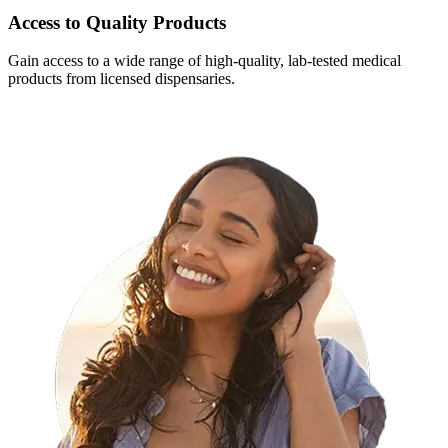
Access to Quality Products
Gain access to a wide range of high-quality, lab-tested medical
products from licensed dispensaries.