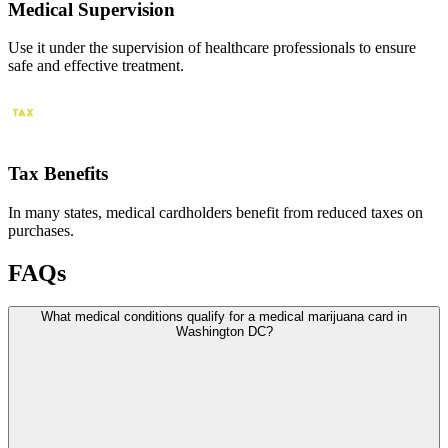
Medical Supervision
Use it under the supervision of healthcare professionals to ensure
safe and effective treatment.
Tax Benefits
In many states, medical cardholders benefit from reduced taxes on
purchases.
FAQs
What medical conditions qualify for a medical marijuana card in
Washington DC?