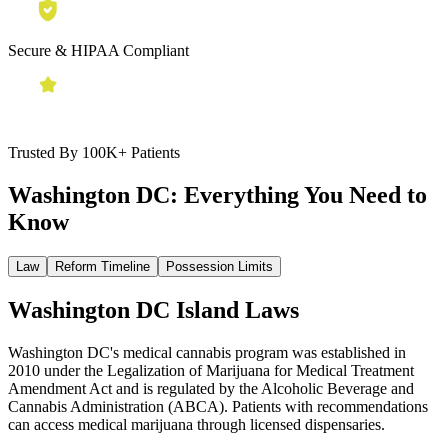
Secure & HIPAA Compliant
Trusted By 100K+ Patients
Washington DC:
Everything You Need to
Know
Law
Reform Timeline
Possession Limits
Washington DC Island Laws
Washington DC's medical cannabis program was established in
2010 under the Legalization of Marijuana for Medical Treatment
Amendment Act and is regulated by the Alcoholic Beverage and
Cannabis Administration (ABCA). Patients with recommendations
can access medical marijuana through licensed dispensaries.