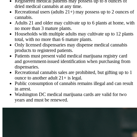
Registered medical patients may possess up to 8 ounces of
dried medical cannabis at any time.
Recreational users (adults 21+) may possess up to 2 ounces of
cannabis.
Adults 21 and older may cultivate up to 6 plants at home, with
no more than 3 mature plants.
Households with multiple adults may cultivate up to 12 plants
total, with no more than 6 mature plants.
Only licensed dispensaries may dispense medical cannabis
products to registered patients.
Patients must present valid medical marijuana registry card
and government-issued identification when purchasing from
dispensaries.
Recreational cannabis sales are prohibited, but gifting up to 1
ounce to another adult 21+ is legal.
Public consumption of cannabis remains illegal and can result
in arrest.
Washington DC medical marijuana cards are valid for two
years and must be renewed.