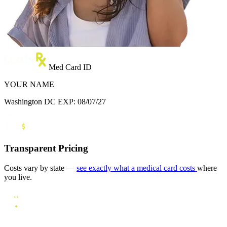
Med Card ID
YOUR NAME
Washington DC
EXP: 08/07/27
Transparent Pricing
Costs vary by state —
see exactly what a medical card costs
where
you live.