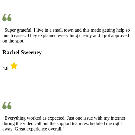
"Super grateful. I live in a small town and this made getting help so
much easier. They explained everything clearly and I got approved
on the spot."
Rachel Sweeney
4.8
"Everything worked as expected. Just one issue with my internet
during the video call but the support team rescheduled me right
away. Great experience overall."