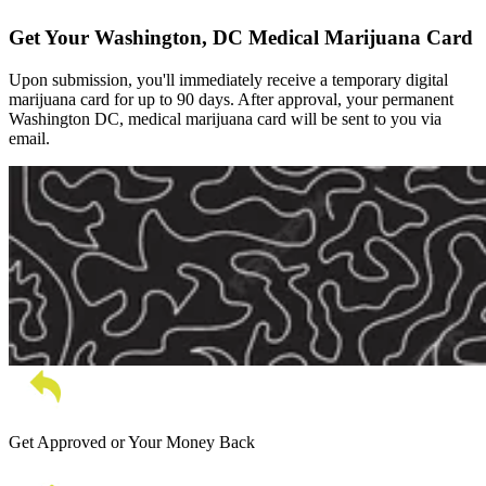
Get Your Washington, DC Medical Marijuana Card
Upon submission, you'll immediately receive a temporary digital
marijuana card for up to 90 days. After approval, your permanent
Washington DC, medical marijuana card will be sent to you via
email.
Get Approved or Your Money Back