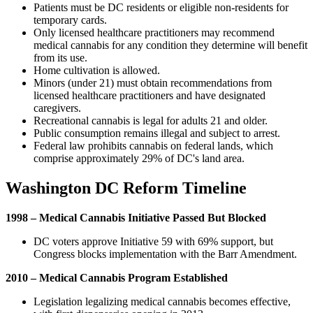
Patients must be DC residents or eligible non-residents for
temporary cards.
Only licensed healthcare practitioners may recommend
medical cannabis for any condition they determine will benefit
from its use.
Home cultivation is allowed.
Minors (under 21) must obtain recommendations from
licensed healthcare practitioners and have designated
caregivers.
Recreational cannabis is legal for adults 21 and older.
Public consumption remains illegal and subject to arrest.
Federal law prohibits cannabis on federal lands, which
comprise approximately 29% of DC's land area.
Washington DC Reform Timeline
1998 – Medical Cannabis Initiative Passed But Blocked
DC voters approve Initiative 59 with 69% support, but
Congress blocks implementation with the Barr Amendment.
2010 – Medical Cannabis Program Established
Legislation legalizing medical cannabis becomes effective,