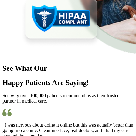
See What Our
Happy Patients Are Saying!
See why over 100,000 patients recommend us as their trusted
partner in medical care.
"I was nervous about doing it online but this was actually better than
going into a clinic. Clean interface, real doctors, and I had my card
emailed the same day."