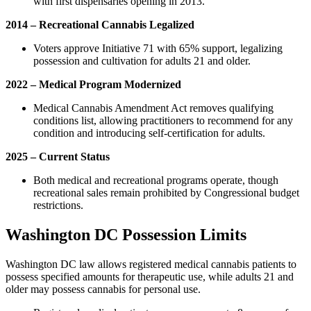
with first dispensaries opening in 2013.
2014 – Recreational Cannabis Legalized
Voters approve Initiative 71 with 65% support, legalizing
possession and cultivation for adults 21 and older.
2022 – Medical Program Modernized
Medical Cannabis Amendment Act removes qualifying
conditions list, allowing practitioners to recommend for any
condition and introducing self-certification for adults.
2025 – Current Status
Both medical and recreational programs operate, though
recreational sales remain prohibited by Congressional budget
restrictions.
Washington DC Possession Limits
Washington DC law allows registered medical cannabis patients to
possess specified amounts for therapeutic use, while adults 21 and
older may possess cannabis for personal use.