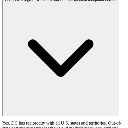
Yes. DC has reciprocity with all U.S. states and territories. Out-of-