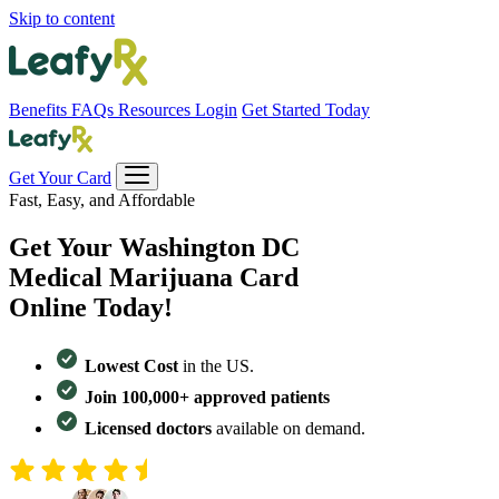
Skip to content
Benefits
FAQs
Resources
Login
Get Started Today
Get Your Card
Fast, Easy, and Affordable
Get Your
Washington DC
Medical Marijuana Card
Online Today!
Lowest Cost
in the US.
Join 100,000+ approved patients
Licensed doctors
available on demand.