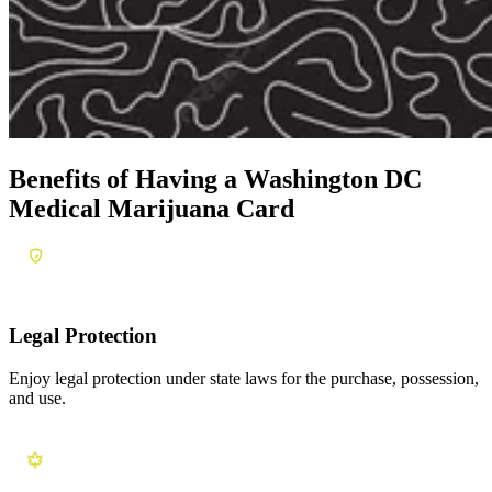
Benefits of Having a
Washington DC
Medical Marijuana Card
Legal Protection
Enjoy legal protection under state laws for the purchase, possession,
and use.