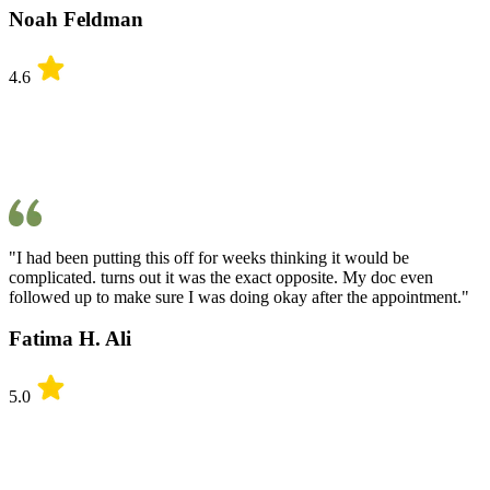
Noah Feldman
4.6
"I had been putting this off for weeks thinking it would be
complicated. turns out it was the exact opposite. My doc even
followed up to make sure I was doing okay after the appointment."
Fatima H. Ali
5.0