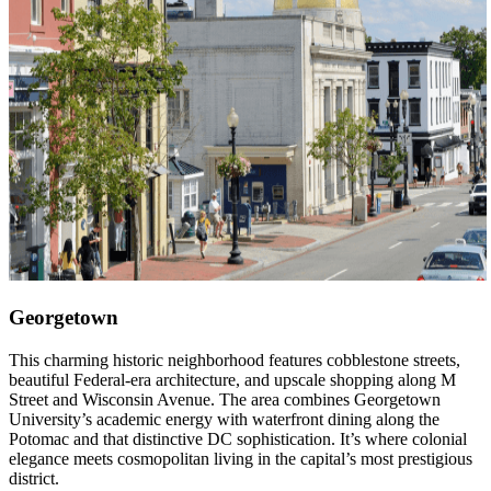
Georgetown
This charming historic neighborhood features cobblestone streets,
beautiful Federal-era architecture, and upscale shopping along M
Street and Wisconsin Avenue. The area combines Georgetown
University’s academic energy with waterfront dining along the
Potomac and that distinctive DC sophistication. It’s where colonial
elegance meets cosmopolitan living in the capital’s most prestigious
district.