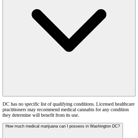
DC has no specific list of qualifying conditions. Licensed healthcare
practitioners may recommend medical cannabis for any condition
they determine will benefit from its use.
How much medical marijuana can I possess in Washington DC?