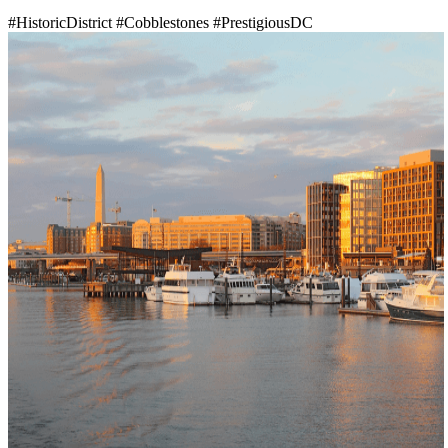
#HistoricDistrict
#Cobblestones
#PrestigiousDC