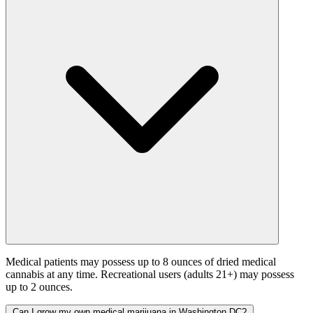
Medical patients may possess up to 8 ounces of dried medical
cannabis at any time. Recreational users (adults 21+) may possess
up to 2 ounces.
Can I grow my own medical marijuana in Washington DC?