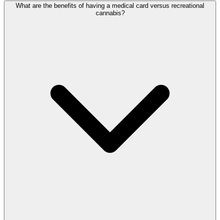
What are the benefits of having a medical card versus recreational
cannabis?