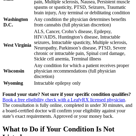
pain, Multiple sclerosis, Nausea, Persistent muscle
spasms or spasticity, PTSD, Seizures, Traumatic
brain injury, Any terminal or debilitating condition
Washington
Any condition the physician determines benefits
D.C.
from cannabis (full physician discretion)
ALS, Cancer, Crohn’s disease, Epilepsy,
HIV/AIDS, Huntington’s disease, Intractable
seizures, Intractable spasticity, Multiple sclerosis,
West Virginia
Neuropathy, Parkinson’s disease, PTSD, Severe
chronic or intractable pain, Spinal cord damage,
Sickle cell anemia, Terminal illness
Any condition for which a patient receives proper
Wisconsin
physician recommendations (full physician
discretion)
Wyoming
Intractable epilepsy only
Found your state? Not sure if your specific condition qualifies?
Book a free eligibility check with a LeafyRX licensed physician
.
The consultation is fully online, completed in under 30 minutes, and
a board-certified doctor will confirm your eligibility against your
state’s exact requirements. Approved or your money back.
What to Do if Your Condition Is Not