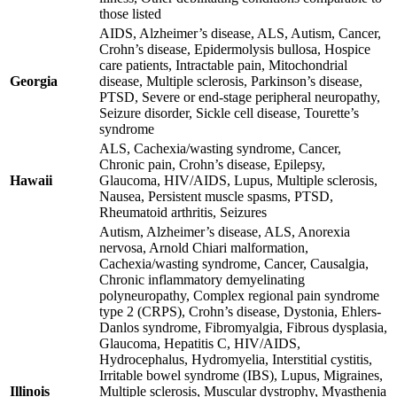
those listed
AIDS, Alzheimer’s disease, ALS, Autism, Cancer,
Crohn’s disease, Epidermolysis bullosa, Hospice
care patients, Intractable pain, Mitochondrial
Georgia
disease, Multiple sclerosis, Parkinson’s disease,
PTSD, Severe or end-stage peripheral neuropathy,
Seizure disorder, Sickle cell disease, Tourette’s
syndrome
ALS, Cachexia/wasting syndrome, Cancer,
Chronic pain, Crohn’s disease, Epilepsy,
Hawaii
Glaucoma, HIV/AIDS, Lupus, Multiple sclerosis,
Nausea, Persistent muscle spasms, PTSD,
Rheumatoid arthritis, Seizures
Autism, Alzheimer’s disease, ALS, Anorexia
nervosa, Arnold Chiari malformation,
Cachexia/wasting syndrome, Cancer, Causalgia,
Chronic inflammatory demyelinating
polyneuropathy, Complex regional pain syndrome
type 2 (CRPS), Crohn’s disease, Dystonia, Ehlers-
Danlos syndrome, Fibromyalgia, Fibrous dysplasia,
Glaucoma, Hepatitis C, HIV/AIDS,
Hydrocephalus, Hydromyelia, Interstitial cystitis,
Irritable bowel syndrome (IBS), Lupus, Migraines,
Illinois
Multiple sclerosis, Muscular dystrophy, Myasthenia