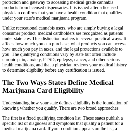
protection and gateway to accessing medical-grade cannabis
products from licensed dispensaries. It is issued after a licensed
physician confirms that you have a health condition that qualifies
under your state’s medical marijuana program.
Unlike recreational cannabis users, who are simply buying a legal
consumer product, medical cardholders are recognized as patients
under state law. This distinction matters in several practical ways. It
affects how much you can purchase, what products you can access,
how much you pay in taxes, and the legal protections available to
you. The qualifying conditions vary by state but often include
chronic pain, anxiety, PTSD, epilepsy, cancer, and other serious
health conditions, and that a physician reviews your medical history
to determine eligibility before any certification is issued.
The Two Ways States Define Medical
Marijuana Card Eligibility
Understanding how your state defines eligibility is the foundation of
knowing whether you qualify. There are two broad approaches.
The first is a fixed qualifying condition list. These states publish a
specific list of diagnoses and symptoms that qualify a patient for a
medical marijuana card. If your condition appears on the list, a