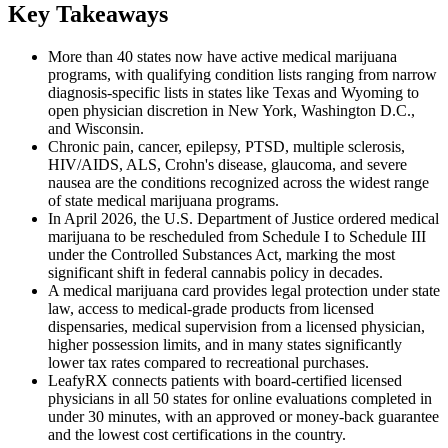
Key Takeaways
More than 40 states now have active medical marijuana
programs, with qualifying condition lists ranging from narrow
diagnosis-specific lists in states like Texas and Wyoming to
open physician discretion in New York, Washington D.C.,
and Wisconsin.
Chronic pain, cancer, epilepsy, PTSD, multiple sclerosis,
HIV/AIDS, ALS, Crohn's disease, glaucoma, and severe
nausea are the conditions recognized across the widest range
of state medical marijuana programs.
In April 2026, the U.S. Department of Justice ordered medical
marijuana to be rescheduled from Schedule I to Schedule III
under the Controlled Substances Act, marking the most
significant shift in federal cannabis policy in decades.
A medical marijuana card provides legal protection under state
law, access to medical-grade products from licensed
dispensaries, medical supervision from a licensed physician,
higher possession limits, and in many states significantly
lower tax rates compared to recreational purchases.
LeafyRX connects patients with board-certified licensed
physicians in all 50 states for online evaluations completed in
under 30 minutes, with an approved or money-back guarantee
and the lowest cost certifications in the country.