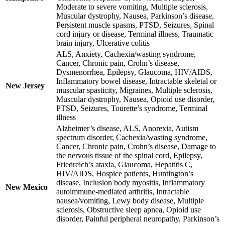
Moderate to severe vomiting, Multiple sclerosis,
Muscular dystrophy, Nausea, Parkinson’s disease,
Persistent muscle spasms, PTSD, Seizures, Spinal
cord injury or disease, Terminal illness, Traumatic
brain injury, Ulcerative colitis
ALS, Anxiety, Cachexia/wasting syndrome,
Cancer, Chronic pain, Crohn’s disease,
Dysmenorrhea, Epilepsy, Glaucoma, HIV/AIDS,
Inflammatory bowel disease, Intractable skeletal or
New Jersey
muscular spasticity, Migraines, Multiple sclerosis,
Muscular dystrophy, Nausea, Opioid use disorder,
PTSD, Seizures, Tourette’s syndrome, Terminal
illness
Alzheimer’s disease, ALS, Anorexia, Autism
spectrum disorder, Cachexia/wasting syndrome,
Cancer, Chronic pain, Crohn’s disease, Damage to
the nervous tissue of the spinal cord, Epilepsy,
Friedreich’s ataxia, Glaucoma, Hepatitis C,
HIV/AIDS, Hospice patients, Huntington’s
disease, Inclusion body myositis, Inflammatory
New Mexico
autoimmune-mediated arthritis, Intractable
nausea/vomiting, Lewy body disease, Multiple
sclerosis, Obstructive sleep apnea, Opioid use
disorder, Painful peripheral neuropathy, Parkinson’s