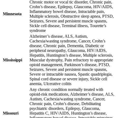
Chronic motor or vocal tic disorder, Chronic pain,
Crohn’s disease, Epilepsy, Glaucoma, HIV/AIDS,
Inflammatory bowel disease, Intractable pain,
Minnesota
Multiple sclerosis, Obstructive sleep apnea, PTSD,
Seizures, Severe and persistent muscle spasms,
Sickle cell disease, Terminal illness, Tourette’s
syndrome
Alzheimer’s disease, ALS, Autism,
Cachexia/wasting syndrome, Cancer, Crohn’s
disease, Chronic pain, Dementia, Diabetic or
peripheral neuropathy, Glaucoma, HIV/AIDS,
Hepatitis, Huntington’s disease, Multiple sclerosis,
Mississippi
Muscular dystrophy, Pain refractory to appropriate
opioid management, Parkinson’s disease, PTSD,
Seizures, Severe and persistent muscle spasms,
Severe or intractable nausea, Spastic quadriplegia,
Spinal cord disease or severe injury, Sickle cell
anemia, Ulcerative colitis
Any chronic condition normally treated with
opioid-risk medications, Alzheimer’s disease, ALS,
Autism, Cachexia/wasting syndrome, Cancer,
Chronic pain, Crohn’s disease, Debilitating
psychiatric disorders, Epilepsy, Glaucoma,
Missouri
Hepatitis C, HIV/AIDS, Huntington’s disease,
Inflammatory bowel disease, Intractable migraines,