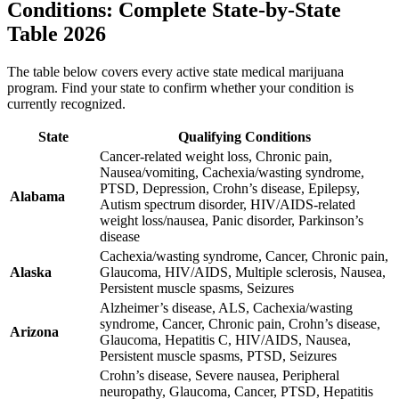
Conditions: Complete State-by-State
Table 2026
The table below covers every active state medical marijuana
program. Find your state to confirm whether your condition is
currently recognized.
State
Qualifying Conditions
Cancer-related weight loss, Chronic pain,
Nausea/vomiting, Cachexia/wasting syndrome,
PTSD, Depression, Crohn’s disease, Epilepsy,
Alabama
Autism spectrum disorder, HIV/AIDS-related
weight loss/nausea, Panic disorder, Parkinson’s
disease
Cachexia/wasting syndrome, Cancer, Chronic pain,
Alaska
Glaucoma, HIV/AIDS, Multiple sclerosis, Nausea,
Persistent muscle spasms, Seizures
Alzheimer’s disease, ALS, Cachexia/wasting
syndrome, Cancer, Chronic pain, Crohn’s disease,
Arizona
Glaucoma, Hepatitis C, HIV/AIDS, Nausea,
Persistent muscle spasms, PTSD, Seizures
Crohn’s disease, Severe nausea, Peripheral
neuropathy, Glaucoma, Cancer, PTSD, Hepatitis