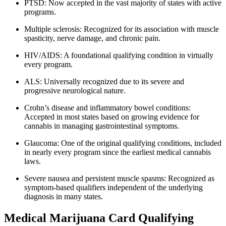
PTSD: Now accepted in the vast majority of states with active
programs.
Multiple sclerosis: Recognized for its association with muscle
spasticity, nerve damage, and chronic pain.
HIV/AIDS: A foundational qualifying condition in virtually
every program.
ALS: Universally recognized due to its severe and
progressive neurological nature.
Crohn’s disease and inflammatory bowel conditions:
Accepted in most states based on growing evidence for
cannabis in managing gastrointestinal symptoms.
Glaucoma: One of the original qualifying conditions, included
in nearly every program since the earliest medical cannabis
laws.
Severe nausea and persistent muscle spasms: Recognized as
symptom-based qualifiers independent of the underlying
diagnosis in many states.
Medical Marijuana Card Qualifying