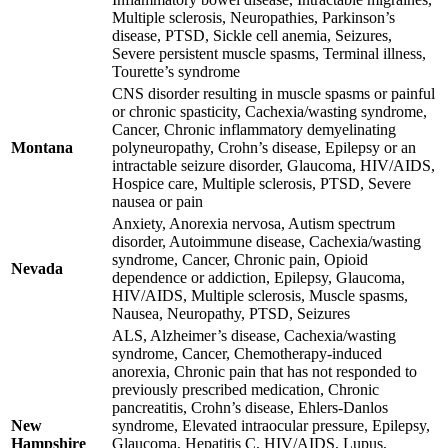
Multiple sclerosis, Neuropathies, Parkinson’s
disease, PTSD, Sickle cell anemia, Seizures,
Severe persistent muscle spasms, Terminal illness,
Tourette’s syndrome
CNS disorder resulting in muscle spasms or painful
or chronic spasticity, Cachexia/wasting syndrome,
Cancer, Chronic inflammatory demyelinating
Montana
polyneuropathy, Crohn’s disease, Epilepsy or an
intractable seizure disorder, Glaucoma, HIV/AIDS,
Hospice care, Multiple sclerosis, PTSD, Severe
nausea or pain
Anxiety, Anorexia nervosa, Autism spectrum
disorder, Autoimmune disease, Cachexia/wasting
syndrome, Cancer, Chronic pain, Opioid
Nevada
dependence or addiction, Epilepsy, Glaucoma,
HIV/AIDS, Multiple sclerosis, Muscle spasms,
Nausea, Neuropathy, PTSD, Seizures
ALS, Alzheimer’s disease, Cachexia/wasting
syndrome, Cancer, Chemotherapy-induced
anorexia, Chronic pain that has not responded to
previously prescribed medication, Chronic
pancreatitis, Crohn’s disease, Ehlers-Danlos
New
syndrome, Elevated intraocular pressure, Epilepsy,
Hampshire
Glaucoma, Hepatitis C, HIV/AIDS, Lupus,