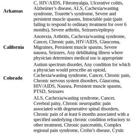
C, HIV/AIDS, Fibromyalgia, Ulcerative colitis,
Alzheimer’s disease, ALS, Cachexia/wasting
Arkansas
syndrome, Tourette’s syndrome, Severe and
persistent muscle spasms, Intractable pain (pain
failing to respond to ordinary treatment for over 6
months), Severe arthritis, Seizures/epilepsy
Anorexia, Arthritis, Cachexia/wasting syndrome,
Cancer, Chronic pain, HIV/AIDS, Glaucoma,
California
Migraines, Persistent muscle spasms, Severe
nausea, Seizures, Any debilitating illness where
physician determines medical use is appropriate
Autism spectrum disorder, Any condition for which
a physician would prescribe an opioid,
Cachexia/wasting syndrome, Cancer, Chronic pain,
Colorado
Chronic nervous system disorders, Glaucoma,
HIV/AIDS, Nausea, Persistent muscle spasms,
PTSD, Seizures
ALS, Cachexia/wasting syndrome, Cancer,
Cerebral palsy, Chronic neuropathic pain
associated with degenerative spinal disorders,
Chronic pain of at least 6 months associated with a
specified underlying chronic condition refractory to
other treatment, Chronic pancreatitis, Complex
regional pain syndrome, Crohn’s disease, Cystic