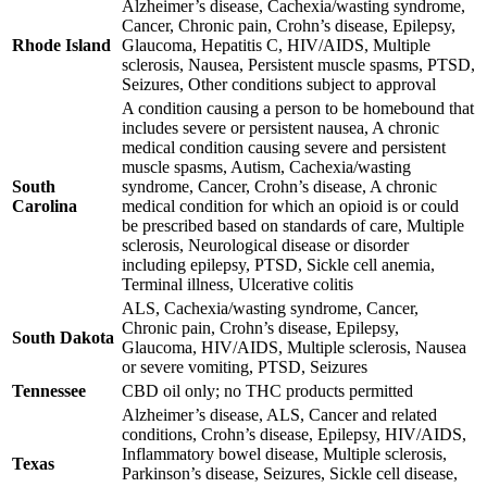
Alzheimer’s disease, Cachexia/wasting syndrome,
Cancer, Chronic pain, Crohn’s disease, Epilepsy,
Rhode Island
Glaucoma, Hepatitis C, HIV/AIDS, Multiple
sclerosis, Nausea, Persistent muscle spasms, PTSD,
Seizures, Other conditions subject to approval
A condition causing a person to be homebound that
includes severe or persistent nausea, A chronic
medical condition causing severe and persistent
muscle spasms, Autism, Cachexia/wasting
South
syndrome, Cancer, Crohn’s disease, A chronic
Carolina
medical condition for which an opioid is or could
be prescribed based on standards of care, Multiple
sclerosis, Neurological disease or disorder
including epilepsy, PTSD, Sickle cell anemia,
Terminal illness, Ulcerative colitis
ALS, Cachexia/wasting syndrome, Cancer,
Chronic pain, Crohn’s disease, Epilepsy,
South Dakota
Glaucoma, HIV/AIDS, Multiple sclerosis, Nausea
or severe vomiting, PTSD, Seizures
Tennessee
CBD oil only; no THC products permitted
Alzheimer’s disease, ALS, Cancer and related
conditions, Crohn’s disease, Epilepsy, HIV/AIDS,
Inflammatory bowel disease, Multiple sclerosis,
Texas
Parkinson’s disease, Seizures, Sickle cell disease,