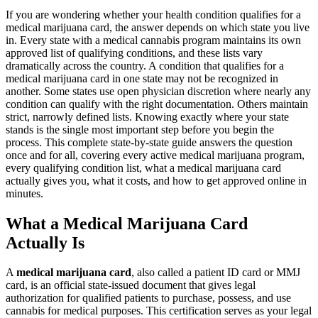
If you are wondering whether your health condition qualifies for a
medical marijuana card, the answer depends on which state you live
in. Every state with a medical cannabis program maintains its own
approved list of qualifying conditions, and these lists vary
dramatically across the country. A condition that qualifies for a
medical marijuana card in one state may not be recognized in
another. Some states use open physician discretion where nearly any
condition can qualify with the right documentation. Others maintain
strict, narrowly defined lists. Knowing exactly where your state
stands is the single most important step before you begin the
process. This complete state-by-state guide answers the question
once and for all, covering every active medical marijuana program,
every qualifying condition list, what a medical marijuana card
actually gives you, what it costs, and how to get approved online in
minutes.
What a Medical Marijuana Card
Actually Is
A
medical marijuana card
, also called a patient ID card or MMJ
card, is an official state-issued document that gives legal
authorization for qualified patients to purchase, possess, and use
cannabis for medical purposes. This certification serves as your legal