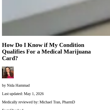
How Do I Know if My Condition
Qualifies For a Medical Marijuana
Card?
by Nida Hammad
Last updated: May 1, 2026
Medically reviewed by: Michael Tran, PharmD