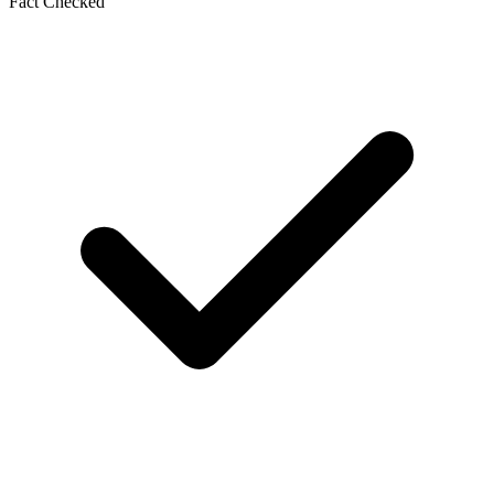
Fact Checked