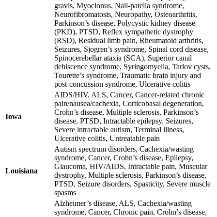
gravis, Myoclonus, Nail-patella syndrome,
Neurofibromatosis, Neuropathy, Osteoarthritis,
Parkinson’s disease, Polycystic kidney disease
(PKD), PTSD, Reflex sympathetic dystrophy
(RSD), Residual limb pain, Rheumatoid arthritis,
Seizures, Sjogren’s syndrome, Spinal cord disease,
Spinocerebellar ataxia (SCA), Superior canal
dehiscence syndrome, Syringomyelia, Tarlov cysts,
Tourette’s syndrome, Traumatic brain injury and
post-concussion syndrome, Ulcerative colitis
AIDS/HIV, ALS, Cancer, Cancer-related chronic
pain/nausea/cachexia, Corticobasal degeneration,
Crohn’s disease, Multiple sclerosis, Parkinson’s
Iowa
disease, PTSD, Intractable epilepsy, Seizures,
Severe intractable autism, Terminal illness,
Ulcerative colitis, Untreatable pain
Autism spectrum disorders, Cachexia/wasting
syndrome, Cancer, Crohn’s disease, Epilepsy,
Glaucoma, HIV/AIDS, Intractable pain, Muscular
Louisiana
dystrophy, Multiple sclerosis, Parkinson’s disease,
PTSD, Seizure disorders, Spasticity, Severe muscle
spasms
Alzheimer’s disease, ALS, Cachexia/wasting
syndrome, Cancer, Chronic pain, Crohn’s disease,