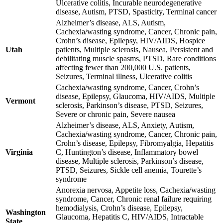
Ulcerative colitis, Incurable neurodegenerative
disease, Autism, PTSD, Spasticity, Terminal cancer
Alzheimer’s disease, ALS, Autism,
Cachexia/wasting syndrome, Cancer, Chronic pain,
Crohn’s disease, Epilepsy, HIV/AIDS, Hospice
Utah
patients, Multiple sclerosis, Nausea, Persistent and
debilitating muscle spasms, PTSD, Rare conditions
affecting fewer than 200,000 U.S. patients,
Seizures, Terminal illness, Ulcerative colitis
Cachexia/wasting syndrome, Cancer, Crohn’s
disease, Epilepsy, Glaucoma, HIV/AIDS, Multiple
Vermont
sclerosis, Parkinson’s disease, PTSD, Seizures,
Severe or chronic pain, Severe nausea
Alzheimer’s disease, ALS, Anxiety, Autism,
Cachexia/wasting syndrome, Cancer, Chronic pain,
Crohn’s disease, Epilepsy, Fibromyalgia, Hepatitis
Virginia
C, Huntington’s disease, Inflammatory bowel
disease, Multiple sclerosis, Parkinson’s disease,
PTSD, Seizures, Sickle cell anemia, Tourette’s
syndrome
Anorexia nervosa, Appetite loss, Cachexia/wasting
syndrome, Cancer, Chronic renal failure requiring
hemodialysis, Crohn’s disease, Epilepsy,
Washington
Glaucoma, Hepatitis C, HIV/AIDS, Intractable
State