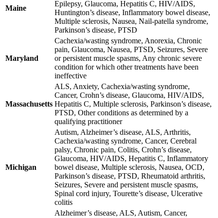
Epilepsy, Glaucoma, Hepatitis C, HIV/AIDS,
Maine
Huntington’s disease, Inflammatory bowel disease,
Multiple sclerosis, Nausea, Nail-patella syndrome,
Parkinson’s disease, PTSD
Cachexia/wasting syndrome, Anorexia, Chronic
pain, Glaucoma, Nausea, PTSD, Seizures, Severe
Maryland
or persistent muscle spasms, Any chronic severe
condition for which other treatments have been
ineffective
ALS, Anxiety, Cachexia/wasting syndrome,
Cancer, Crohn’s disease, Glaucoma, HIV/AIDS,
Massachusetts
Hepatitis C, Multiple sclerosis, Parkinson’s disease,
PTSD, Other conditions as determined by a
qualifying practitioner
Autism, Alzheimer’s disease, ALS, Arthritis,
Cachexia/wasting syndrome, Cancer, Cerebral
palsy, Chronic pain, Colitis, Crohn’s disease,
Glaucoma, HIV/AIDS, Hepatitis C, Inflammatory
Michigan
bowel disease, Multiple sclerosis, Nausea, OCD,
Parkinson’s disease, PTSD, Rheumatoid arthritis,
Seizures, Severe and persistent muscle spasms,
Spinal cord injury, Tourette’s disease, Ulcerative
colitis
Alzheimer’s disease, ALS, Autism, Cancer,