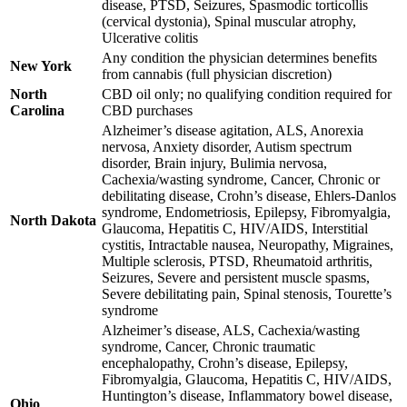
disease, PTSD, Seizures, Spasmodic torticollis
(cervical dystonia), Spinal muscular atrophy,
Ulcerative colitis
Any condition the physician determines benefits
New York
from cannabis (full physician discretion)
North
CBD oil only; no qualifying condition required for
Carolina
CBD purchases
Alzheimer’s disease agitation, ALS, Anorexia
nervosa, Anxiety disorder, Autism spectrum
disorder, Brain injury, Bulimia nervosa,
Cachexia/wasting syndrome, Cancer, Chronic or
debilitating disease, Crohn’s disease, Ehlers-Danlos
syndrome, Endometriosis, Epilepsy, Fibromyalgia,
North Dakota
Glaucoma, Hepatitis C, HIV/AIDS, Interstitial
cystitis, Intractable nausea, Neuropathy, Migraines,
Multiple sclerosis, PTSD, Rheumatoid arthritis,
Seizures, Severe and persistent muscle spasms,
Severe debilitating pain, Spinal stenosis, Tourette’s
syndrome
Alzheimer’s disease, ALS, Cachexia/wasting
syndrome, Cancer, Chronic traumatic
encephalopathy, Crohn’s disease, Epilepsy,
Fibromyalgia, Glaucoma, Hepatitis C, HIV/AIDS,
Huntington’s disease, Inflammatory bowel disease,
Ohio