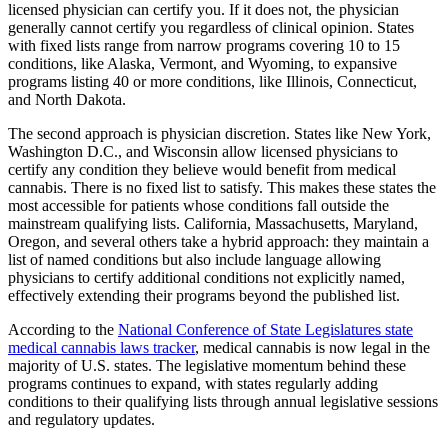
licensed physician can certify you. If it does not, the physician
generally cannot certify you regardless of clinical opinion. States
with fixed lists range from narrow programs covering 10 to 15
conditions, like Alaska, Vermont, and Wyoming, to expansive
programs listing 40 or more conditions, like Illinois, Connecticut,
and North Dakota.
The second approach is physician discretion. States like New York,
Washington D.C., and Wisconsin allow licensed physicians to
certify any condition they believe would benefit from medical
cannabis. There is no fixed list to satisfy. This makes these states the
most accessible for patients whose conditions fall outside the
mainstream qualifying lists. California, Massachusetts, Maryland,
Oregon, and several others take a hybrid approach: they maintain a
list of named conditions but also include language allowing
physicians to certify additional conditions not explicitly named,
effectively extending their programs beyond the published list.
According to the
National Conference of State Legislatures state
medical cannabis laws tracker
, medical cannabis is now legal in the
majority of U.S. states. The legislative momentum behind these
programs continues to expand, with states regularly adding
conditions to their qualifying lists through annual legislative sessions
and regulatory updates.