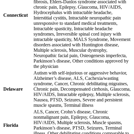
fibrosis, Ehlers-Danlos syndrome associated with
chronic pain, Epilepsy, Glaucoma, HIV/AIDS,
Hydrocephalus with intractable headache,
Connecticut
Interstitial cystitis, Intractable neuropathic pain
unresponsive to standard medical treatments,
Intractable spasticity, Intractable headache
syndromes, Irreversible spinal cord injury with
intractable spasticity, MALS Syndrome, Movement
disorders associated with Huntington disease,
Multiple sclerosis, Muscular dystrophy,
Neuropathic facial pain, Osteogenesis imperfecta,
Parkinson’s disease, Other conditions approved by
the physician
Autism with self-injurious or aggressive behavior,
Alzheimer’s disease, ALS, Cachexia/wasting
syndrome, Cancer, Chronic debilitating migraines,
Delaware
Chronic pain, Decompensated cirrhosis, Glaucoma,
HIV/AIDS, Intractable epilepsy, Multiple sclerosis,
Nausea, PTSD, Seizures, Severe and persistent
muscle spasms, Terminal illness
ALS, Cancer, Crohn’s disease, Chronic
nonmalignant pain, Epilepsy, Glaucoma,
HIV/AIDS, Multiple sclerosis, Muscle spasms,
Florida
Parkinson’s disease, PTSD, Seizures, Terminal
illness, Other debilitating conditions comparable to