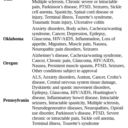
Multiple sclerosis, Chronic severe or intractable
pain, Parkinson’s disease, PTSD, Seizures, Sickle
cell anemia, Spasticity, Spinal cord disease or
injury, Terminal illness, Tourette’s syndrome,
Traumatic brain injury, Ulcerative colitis
Anxiety disorders, Body aches, Cachexia/wasting
syndrome, Cancer, Depression, Epilepsy,
Oklahoma
Glaucoma, HIV/AIDS, Inflammation, Loss of
appetite, Migraines, Muscle pain, Nausea,
Neuropathic pain disorders, Seizures
Alzheimer’s disease, Cachexia/wasting syndrome,
Cancer, Chronic pain, Glaucoma, HIV/AIDS,
Oregon
Nausea, Persistent muscle spasms, PTSD, Seizures,
Other conditions subject to approval
ALS, Anxiety disorders, Autism, Cancer, Crohn’s
disease, Central nervous system tissue damage,
Dyskinetic and spastic movement disorders,
Epilepsy, Glaucoma, HIV/AIDS, Huntington’s
disease, Inflammatory bowel disease, Intractable
Pennsylvania
seizures, Intractable spasticity, Multiple sclerosis,
Neurodegenerative diseases, Neuropathies, Opioid
use disorder, Parkinson’s disease, PTSD, Severe
chronic or intractable pain, Sickle cell anemia,
Terminal illness, Tourette’s syndrome