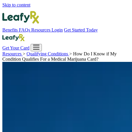
Skip to content
Benefits
FAQs
Resources
Login
Get Started Today
Get Your Card
Resources
>
Qualifying Conditions
>
How Do I Know if My
Condition Qualifies For a Medical Marijuana Card?