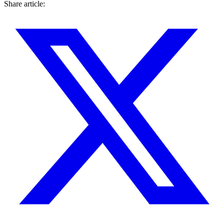
Share article: