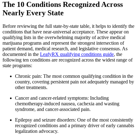
The 10 Conditions Recognized Across
Nearly Every State
Before reviewing the full state-by-state table, it helps to identify the
conditions that have near-universal acceptance. These appear on
qualifying lists in the overwhelming majority of active medical
marijuana programs and represent the strongest intersection of
patient demand, medical research, and legislative consensus. As
documented in the
LeafyRX qualifying conditions guide
, the
following ten conditions are recognized across the widest range of
state programs:
Chronic pain: The most common qualifying condition in the
country, covering persistent pain not adequately managed by
other treatments.
Cancer and cancer-related symptoms: Including
chemotherapy-induced nausea, cachexia and wasting
syndrome, and cancer-associated pain.
Epilepsy and seizure disorders: One of the most consistently
recognized conditions and a primary driver of early cannabis
legalization advocacy.