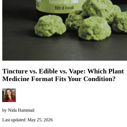
Tincture vs. Edible vs. Vape: Which Plant
Medicine Format Fits Your Condition?
by Nida Hammad
Last updated: May 25, 2026