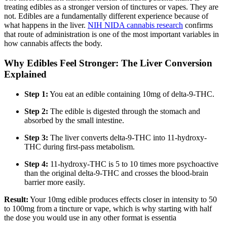
treating edibles as a stronger version of tinctures or vapes. They are
not. Edibles are a fundamentally different experience because of
what happens in the liver.
NIH NIDA cannabis research
confirms
that route of administration is one of the most important variables in
how cannabis affects the body.
Why Edibles Feel Stronger: The Liver Conversion
Explained
Step 1:
You eat an edible containing 10mg of delta-9-THC.
Step 2:
The edible is digested through the stomach and
absorbed by the small intestine.
Step 3:
The liver converts delta-9-THC into 11-hydroxy-
THC during first-pass metabolism.
Step 4:
11-hydroxy-THC is 5 to 10 times more psychoactive
than the original delta-9-THC and crosses the blood-brain
barrier more easily.
Result:
Your 10mg edible produces effects closer in intensity to 50
to 100mg from a tincture or vape, which is why starting with half
the dose you would use in any other format is essentia