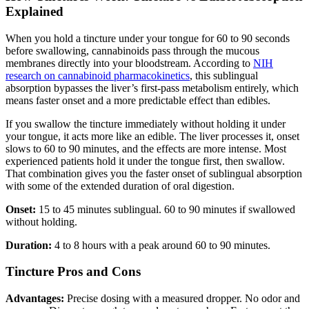
Explained
When you hold a tincture under your tongue for 60 to 90 seconds
before swallowing, cannabinoids pass through the mucous
membranes directly into your bloodstream. According to
NIH
research on cannabinoid pharmacokinetics
, this sublingual
absorption bypasses the liver’s first-pass metabolism entirely, which
means faster onset and a more predictable effect than edibles.
If you swallow the tincture immediately without holding it under
your tongue, it acts more like an edible. The liver processes it, onset
slows to 60 to 90 minutes, and the effects are more intense. Most
experienced patients hold it under the tongue first, then swallow.
That combination gives you the faster onset of sublingual absorption
with some of the extended duration of oral digestion.
Onset:
15 to 45 minutes sublingual. 60 to 90 minutes if swallowed
without holding.
Duration:
4 to 8 hours with a peak around 60 to 90 minutes.
Tincture Pros and Cons
Advantages:
Precise dosing with a measured dropper. No odor and