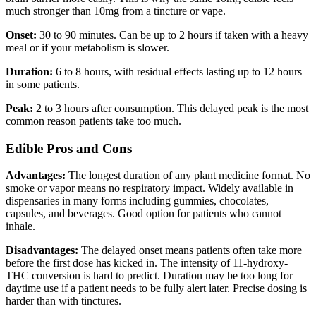
much stronger than 10mg from a tincture or vape.
Onset:
30 to 90 minutes. Can be up to 2 hours if taken with a heavy
meal or if your metabolism is slower.
Duration:
6 to 8 hours, with residual effects lasting up to 12 hours
in some patients.
Peak:
2 to 3 hours after consumption. This delayed peak is the most
common reason patients take too much.
Edible Pros and Cons
Advantages:
The longest duration of any plant medicine format. No
smoke or vapor means no respiratory impact. Widely available in
dispensaries in many forms including gummies, chocolates,
capsules, and beverages. Good option for patients who cannot
inhale.
Disadvantages:
The delayed onset means patients often take more
before the first dose has kicked in. The intensity of 11-hydroxy-
THC conversion is hard to predict. Duration may be too long for
daytime use if a patient needs to be fully alert later. Precise dosing is
harder than with tinctures.