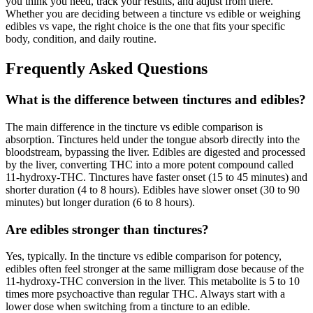
you think you need, track your results, and adjust from there.
Whether you are deciding between a tincture vs edible or weighing
edibles vs vape, the right choice is the one that fits your specific
body, condition, and daily routine.
Frequently Asked Questions
What is the difference between tinctures and edibles?
The main difference in the tincture vs edible comparison is
absorption. Tinctures held under the tongue absorb directly into the
bloodstream, bypassing the liver. Edibles are digested and processed
by the liver, converting THC into a more potent compound called
11-hydroxy-THC. Tinctures have faster onset (15 to 45 minutes) and
shorter duration (4 to 8 hours). Edibles have slower onset (30 to 90
minutes) but longer duration (6 to 8 hours).
Are edibles stronger than tinctures?
Yes, typically. In the tincture vs edible comparison for potency,
edibles often feel stronger at the same milligram dose because of the
11-hydroxy-THC conversion in the liver. This metabolite is 5 to 10
times more psychoactive than regular THC. Always start with a
lower dose when switching from a tincture to an edible.