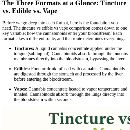
The Three Formats at a Glance: Tincture
vs. Edible vs. Vape
Before we go deep into each format, here is the foundation you
need. The tincture vs edible vs vape comparison comes down to one
key variable: how the cannabinoids enter your bloodstream. Each
format takes a different route, and that route determines everything.
Tinctures:
A liquid cannabis concentrate applied under the
tongue (sublingual). Cannabinoids absorb through the mucous
membranes directly into the bloodstream, bypassing the liver.
Edibles:
Food or drink infused with cannabis. Cannabinoids
are digested through the stomach and processed by the liver
before entering the bloodstream.
Vapes:
Cannabis concentrate heated to vapor temperature and
inhaled. Cannabinoids absorb through the lungs directly into
the bloodstream within seconds.