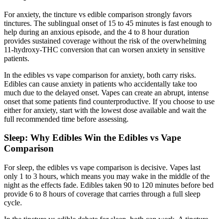
For anxiety, the tincture vs edible comparison strongly favors
tinctures. The sublingual onset of 15 to 45 minutes is fast enough to
help during an anxious episode, and the 4 to 8 hour duration
provides sustained coverage without the risk of the overwhelming
11-hydroxy-THC conversion that can worsen anxiety in sensitive
patients.
In the edibles vs vape comparison for anxiety, both carry risks.
Edibles can cause anxiety in patients who accidentally take too
much due to the delayed onset. Vapes can create an abrupt, intense
onset that some patients find counterproductive. If you choose to use
either for anxiety, start with the lowest dose available and wait the
full recommended time before assessing.
Sleep: Why Edibles Win the Edibles vs Vape
Comparison
For sleep, the edibles vs vape comparison is decisive. Vapes last
only 1 to 3 hours, which means you may wake in the middle of the
night as the effects fade. Edibles taken 90 to 120 minutes before bed
provide 6 to 8 hours of coverage that carries through a full sleep
cycle.