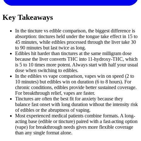
Key Takeaways
In the tincture vs edible comparison, the biggest difference is
absorption: tinctures held under the tongue take effect in 15 to
45 minutes, while edibles processed through the liver take 30
to 90 minutes but last twice as long.
Edibles hit harder than tinctures at the same milligram dose
because the liver converts THC into 11-hydroxy-THC, which
is 5 to 10 times more potent. Always start with half your usual
dose when switching to edibles.
In the edibles vs vape comparison, vapes win on speed (2 to
10 minutes) but edibles win on duration (6 to 8 hours). For
chronic conditions, edibles provide better sustained coverage.
For breakthrough relief, vapes are faster.
Tinctures are often the best fit for anxiety because they
balance fast onset with long duration without the intensity risk
of edibles or the abruptness of vaping.
Most experienced medical patients combine formats. A long-
acting base (edible or tincture) paired with a fast-acting option
(vape) for breakthrough needs gives more flexible coverage
than any single format alone.