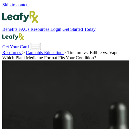
Skip to content
Benefits
FAQs
Resources
Login
Get Started Today
Get Your Card
Resources
>
Cannabis Education
>
Tincture vs. Edible vs. Vape:
Which Plant Medicine Format Fits Your Condition?