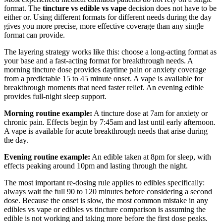
format. The
tincture vs edible vs vape
decision does not have to be
either or. Using different formats for different needs during the day
gives you more precise, more effective coverage than any single
format can provide.
The layering strategy works like this: choose a long-acting format as
your base and a fast-acting format for breakthrough needs. A
morning tincture dose provides daytime pain or anxiety coverage
from a predictable 15 to 45 minute onset. A vape is available for
breakthrough moments that need faster relief. An evening edible
provides full-night sleep support.
Morning routine example:
A tincture dose at 7am for anxiety or
chronic pain. Effects begin by 7:45am and last until early afternoon.
A vape is available for acute breakthrough needs that arise during
the day.
Evening routine example:
An edible taken at 8pm for sleep, with
effects peaking around 10pm and lasting through the night.
The most important re-dosing rule applies to edibles specifically:
always wait the full 90 to 120 minutes before considering a second
dose. Because the onset is slow, the most common mistake in any
edibles vs vape or edibles vs tincture comparison is assuming the
edible is not working and taking more before the first dose peaks.