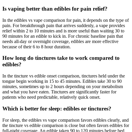
Is vaping better than edibles for pain relief?
In the edibles vs vape comparison for pain, it depends on the type of
pain. For breakthrough pain that arrives suddenly, a vape provides
relief within 2 to 10 minutes and is more useful than waiting 30 to
90 minutes for an edible to kick in. For chronic baseline pain that
needs all-day or overnight coverage, edibles are more effective
because of their 6 to 8 hour duration.
How long do tinctures take to work compared to
edibles?
In the tincture vs edible onset comparison, tinctures held under the
tongue begin working in 15 to 45 minutes. Edibles take 30 to 90
minutes, sometimes up to 2 hours depending on your metabolism
and what you have eaten. Tinctures are significantly faster for
patients who need predictable, relatively quick onset.
Which is better for sleep: edibles or tinctures?
For sleep, the edibles vs vape comparison favors edibles clearly, and
the tincture vs edible comparison is close but often favors edibles for
full-night coverage. An edible taken 90 to 120 minutes before bed