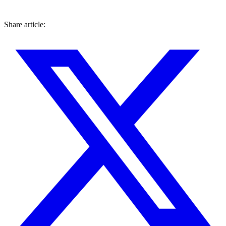
Share article: