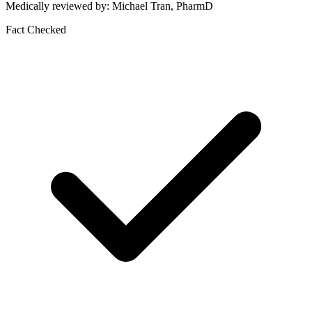
Medically reviewed by: Michael Tran, PharmD
Fact Checked