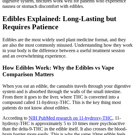
digestive system, tinctures work well for patients who experience
nausea or stomach discomfort with edibles.
Edibles Explained: Long-Lasting but
Requires Patience
Edibles are the most widely used plant medicine format, and they
are also the most commonly misused. Understanding how they work
in your body is the difference between a useful treatment session
and an overwhelming experience.
How Edibles Work: Why the Edibles vs Vape
Comparison Matters
When you eat an edible, the cannabis travels through your digestive
system and is absorbed through the walls of the small intestine.
From there it goes to the liver, where THC is converted into a
compound called 11-hydroxy-THC. This is the key thing most
patients do not know about edibles.
According to
NIH PubMed research on 11-hydroxy-THC
, 11-
hydroxy-THC is approximately 5 to 10 times more psychoactive
than the delta-9-THC in the edible itself. It also crosses the blood-
brain barrier more easily. This is why the same 10mg edible feels