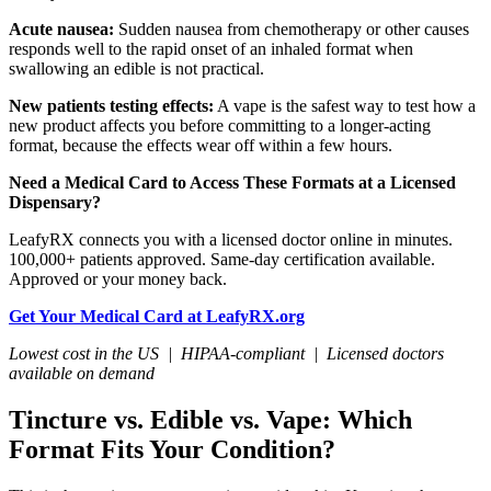
Acute nausea:
Sudden nausea from chemotherapy or other causes
responds well to the rapid onset of an inhaled format when
swallowing an edible is not practical.
New patients testing effects:
A vape is the safest way to test how a
new product affects you before committing to a longer-acting
format, because the effects wear off within a few hours.
Need a Medical Card to Access These Formats at a Licensed
Dispensary?
LeafyRX connects you with a licensed doctor online in minutes.
100,000+ patients approved. Same-day certification available.
Approved or your money back.
Get Your Medical Card at LeafyRX.org
Lowest cost in the US | HIPAA-compliant | Licensed doctors
available on demand
Tincture vs. Edible vs. Vape: Which
Format Fits Your Condition?