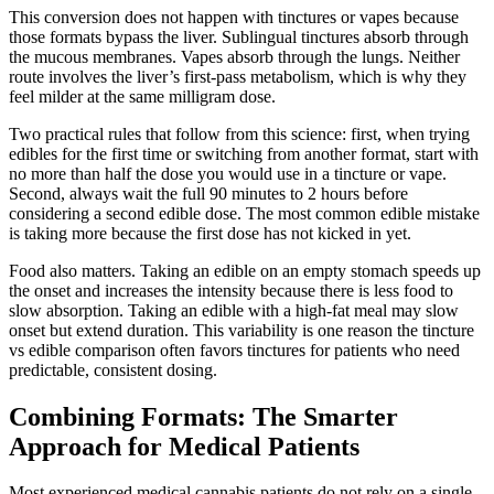
This conversion does not happen with tinctures or vapes because
those formats bypass the liver. Sublingual tinctures absorb through
the mucous membranes. Vapes absorb through the lungs. Neither
route involves the liver’s first-pass metabolism, which is why they
feel milder at the same milligram dose.
Two practical rules that follow from this science: first, when trying
edibles for the first time or switching from another format, start with
no more than half the dose you would use in a tincture or vape.
Second, always wait the full 90 minutes to 2 hours before
considering a second edible dose. The most common edible mistake
is taking more because the first dose has not kicked in yet.
Food also matters. Taking an edible on an empty stomach speeds up
the onset and increases the intensity because there is less food to
slow absorption. Taking an edible with a high-fat meal may slow
onset but extend duration. This variability is one reason the tincture
vs edible comparison often favors tinctures for patients who need
predictable, consistent dosing.
Combining Formats: The Smarter
Approach for Medical Patients
Most experienced medical cannabis patients do not rely on a single