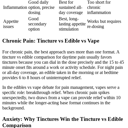
Good daily
Best for
Too short for
Inflammation
option, precise
sustained all-
chronic
dosing
day coverage
inflammation
Good
Best, long-
Appetite
Works but requires
secondary
lasting appetite
issues
re-dosing
option
stimulation
Chronic Pain: Tincture vs Edible vs Vape
For chronic pain, the best approach uses more than one format. A
tincture vs edible comparison for daytime pain usually favors
tinctures because you can dial in the dose precisely and the 15 to 45
minute onset fits around a work or activity schedule. For night pain
or all-day coverage, an edible taken in the morning or at bedtime
provides 6 to 8 hours of uninterrupted relief.
In the edibles vs vape debate for pain management, vapes serve a
specific role: breakthrough relief. When chronic pain spikes
unexpectedly, two draws from a vape can provide relief within 10
minutes while the longer-acting base format continues in the
background.
Anxiety: Why Tinctures Win the Tincture vs Edible
Comparison