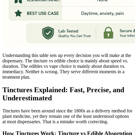
Understanding this table sets up every decision you will make at the
dispensary. The tincture vs edible choice is mainly about speed vs.
duration. The edibles vs vape choice is mainly about duration vs.
immediacy. Neither is wrong. They serve different moments in a
treatment plan.
Tinctures Explained: Fast, Precise, and
Underestimated
Tinctures have been around since the 1800s as a delivery method for
plant medicine, yet they remain one of the least understood options
at most dispensaries. That is a mistake worth correcting.
How Tinctures Work: Tincture vs Edible Absorption