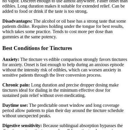
no vapor. Discreet enough to use almost anywhere. Faster onset than
edibles. Long duration makes it suitable for extended relief. Can be
added to food or drink if the taste is too strong.
Disadvantages:
The alcohol or oil base has a strong taste that some
patients dislike. Requires holding under the tongue for best results,
which takes some practice. Tends to cost more per dose than
gummies at the same potency.
Best Conditions for Tinctures
Anxiety:
The tincture vs edible comparison strongly favors tinctures
for anxiety. Onset is fast enough to help during an anxious episode
without the intensity risk of edibles, which can worsen anxiety in
sensitive patients through the liver conversion process.
Chronic pain:
Long duration and precise dropper dosing make
tinctures ideal for dialing in the minimum effective dose for
sustained pain relief without over-medicating.
Daytime use:
The predictable onset window and long coverage
period allow patients to plan their day around the tincture schedule
without unexpected peaks.
Digestive sensitivity:
Because sublingual absorption bypasses the