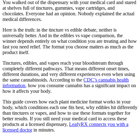
You walked out of the dispensary with your medical card and stared
at shelves full of tinctures, gummies, vape cartridges, and
chocolates. Everyone had an opinion. Nobody explained the actual
medical differences.
Here is the truth: in the tincture vs edible debate, neither is
universally better. And in the edibles vs vape comparison, the
winner depends entirely on what condition you are treating and how
fast you need relief. The format you choose matters as much as the
product itself.
Tinctures, edibles, and vapes reach your bloodstream through
completely different pathways. That means different onset times,
different durations, and very different experiences even when using
the same cannabinoids. According to the
CDC’s cannabis health
information
, how you consume cannabis has a significant impact on
how it affects your body.
This guide covers how each plant medicine format works in your
body, which conditions each one fits best, why edibles hit differently
than tinctures or vapes, and how to use these formats together for
better results. If you still need your medical card to access these
products at a licensed dispensary,
LeafyRX connects you with a
licensed doctor
in minutes.