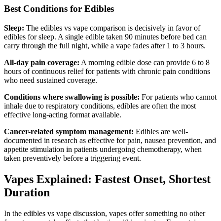
Best Conditions for Edibles
Sleep:
The edibles vs vape comparison is decisively in favor of
edibles for sleep. A single edible taken 90 minutes before bed can
carry through the full night, while a vape fades after 1 to 3 hours.
All-day pain coverage:
A morning edible dose can provide 6 to 8
hours of continuous relief for patients with chronic pain conditions
who need sustained coverage.
Conditions where swallowing is possible:
For patients who cannot
inhale due to respiratory conditions, edibles are often the most
effective long-acting format available.
Cancer-related symptom management:
Edibles are well-
documented in research as effective for pain, nausea prevention, and
appetite stimulation in patients undergoing chemotherapy, when
taken preventively before a triggering event.
Vapes Explained: Fastest Onset, Shortest
Duration
In the edibles vs vape discussion, vapes offer something no other