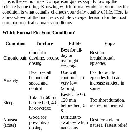
This is the section most comparison guides skip. Knowing the
science is one thing. Knowing which format works for your specific
condition is what actually changes your daily quality of life. Here is
a breakdown of the tincture vs edible vs vape decision for the most
common medical cannabis conditions.
Which Format Fits Your Condition?
Condition
Tincture
Edible
Vape
Best for all-
Good for
Best for
day or
Chronic pain
daytime, precise
breakthrough
overnight
dosing
episodes
coverage
Best overall
Use with
Fast for acute
balance of
caution, start
episodes but can
Anxiety
speed and
very low
increase anxiety in
control
(2.5mg)
some
Best: take 90-
Take 45-60 min
120 min
Too short duration,
Sleep
before bed, 4-8
before bed, 6-
not recommended
hr coverage
8 hr
Good for
Difficult to
Nausea
Best for sudden
preventive
swallow when
(acute)
nausea, fastest relief
dosing
nauseous