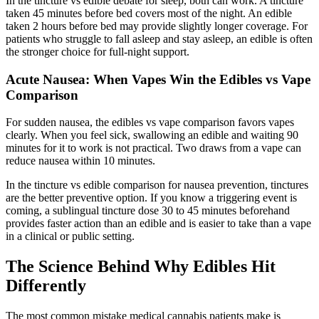
In the tincture vs edible debate for sleep, both can work. A tincture
taken 45 minutes before bed covers most of the night. An edible
taken 2 hours before bed may provide slightly longer coverage. For
patients who struggle to fall asleep and stay asleep, an edible is often
the stronger choice for full-night support.
Acute Nausea: When Vapes Win the Edibles vs Vape
Comparison
For sudden nausea, the edibles vs vape comparison favors vapes
clearly. When you feel sick, swallowing an edible and waiting 90
minutes for it to work is not practical. Two draws from a vape can
reduce nausea within 10 minutes.
In the tincture vs edible comparison for nausea prevention, tinctures
are the better preventive option. If you know a triggering event is
coming, a sublingual tincture dose 30 to 45 minutes beforehand
provides faster action than an edible and is easier to take than a vape
in a clinical or public setting.
The Science Behind Why Edibles Hit
Differently
The most common mistake medical cannabis patients make is