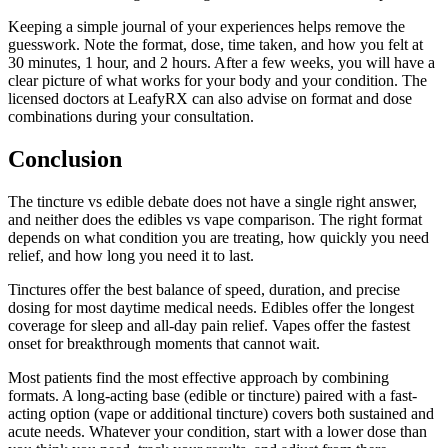
Keeping a simple journal of your experiences helps remove the
guesswork. Note the format, dose, time taken, and how you felt at
30 minutes, 1 hour, and 2 hours. After a few weeks, you will have a
clear picture of what works for your body and your condition. The
licensed doctors at LeafyRX can also advise on format and dose
combinations during your consultation.
Conclusion
The tincture vs edible debate does not have a single right answer,
and neither does the edibles vs vape comparison. The right format
depends on what condition you are treating, how quickly you need
relief, and how long you need it to last.
Tinctures offer the best balance of speed, duration, and precise
dosing for most daytime medical needs. Edibles offer the longest
coverage for sleep and all-day pain relief. Vapes offer the fastest
onset for breakthrough moments that cannot wait.
Most patients find the most effective approach by combining
formats. A long-acting base (edible or tincture) paired with a fast-
acting option (vape or additional tincture) covers both sustained and
acute needs. Whatever your condition, start with a lower dose than