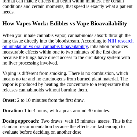
format can match: effects that begin within minutes. For certain
conditions and certain moments, that speed is exactly what a patient
needs.
How Vapes Work: Edibles vs Vape Bioavailability
When you inhale cannabis vapor, cannabinoids absorb through the
lung tissue directly into the bloodstream. According to
NIH research
on inhalation vs oral cannabis bioavailability
, inhalation produces
measurable effects within one to two minutes of the first draw
because the lungs have direct access to the circulatory system with
no liver processing involved.
Vaping is different from smoking. There is no combustion, which
means no tar and no carcinogens from burned plant material. The
vapor is produced by heating the concentrate to a temperature that
releases cannabinoids without burning them.
Onset:
2 to 10 minutes from the first draw.
Duration:
1 to 3 hours, with a peak around 30 minutes.
Dosing approach:
Two draws, wait 15 minutes, assess. This is the
standard recommendation because the effects are fast enough to
evaluate before deciding on another dose.