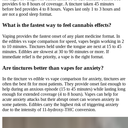
provides 6 to 8 hours of coverage. A tincture taken 45 minutes
before bed provides 4 to 8 hours. Vapes last only 1 to 3 hours and
are not a good sleep format.
What is the fastest way to feel cannabis effects?
Vaping provides the fastest onset of any plant medicine format. In
the edibles vs vape comparison for speed, vapes begin working in 2
to 10 minutes. Tinctures held under the tongue are next at 15 to 45
minutes. Edibles are slowest at 30 to 90 minutes or more. If
immediate relief is the priority, a vape is the right format.
Are tinctures better than vapes for anxiety?
In the tincture vs edible vs vape comparison for anxiety, tinctures are
often the best fit for most patients. They provide onset fast enough to
help during an anxious episode (15 to 45 minutes) while lasting long
enough for extended coverage (4 to 8 hours). Vapes can help for
acute anxiety attacks but their abrupt onset can worsen anxiety in
some patients. Edibles carry the highest risk of triggering anxiety
due to the intensity of 11-hydroxy-THC conversion.