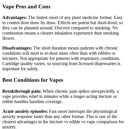
Vape Pros and Cons
Advantages:
The fastest onset of any plant medicine format. Easy
to control dose draw by draw. Effects are potent but short-lived, so
they can be planned around. Discreet compared to smoking. No
combustion means a cleaner inhalation experience than smoking
flower.
Disadvantages:
The short duration means patients with chronic
conditions will need to re-dose more often than with edibles or
tinctures. Not appropriate for patients with respiratory conditions.
Cartridge quality varies, so sourcing from licensed dispensaries is
important for safety.
Best Conditions for Vapes
Breakthrough pain:
When chronic pain spikes unexpectedly, a
vape provides relief in minutes while a longer-acting tincture or
edible handles baseline coverage.
Acute anxiety episodes:
Fast onset interrupts the physiological
anxiety response faster than any other format. This is one of the
clearest advantages in the tincture vs edible vs vape comparison for
anxiety.