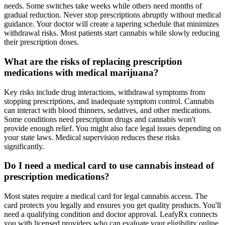
needs. Some switches take weeks while others need months of
gradual reduction. Never stop prescriptions abruptly without medical
guidance. Your doctor will create a tapering schedule that minimizes
withdrawal risks. Most patients start cannabis while slowly reducing
their prescription doses.
What are the risks of replacing prescription
medications with medical marijuana?
Key risks include drug interactions, withdrawal symptoms from
stopping prescriptions, and inadequate symptom control. Cannabis
can interact with blood thinners, sedatives, and other medications.
Some conditions need prescription drugs and cannabis won't
provide enough relief. You might also face legal issues depending on
your state laws. Medical supervision reduces these risks
significantly.
Do I need a medical card to use cannabis instead of
prescription medications?
Most states require a medical card for legal cannabis access. The
card protects you legally and ensures you get quality products. You'll
need a qualifying condition and doctor approval. LeafyRx connects
you with licensed providers who can evaluate your eligibility online.