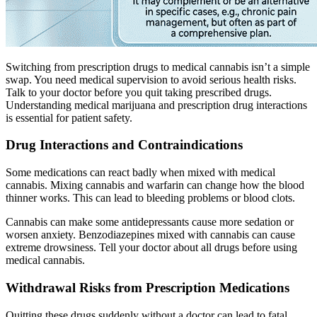
Switching from prescription drugs to medical cannabis isn’t a simple
swap. You need medical supervision to avoid serious health risks.
Talk to your doctor before you quit taking prescribed drugs.
Understanding medical marijuana and prescription drug interactions
is essential for patient safety.
Drug Interactions and Contraindications
Some medications can react badly when mixed with medical
cannabis. Mixing cannabis and warfarin can change how the blood
thinner works. This can lead to bleeding problems or blood clots.
Cannabis can make some antidepressants cause more sedation or
worsen anxiety. Benzodiazepines mixed with cannabis can cause
extreme drowsiness. Tell your doctor about all drugs before using
medical cannabis.
Withdrawal Risks from Prescription Medications
Quitting these drugs suddenly without a doctor can lead to fatal