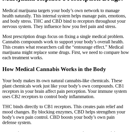
Medical marijuana targets your body’s own network to manage
health naturally. This internal system helps manage pain, emotions,
and body stress. THC and CBD bind to receptors throughout your
nervous system. They influence how you feel pain and stress.
Most prescription drugs focus on fixing a single medical problem.
Cannabis compounds work to support your body’s overall health.
This creates what researchers call the “entourage effect.” Medical
marijuana might replace some drugs. First, we need to compare how
each treatment works.
How Medical Cannabis Works in the Body
Your body makes its own natural cannabis-like chemicals. These
plant chemicals work just like your body’s own compounds. CB1
receptors in your brain affect pain perception. Your immune system
uses CB2 receptors to control body inflammation.
THC binds directly to CB1 receptors. This creates pain relief and
mood changes. By blocking enzymes, CBD helps strengthen your
body’s own pain control. CBD boosts your body’s own pain
defense system.