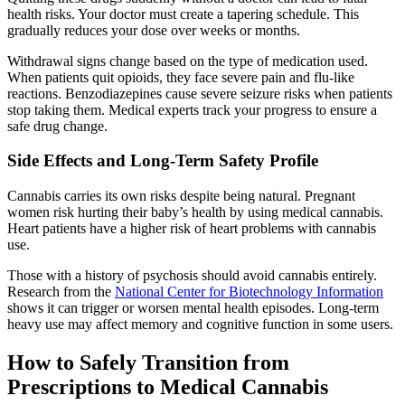
health risks. Your doctor must create a tapering schedule. This
gradually reduces your dose over weeks or months.
Withdrawal signs change based on the type of medication used.
When patients quit opioids, they face severe pain and flu-like
reactions. Benzodiazepines cause severe seizure risks when patients
stop taking them. Medical experts track your progress to ensure a
safe drug change.
Side Effects and Long-Term Safety Profile
Cannabis carries its own risks despite being natural. Pregnant
women risk hurting their baby’s health by using medical cannabis.
Heart patients have a higher risk of heart problems with cannabis
use.
Those with a history of psychosis should avoid cannabis entirely.
Research from the
National Center for Biotechnology Information
shows it can trigger or worsen mental health episodes. Long-term
heavy use may affect memory and cognitive function in some users.
How to Safely Transition from
Prescriptions to Medical Cannabis