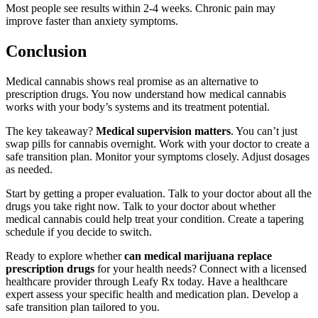
Most people see results within 2-4 weeks. Chronic pain may
improve faster than anxiety symptoms.
Conclusion
Medical cannabis shows real promise as an alternative to
prescription drugs. You now understand how medical cannabis
works with your body’s systems and its treatment potential.
The key takeaway?
Medical supervision matters
. You can’t just
swap pills for cannabis overnight. Work with your doctor to create a
safe transition plan. Monitor your symptoms closely. Adjust dosages
as needed.
Start by getting a proper evaluation. Talk to your doctor about all the
drugs you take right now. Talk to your doctor about whether
medical cannabis could help treat your condition. Create a tapering
schedule if you decide to switch.
Ready to explore whether
can medical marijuana replace
prescription drugs
for your health needs? Connect with a licensed
healthcare provider through Leafy Rx today. Have a healthcare
expert assess your specific health and medication plan. Develop a
safe transition plan tailored to you.