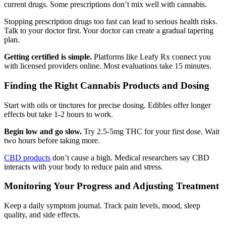
current drugs. Some prescriptions don’t mix well with cannabis.
Stopping prescription drugs too fast can lead to serious health risks.
Talk to your doctor first. Your doctor can create a gradual tapering
plan.
Getting certified is simple.
Platforms like Leafy Rx connect you
with licensed providers online. Most evaluations take 15 minutes.
Finding the Right Cannabis Products and Dosing
Start with oils or tinctures for precise dosing. Edibles offer longer
effects but take 1-2 hours to work.
Begin low and go slow.
Try 2.5-5mg THC for your first dose. Wait
two hours before taking more.
CBD products
don’t cause a high. Medical researchers say CBD
interacts with your body to reduce pain and stress.
Monitoring Your Progress and Adjusting Treatment
Keep a daily symptom journal. Track pain levels, mood, sleep
quality, and side effects.