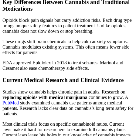
Key Differences Between Cannabis and Traditional
Medications
Opioids block pain signals but carry addiction risks. Each drug type
brings unique safety features to patient treatment. Unlike opioids,
cannabis does not slow down or stop breathing.
These drugs shift brain chemicals to help calm anxiety symptoms.
Cannabis modulates existing systems. This often means fewer side
effects for patients.
FDA approved Epidiolex in 2018 to treat seizures. Marinol and
Cesamet also ease chemotherapy side effects.
Current Medical Research and Clinical Evidence
Studies show cannabis helps chronic pain in adults. Research on
replacing opioids with medical marijuana
continues to grow. A
PubMed
study examined cannabis use patterns among medical
patients. Research lacks clear data on cannabis’s long-term safety for
patients.
Most clinical trials focus on specific cannabinoid ratios. Current
laws make it hard for researchers to examine full cannabis plants.
Current laws leave big holes in our knowledge of cannabis impacts.