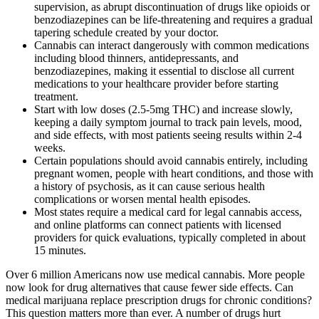
supervision, as abrupt discontinuation of drugs like opioids or
benzodiazepines can be life-threatening and requires a gradual
tapering schedule created by your doctor.
Cannabis can interact dangerously with common medications
including blood thinners, antidepressants, and
benzodiazepines, making it essential to disclose all current
medications to your healthcare provider before starting
treatment.
Start with low doses (2.5-5mg THC) and increase slowly,
keeping a daily symptom journal to track pain levels, mood,
and side effects, with most patients seeing results within 2-4
weeks.
Certain populations should avoid cannabis entirely, including
pregnant women, people with heart conditions, and those with
a history of psychosis, as it can cause serious health
complications or worsen mental health episodes.
Most states require a medical card for legal cannabis access,
and online platforms can connect patients with licensed
providers for quick evaluations, typically completed in about
15 minutes.
Over 6 million Americans now use medical cannabis. More people
now look for drug alternatives that cause fewer side effects. Can
medical marijuana replace prescription drugs for chronic conditions?
This question matters more than ever. A number of drugs hurt