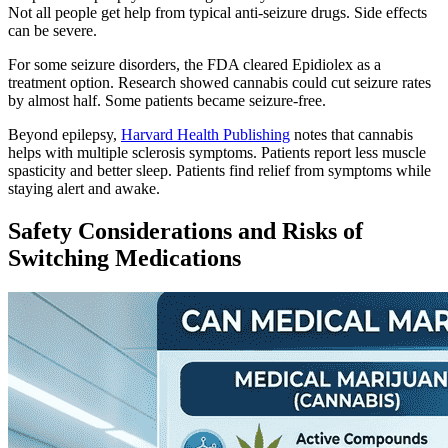
Not all people get help from typical anti-seizure drugs. Side effects
can be severe.
For some seizure disorders, the FDA cleared Epidiolex as a
treatment option. Research showed cannabis could cut seizure rates
by almost half. Some patients became seizure-free.
Beyond epilepsy,
Harvard Health Publishing
notes that cannabis
helps with multiple sclerosis symptoms. Patients report less muscle
spasticity and better sleep. Patients find relief from symptoms while
staying alert and awake.
Safety Considerations and Risks of
Switching Medications