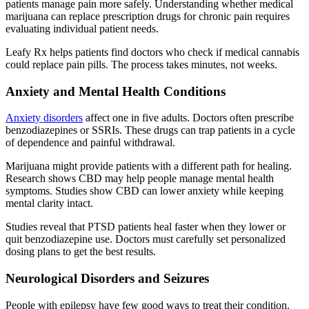
patients manage pain more safely. Understanding whether medical
marijuana can replace prescription drugs for chronic pain requires
evaluating individual patient needs.
Leafy Rx helps patients find doctors who check if medical cannabis
could replace pain pills. The process takes minutes, not weeks.
Anxiety and Mental Health Conditions
Anxiety disorders
affect one in five adults. Doctors often prescribe
benzodiazepines or SSRIs. These drugs can trap patients in a cycle
of dependence and painful withdrawal.
Marijuana might provide patients with a different path for healing.
Research shows CBD may help people manage mental health
symptoms. Studies show CBD can lower anxiety while keeping
mental clarity intact.
Studies reveal that PTSD patients heal faster when they lower or
quit benzodiazepine use. Doctors must carefully set personalized
dosing plans to get the best results.
Neurological Disorders and Seizures
People with epilepsy have few good ways to treat their condition.