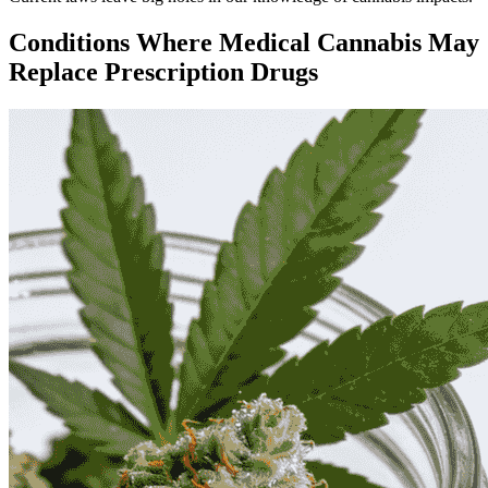
Conditions Where Medical Cannabis May
Replace Prescription Drugs