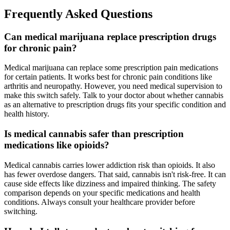
Frequently Asked Questions
Can medical marijuana replace prescription drugs
for chronic pain?
Medical marijuana can replace some prescription pain medications
for certain patients. It works best for chronic pain conditions like
arthritis and neuropathy. However, you need medical supervision to
make this switch safely. Talk to your doctor about whether cannabis
as an alternative to prescription drugs fits your specific condition and
health history.
Is medical cannabis safer than prescription
medications like opioids?
Medical cannabis carries lower addiction risk than opioids. It also
has fewer overdose dangers. That said, cannabis isn't risk-free. It can
cause side effects like dizziness and impaired thinking. The safety
comparison depends on your specific medications and health
conditions. Always consult your healthcare provider before
switching.