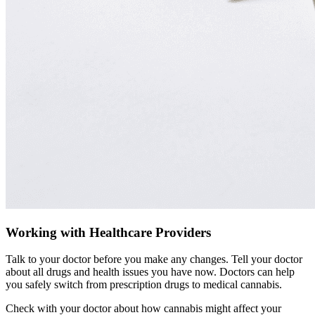
Working with Healthcare Providers
Talk to your doctor before you make any changes. Tell your doctor
about all drugs and health issues you have now. Doctors can help
you safely switch from prescription drugs to medical cannabis.
Check with your doctor about how cannabis might affect your