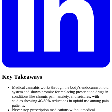
Key Takeaways
Medical cannabis works through the body's endocannabinoid
system and shows promise for replacing prescription drugs in
conditions like chronic pain, anxiety, and seizures, with
studies showing 40-60% reductions in opioid use among pain
patients.
Never stop prescription medications without medical