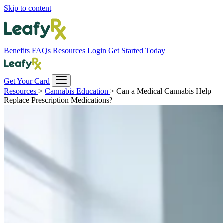
Skip to content
Benefits
FAQs
Resources
Login
Get Started Today
Get Your Card
Resources
>
Cannabis Education
>
Can a Medical Cannabis Help
Replace Prescription Medications?