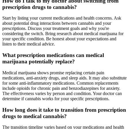
How do I talk to my doctor about switching from
prescription drugs to cannabis?
Start by listing your current medications and health concerns. Ask
about potential drug interactions between cannabis and your
prescriptions. Discuss your treatment goals and why you're
considering the switch. Bring research about medical marijuana for
your specific condition. Be honest about your expectations and
listen to their medical advice.
What prescription medications can medical
marijuana potentially replace?
Medical marijuana shows promise replacing certain pain
medications, anti-anxiety drugs, and sleep aids. It may also substitute
for some anti-inflammatory medications. Common replacements
include opioids for chronic pain and benzodiazepines for anxiety.
The effectiveness varies by person and condition. Your doctor can
determine if cannabis works for your specific prescriptions.
How long does it take to transition from prescription
drugs to medical cannabis?
The transition timeline varies based on your medications and health