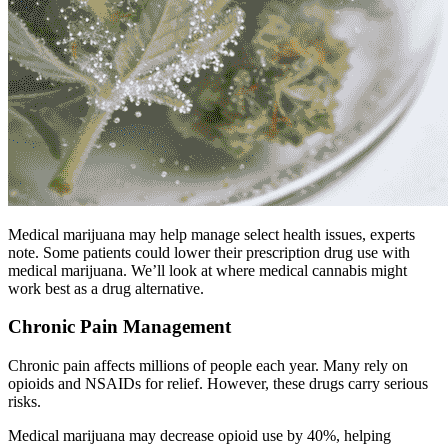
Medical marijuana may help manage select health issues, experts
note. Some patients could lower their prescription drug use with
medical marijuana. We’ll look at where medical cannabis might
work best as a drug alternative.
Chronic Pain Management
Chronic pain affects millions of people each year. Many rely on
opioids and NSAIDs for relief. However, these drugs carry serious
risks.
Medical marijuana may decrease opioid use by 40%, helping