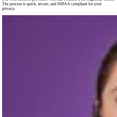
The process is quick, secure, and HIPAA compliant for your
privacy.