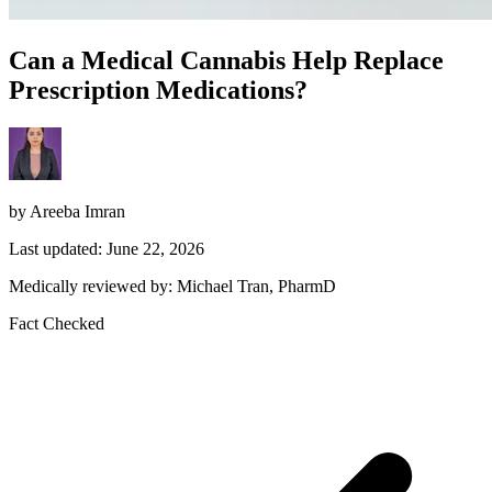
Can a Medical Cannabis Help Replace
Prescription Medications?
by Areeba Imran
Last updated: June 22, 2026
Medically reviewed by: Michael Tran, PharmD
Fact Checked