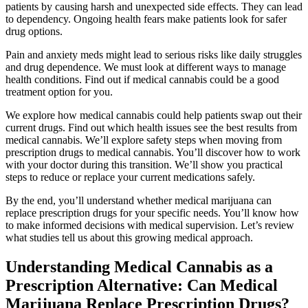
patients by causing harsh and unexpected side effects. They can lead
to dependency. Ongoing health fears make patients look for safer
drug options.
Pain and anxiety meds might lead to serious risks like daily struggles
and drug dependence. We must look at different ways to manage
health conditions. Find out if medical cannabis could be a good
treatment option for you.
We explore how medical cannabis could help patients swap out their
current drugs. Find out which health issues see the best results from
medical cannabis. We’ll explore safety steps when moving from
prescription drugs to medical cannabis. You’ll discover how to work
with your doctor during this transition. We’ll show you practical
steps to reduce or replace your current medications safely.
By the end, you’ll understand whether medical marijuana can
replace prescription drugs for your specific needs. You’ll know how
to make informed decisions with medical supervision. Let’s review
what studies tell us about this growing medical approach.
Understanding Medical Cannabis as a
Prescription Alternative: Can Medical
Marijuana Replace Prescription Drugs?