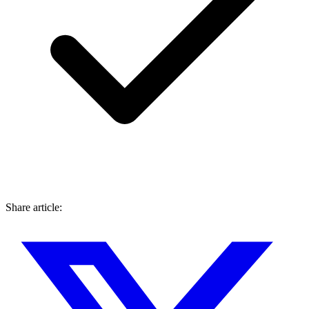
Share article: