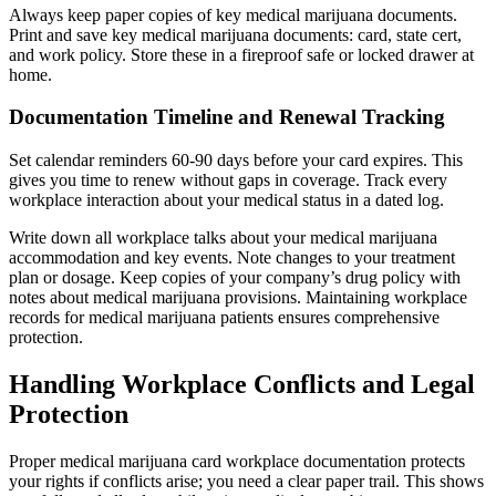
Always keep paper copies of key medical marijuana documents.
Print and save key medical marijuana documents: card, state cert,
and work policy. Store these in a fireproof safe or locked drawer at
home.
Documentation Timeline and Renewal Tracking
Set calendar reminders 60-90 days before your card expires. This
gives you time to renew without gaps in coverage. Track every
workplace interaction about your medical status in a dated log.
Write down all workplace talks about your medical marijuana
accommodation and key events. Note changes to your treatment
plan or dosage. Keep copies of your company’s drug policy with
notes about medical marijuana provisions. Maintaining workplace
records for medical marijuana patients ensures comprehensive
protection.
Handling Workplace Conflicts and Legal
Protection
Proper medical marijuana card workplace documentation protects
your rights if conflicts arise; you need a clear paper trail. This shows