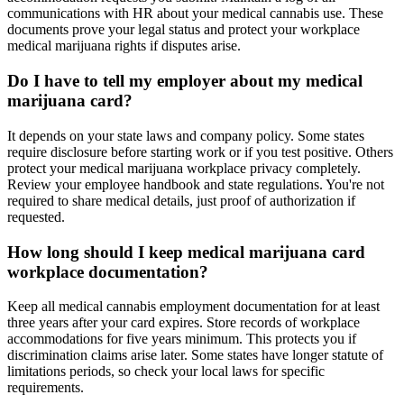
communications with HR about your medical cannabis use. These
documents prove your legal status and protect your workplace
medical marijuana rights if disputes arise.
Do I have to tell my employer about my medical
marijuana card?
It depends on your state laws and company policy. Some states
require disclosure before starting work or if you test positive. Others
protect your medical marijuana workplace privacy completely.
Review your employee handbook and state regulations. You're not
required to share medical details, just proof of authorization if
requested.
How long should I keep medical marijuana card
workplace documentation?
Keep all medical cannabis employment documentation for at least
three years after your card expires. Store records of workplace
accommodations for five years minimum. This protects you if
discrimination claims arise later. Some states have longer statute of
limitations periods, so check your local laws for specific
requirements.