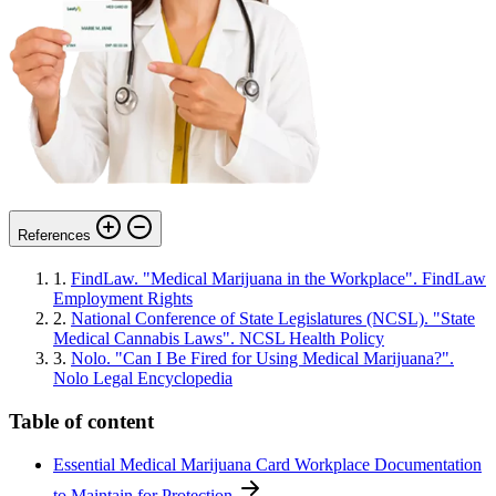
References
1.
FindLaw. "Medical Marijuana in the Workplace". FindLaw
Employment Rights
2.
National Conference of State Legislatures (NCSL). "State
Medical Cannabis Laws". NCSL Health Policy
3.
Nolo. "Can I Be Fired for Using Medical Marijuana?".
Nolo Legal Encyclopedia
Table of content
Essential Medical Marijuana Card Workplace Documentation
to Maintain for Protection