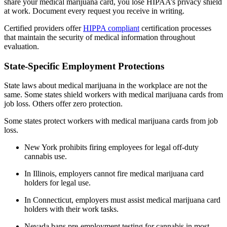
share your medical marijuana card, you lose HIPAA’s privacy shield
at work. Document every request you receive in writing.
Certified providers offer
HIPPA compliant
certification processes
that maintain the security of medical information throughout
evaluation.
State-Specific Employment Protections
State laws about medical marijuana in the workplace are not the
same. Some states shield workers with medical marijuana cards from
job loss. Others offer zero protection.
Some states protect workers with medical marijuana cards from job
loss.
New York prohibits firing employees for legal off-duty
cannabis use.
In Illinois, employers cannot fire medical marijuana card
holders for legal use.
In Connecticut, employers must assist medical marijuana card
holders with their work tasks.
Nevada bans pre-employment testing for cannabis in most