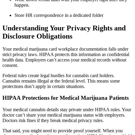
happen.
Store HR correspondence in a dedicated folder
Understanding Your Privacy Rights and
Disclosure Obligations
Your medical marijuana card workplace documentation falls under
strict privacy laws. HIPAA protects this information as confidential
health data. Employers can’t access your medical records without
consent.
Federal rules create legal hurdles for cannabis card holders.
Cannabis remains illegal at the federal level. This means some
protections don’t apply in certain situations.
HIPAA Protections for Medical Marijuana Patients
Your medical cannabis details stay private under HIPAA rules. Your
doctor can’t share your medical marijuana status with employers.
Doctors risk fines if they break medical privacy rules.
That said, you might need to provide proof yourself. When you