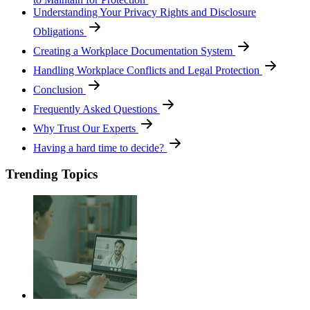
Understanding Your Privacy Rights and Disclosure
Obligations
Creating a Workplace Documentation System
Handling Workplace Conflicts and Legal Protection
Conclusion
Frequently Asked Questions
Why Trust Our Experts
Having a hard time to decide?
Trending Topics