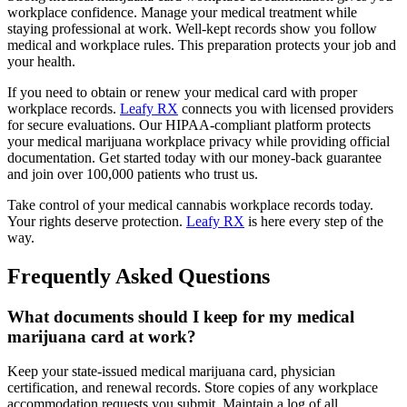
workplace confidence. Manage your medical treatment while
staying professional at work. Well-kept records show you follow
medical and workplace rules. This preparation protects your job and
your health.
If you need to obtain or renew your medical card with proper
workplace records.
Leafy RX
connects you with licensed providers
for secure evaluations. Our HIPAA-compliant platform protects
your medical marijuana workplace privacy while providing official
documentation. Get started today with our money-back guarantee
and join over 100,000 patients who trust us.
Take control of your medical cannabis workplace records today.
Your rights deserve protection.
Leafy RX
is here every step of the
way.
Frequently Asked Questions
What documents should I keep for my medical
marijuana card at work?
Keep your state-issued medical marijuana card, physician
certification, and renewal records. Store copies of any workplace
accommodation requests you submit. Maintain a log of all