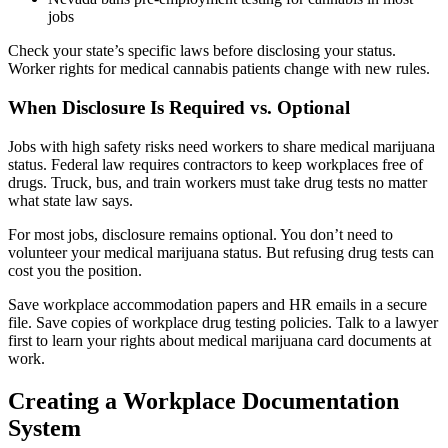
jobs
Check your state’s specific laws before disclosing your status.
Worker rights for medical cannabis patients change with new rules.
When Disclosure Is Required vs. Optional
Jobs with high safety risks need workers to share medical marijuana
status. Federal law requires contractors to keep workplaces free of
drugs. Truck, bus, and train workers must take drug tests no matter
what state law says.
For most jobs, disclosure remains optional. You don’t need to
volunteer your medical marijuana status. But refusing drug tests can
cost you the position.
Save workplace accommodation papers and HR emails in a secure
file. Save copies of workplace drug testing policies. Talk to a lawyer
first to learn your rights about medical marijuana card documents at
work.
Creating a Workplace Documentation
System