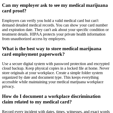
Can my employer ask to see my medical marijuana
card proof?
Employers can verify you hold a valid medical card but can't
demand detailed medical records. You can show your card number
and expiration date. They can't ask about your specific condition or
treatment details. HIPAA protects your private health information
from unauthorized access by employers.
What is the best way to store medical marijuana
card employment paperwork?
Use a secure digital system with password protection and encrypted
cloud backup. Keep physical copies in a locked file at home. Never
store originals at your workplace. Create a simple folder system
organized by date and document type. This keeps everything
accessible while maintaining your medical marijuana workplace
privacy.
How do I document a workplace discrimination
claim related to my medical card?
Record every incident with dates, times, witnesses, and exact words