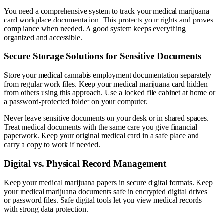
You need a comprehensive system to track your medical marijuana
card workplace documentation. This protects your rights and proves
compliance when needed. A good system keeps everything
organized and accessible.
Secure Storage Solutions for Sensitive Documents
Store your medical cannabis employment documentation separately
from regular work files. Keep your medical marijuana card hidden
from others using this approach. Use a locked file cabinet at home or
a password-protected folder on your computer.
Never leave sensitive documents on your desk or in shared spaces.
Treat medical documents with the same care you give financial
paperwork. Keep your original medical card in a safe place and
carry a copy to work if needed.
Digital vs. Physical Record Management
Keep your medical marijuana papers in secure digital formats. Keep
your medical marijuana documents safe in encrypted digital drives
or password files. Safe digital tools let you view medical records
with strong data protection.