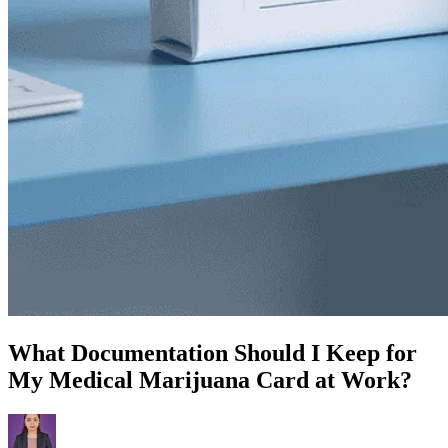
What Documentation Should I Keep for
My Medical Marijuana Card at Work?