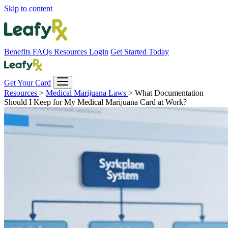
Skip to content
Benefits
FAQs
Resources
Login
Get Started Today
Get Your Card
Resources
>
Medical Marijuana Laws
>
What Documentation
Should I Keep for My Medical Marijuana Card at Work?