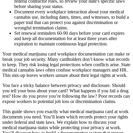
federal contractor roles, so review your state's specific laws
before sharing your status.
Document every workplace interaction about your medical
cannabis use, including dates, times, and witnesses, to build a
paper trail that can protect you against discrimination or
wrongful termination claims.
Set renewal reminders 60-90 days before your card expires
and keep all documentation for at least three years after
expiration to maintain continuous legal protection.
Your medical marijuana card workplace documentation can make or
break your job security. Many cardholders don’t know what records
to keep. They risk losing legal protections when conflicts arise. State
medical cannabis laws often confuse workplace managers and HR.
This mix-up leaves workers unsure about their legal rights at work.
You face a tricky balance between privacy and disclosure. Should
you tell your boss about your card? What happens if you fail a drug
test? How do you prove you’re following the law? Poor records can
expose workers to potential job loss or discrimination claims.
This guide shows you exactly what medical marijuana card at work
documents you need. You’ll learn which records protect your rights
under federal and state laws. We explain how to discuss your
medical marijuana status while protecting your privacy at work.
You’ll discover how to build a documentation system that proves