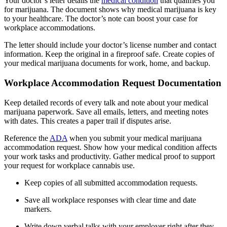
Your doctor’s letter details the
medical condition
that qualifies you
for marijuana. The document shows why medical marijuana is key
to your healthcare. The doctor’s note can boost your case for
workplace accommodations.
The letter should include your doctor’s license number and contact
information. Keep the original in a fireproof safe. Create copies of
your medical marijuana documents for work, home, and backup.
Workplace Accommodation Request Documentation
Keep detailed records of every talk and note about your medical
marijuana paperwork. Save all emails, letters, and meeting notes
with dates. This creates a paper trail if disputes arise.
Reference the
ADA
when you submit your medical marijuana
accommodation request. Show how your medical condition affects
your work tasks and productivity. Gather medical proof to support
your request for workplace cannabis use.
Keep copies of all submitted accommodation requests.
Save all workplace responses with clear time and date
markers.
Write down verbal talks with your employer right after they