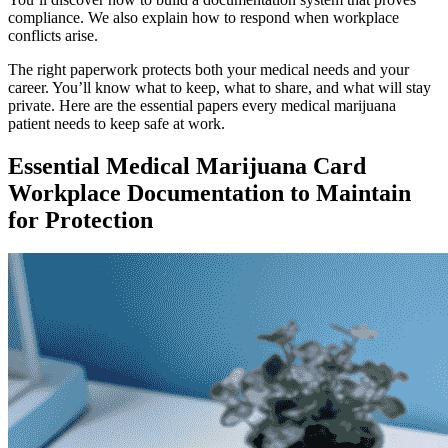
compliance. We also explain how to respond when workplace
conflicts arise.
The right paperwork protects both your medical needs and your
career. You’ll know what to keep, what to share, and what will stay
private. Here are the essential papers every medical marijuana
patient needs to keep safe at work.
Essential Medical Marijuana Card
Workplace Documentation to Maintain
for Protection