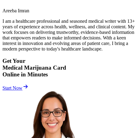
Areeba Imran
I am a healthcare professional and seasoned medical writer with 13+
years of experience across health, wellness, and clinical content. My
work focuses on delivering trustworthy, evidence-based information
that empowers readers to make informed decisions. With a keen
interest in innovation and evolving areas of patient care, I bring a
modern perspective to today's healthcare landscape.
Get Your
Medical Marijuana Card
Online in Minutes
Start Now