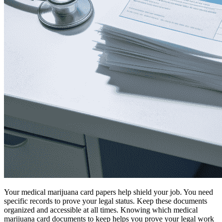
Your medical marijuana card papers help shield your job. You need
specific records to prove your legal status. Keep these documents
organized and accessible at all times. Knowing which medical
marijuana card documents to keep helps you prove your legal work