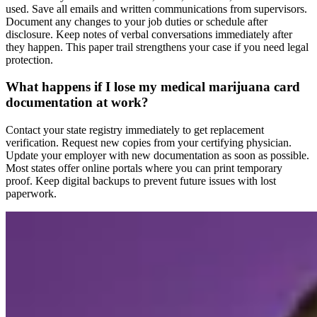
used. Save all emails and written communications from supervisors.
Document any changes to your job duties or schedule after
disclosure. Keep notes of verbal conversations immediately after
they happen. This paper trail strengthens your case if you need legal
protection.
What happens if I lose my medical marijuana card
documentation at work?
Contact your state registry immediately to get replacement
verification. Request new copies from your certifying physician.
Update your employer with new documentation as soon as possible.
Most states offer online portals where you can print temporary
proof. Keep digital backups to prevent future issues with lost
paperwork.