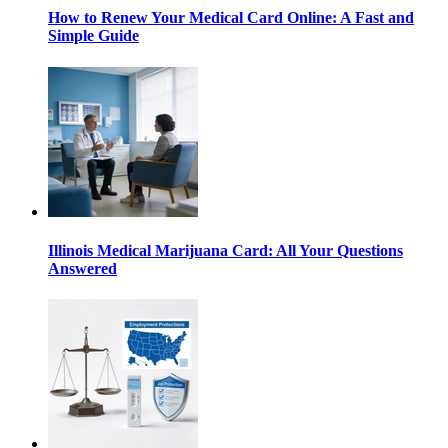
How to Renew Your Medical Card Online: A Fast and
Simple Guide
Illinois Medical Marijuana Card: All Your Questions
Answered