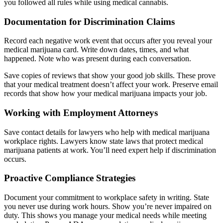
you followed all rules while using medical cannabis.
Documentation for Discrimination Claims
Record each negative work event that occurs after you reveal your
medical marijuana card. Write down dates, times, and what
happened. Note who was present during each conversation.
Save copies of reviews that show your good job skills. These prove
that your medical treatment doesn’t affect your work. Preserve email
records that show how your medical marijuana impacts your job.
Working with Employment Attorneys
Save contact details for lawyers who help with medical marijuana
workplace rights. Lawyers know state laws that protect medical
marijuana patients at work. You’ll need expert help if discrimination
occurs.
Proactive Compliance Strategies
Document your commitment to workplace safety in writing. State
you never use during work hours. Show you’re never impaired on
duty. This shows you manage your medical needs while meeting