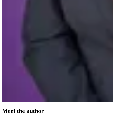
Meet the author