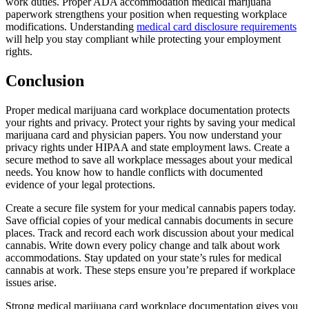
work duties. Proper ADA accommodation medical marijuana
paperwork strengthens your position when requesting workplace
modifications. Understanding
medical card disclosure requirements
will help you stay compliant while protecting your employment
rights.
Conclusion
Proper medical marijuana card workplace documentation protects
your rights and privacy. Protect your rights by saving your medical
marijuana card and physician papers. You now understand your
privacy rights under HIPAA and state employment laws. Create a
secure method to save all workplace messages about your medical
needs. You know how to handle conflicts with documented
evidence of your legal protections.
Create a secure file system for your medical cannabis papers today.
Save official copies of your medical cannabis documents in secure
places. Track and record each work discussion about your medical
cannabis. Write down every policy change and talk about work
accommodations. Stay updated on your state’s rules for medical
cannabis at work. These steps ensure you’re prepared if workplace
issues arise.
Strong medical marijuana card workplace documentation gives you