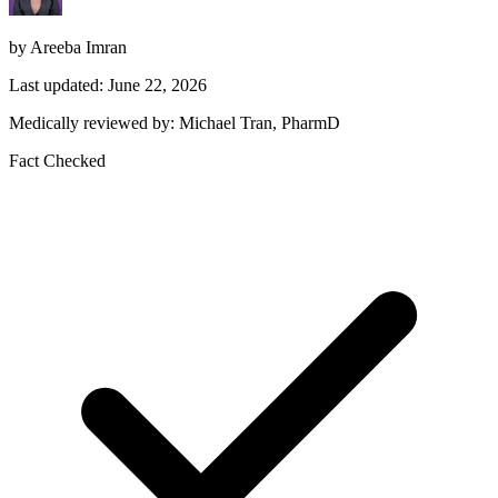
by Areeba Imran
Last updated: June 22, 2026
Medically reviewed by: Michael Tran, PharmD
Fact Checked