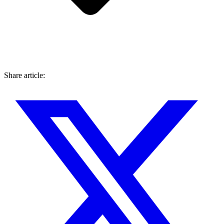
Share article: