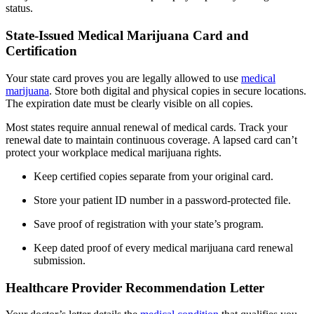
status.
State-Issued Medical Marijuana Card and
Certification
Your state card proves you are legally allowed to use
medical
marijuana
. Store both digital and physical copies in secure locations.
The expiration date must be clearly visible on all copies.
Most states require annual renewal of medical cards. Track your
renewal date to maintain continuous coverage. A lapsed card can’t
protect your workplace medical marijuana rights.
Keep certified copies separate from your original card.
Store your patient ID number in a password-protected file.
Save proof of registration with your state’s program.
Keep dated proof of every medical marijuana card renewal
submission.
Healthcare Provider Recommendation Letter