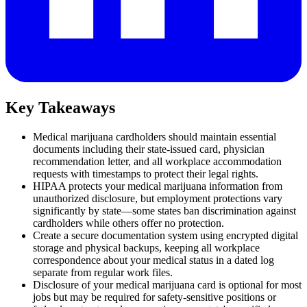
Key Takeaways
Medical marijuana cardholders should maintain essential
documents including their state-issued card, physician
recommendation letter, and all workplace accommodation
requests with timestamps to protect their legal rights.
HIPAA protects your medical marijuana information from
unauthorized disclosure, but employment protections vary
significantly by state—some states ban discrimination against
cardholders while others offer no protection.
Create a secure documentation system using encrypted digital
storage and physical backups, keeping all workplace
correspondence about your medical status in a dated log
separate from regular work files.
Disclosure of your medical marijuana card is optional for most
jobs but may be required for safety-sensitive positions or