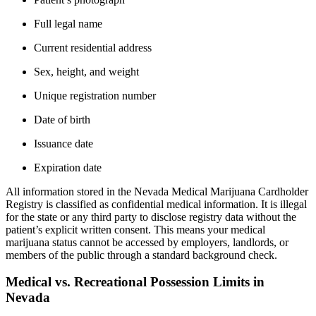
Full legal name
Current residential address
Sex, height, and weight
Unique registration number
Date of birth
Issuance date
Expiration date
All information stored in the Nevada Medical Marijuana Cardholder
Registry is classified as confidential medical information. It is illegal
for the state or any third party to disclose registry data without the
patient’s explicit written consent. This means your medical
marijuana status cannot be accessed by employers, landlords, or
members of the public through a standard background check.
Medical vs. Recreational Possession Limits in
Nevada