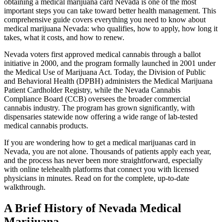
obtaining a medical marijuana card Nevada is one of the most
important steps you can take toward better health management. This
comprehensive guide covers everything you need to know about
medical marijuana Nevada: who qualifies, how to apply, how long it
takes, what it costs, and how to renew.
Nevada voters first approved medical cannabis through a ballot
initiative in 2000, and the program formally launched in 2001 under
the Medical Use of Marijuana Act. Today, the Division of Public
and Behavioral Health (DPBH) administers the Medical Marijuana
Patient Cardholder Registry, while the Nevada Cannabis
Compliance Board (CCB) oversees the broader commercial
cannabis industry. The program has grown significantly, with
dispensaries statewide now offering a wide range of lab-tested
medical cannabis products.
If you are wondering how to get a medical marijuanas card in
Nevada, you are not alone. Thousands of patients apply each year,
and the process has never been more straightforward, especially
with online telehealth platforms that connect you with licensed
physicians in minutes. Read on for the complete, up-to-date
walkthrough.
A Brief History of Nevada Medical
Marijuana