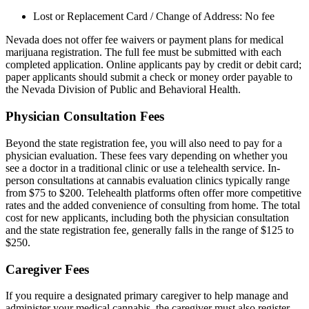
Lost or Replacement Card / Change of Address: No fee
Nevada does not offer fee waivers or payment plans for medical
marijuana registration. The full fee must be submitted with each
completed application. Online applicants pay by credit or debit card;
paper applicants should submit a check or money order payable to
the Nevada Division of Public and Behavioral Health.
Physician Consultation Fees
Beyond the state registration fee, you will also need to pay for a
physician evaluation. These fees vary depending on whether you
see a doctor in a traditional clinic or use a telehealth service. In-
person consultations at cannabis evaluation clinics typically range
from $75 to $200. Telehealth platforms often offer more competitive
rates and the added convenience of consulting from home. The total
cost for new applicants, including both the physician consultation
and the state registration fee, generally falls in the range of $125 to
$250.
Caregiver Fees
If you require a designated primary caregiver to help manage and
administer your medical cannabis, the caregiver must also register