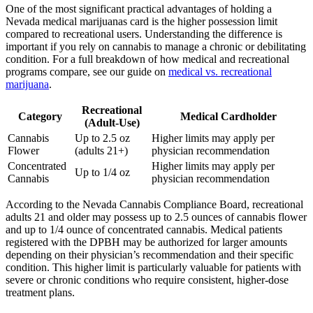
One of the most significant practical advantages of holding a
Nevada medical marijuanas card is the higher possession limit
compared to recreational users. Understanding the difference is
important if you rely on cannabis to manage a chronic or debilitating
condition. For a full breakdown of how medical and recreational
programs compare, see our guide on
medical vs. recreational
marijuana
.
Recreational
Category
Medical Cardholder
(Adult-Use)
Cannabis
Up to 2.5 oz
Higher limits may apply per
Flower
(adults 21+)
physician recommendation
Concentrated
Higher limits may apply per
Up to 1/4 oz
Cannabis
physician recommendation
According to the Nevada Cannabis Compliance Board, recreational
adults 21 and older may possess up to 2.5 ounces of cannabis flower
and up to 1/4 ounce of concentrated cannabis. Medical patients
registered with the DPBH may be authorized for larger amounts
depending on their physician’s recommendation and their specific
condition. This higher limit is particularly valuable for patients with
severe or chronic conditions who require consistent, higher-dose
treatment plans.