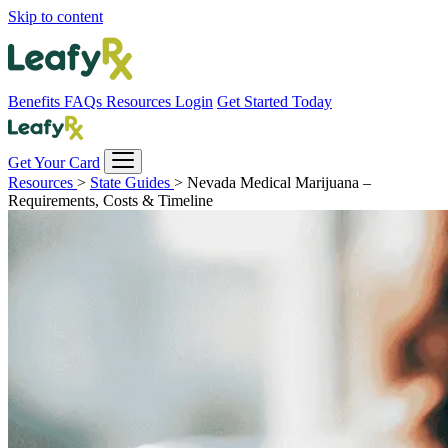
Skip to content
Benefits
FAQs
Resources
Login
Get Started Today
Get Your Card
Resources
>
State Guides
>
Nevada Medical Marijuana –
Requirements, Costs & Timeline