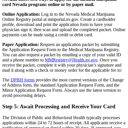
card Nevada program: online or by paper mail.
Online Application:
Log in to the Nevada Medical Marijuana
Online Registry portal at mmportal.nv.gov. Create a cardholder
profile, download and print the application form to have your
physician sign it, then scan and upload the completed packet. Online
payments can be made using a credit or debit card.
Paper Application:
Request an application packet by submitting
the Application Request Form to the Medical Marijuana Registry.
You can also request a packet by emailing a copy of your valid ID
and a phone number to
MMRegistry@Health.nv.gov
. Once you
receive the packet, complete it with your physician’s signature and
mail it along with a check or money order for the applicable fee to:
The
DPBH forms
provides the most current versions of the Change
of Address form, the standard Application Request Form, and the
Minor Application Request Form. Always use the latest version to
avoid processing delays.
Step 5: Await Processing and Receive Your Card
The Division of Public and Behavioral Health typically processes
applications within 24 to 72 hours of receipt. All applicants receive a
notification of approval or denial within 30 days. If approved, you