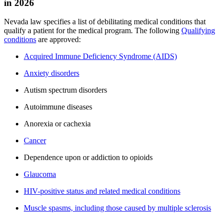
in 2026
Nevada law specifies a list of debilitating medical conditions that
qualify a patient for the medical program. The following
Qualifying
conditions
are approved:
Acquired Immune Deficiency Syndrome (AIDS)
Anxiety disorders
Autism spectrum disorders
Autoimmune diseases
Anorexia or cachexia
Cancer
Dependence upon or addiction to opioids
Glaucoma
HIV-positive status and related medical conditions
Muscle spasms, including those caused by multiple sclerosis