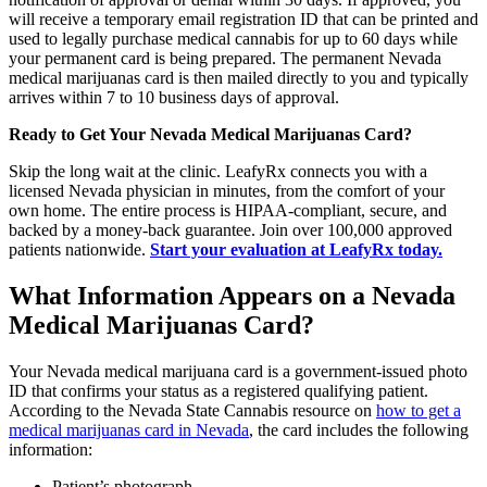
will receive a temporary email registration ID that can be printed and
used to legally purchase medical cannabis for up to 60 days while
your permanent card is being prepared. The permanent Nevada
medical marijuanas card is then mailed directly to you and typically
arrives within 7 to 10 business days of approval.
Ready to Get Your Nevada Medical Marijuanas Card?
Skip the long wait at the clinic. LeafyRx connects you with a
licensed Nevada physician in minutes, from the comfort of your
own home. The entire process is HIPAA-compliant, secure, and
backed by a money-back guarantee. Join over 100,000 approved
patients nationwide.
Start your evaluation at LeafyRx today.
What Information Appears on a Nevada
Medical Marijuanas Card?
Your Nevada medical marijuana card is a government-issued photo
ID that confirms your status as a registered qualifying patient.
According to the Nevada State Cannabis resource on
how to get a
medical marijuanas card in Nevada
, the card includes the following
information:
Patient’s photograph