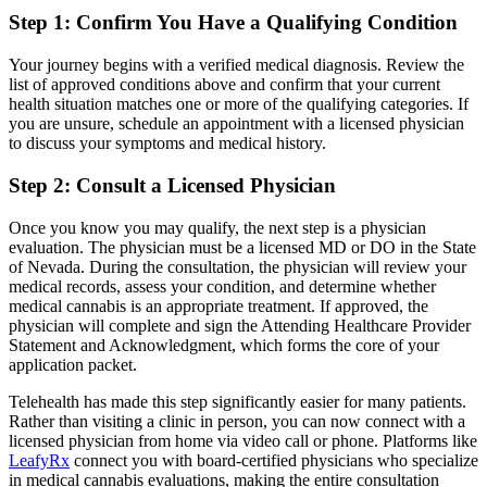
Step 1: Confirm You Have a Qualifying Condition
Your journey begins with a verified medical diagnosis. Review the
list of approved conditions above and confirm that your current
health situation matches one or more of the qualifying categories. If
you are unsure, schedule an appointment with a licensed physician
to discuss your symptoms and medical history.
Step 2: Consult a Licensed Physician
Once you know you may qualify, the next step is a physician
evaluation. The physician must be a licensed MD or DO in the State
of Nevada. During the consultation, the physician will review your
medical records, assess your condition, and determine whether
medical cannabis is an appropriate treatment. If approved, the
physician will complete and sign the Attending Healthcare Provider
Statement and Acknowledgment, which forms the core of your
application packet.
Telehealth has made this step significantly easier for many patients.
Rather than visiting a clinic in person, you can now connect with a
licensed physician from home via video call or phone. Platforms like
LeafyRx
connect you with board-certified physicians who specialize
in medical cannabis evaluations, making the entire consultation