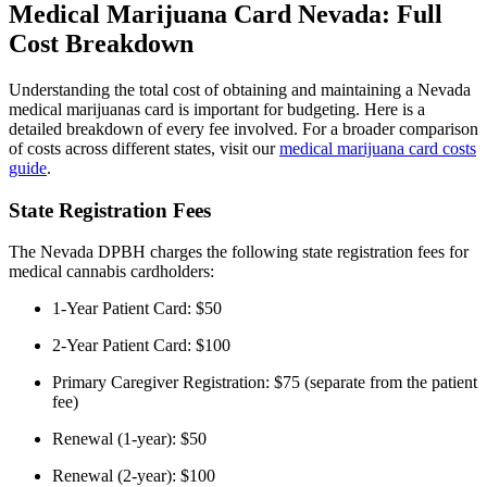
Medical Marijuana Card Nevada: Full
Cost Breakdown
Understanding the total cost of obtaining and maintaining a Nevada
medical marijuanas card is important for budgeting. Here is a
detailed breakdown of every fee involved. For a broader comparison
of costs across different states, visit our
medical marijuana card costs
guide
.
State Registration Fees
The Nevada DPBH charges the following state registration fees for
medical cannabis cardholders:
1-Year Patient Card: $50
2-Year Patient Card: $100
Primary Caregiver Registration: $75 (separate from the patient
fee)
Renewal (1-year): $50
Renewal (2-year): $100