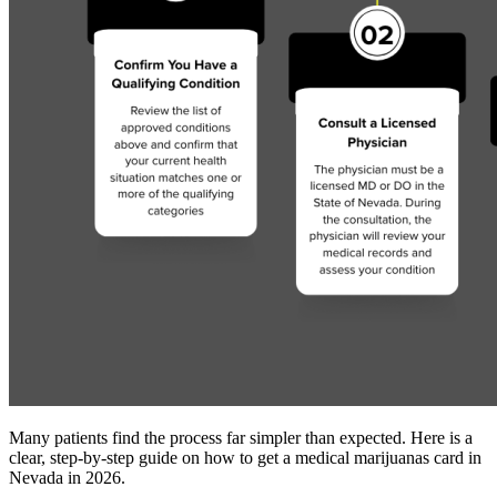
Many patients find the process far simpler than expected. Here is a
clear, step-by-step guide on how to get a medical marijuanas card in
Nevada in 2026.