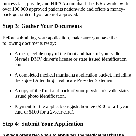
process fast, private, and HIPAA-compliant. LeafyRx works with
over 100,000 approved patients nationwide and offers a money-
back guarantee if you are not approved.
Step 3: Gather Your Documents
Before submitting your application, make sure you have the
following documents ready:
A clear, legible copy of the front and back of your valid
Nevada DMV driver’s license or state-issued identification
card.
A completed medical marijuana application packet, including
the signed Attending Healthcare Provider Statement.
A copy of the front and back of your physician’s valid state-
issued photo identification.
Payment for the applicable registration fee ($50 for a 1-year
card or $100 for a 2-year card).
Step 4: Submit Your Application
Nevada offers two ways to apply for the medical marijuana