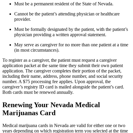
Must be a permanent resident of the State of Nevada.
Cannot be the patient’s attending physician or healthcare
provider.
Must be formally designated by the patient, with the patient’s
physician providing a written approval statement.
May serve as caregiver for no more than one patient at a time
(in most circumstances).
To register as a caregiver, the patient must request a caregiver
application packet at the same time they submit their own patient
application. The caregiver completes their portion of the packet,
including their name, address, phone number, and social security
number. A $75 processing fee applies. Upon approval, the
caregiver’s registry ID card is mailed alongside the patient’s card.
Both cards must be renewed annually.
Renewing Your Nevada Medical
Marijuanas Card
Medical marijuana cards in Nevada are valid for either one or two
years depending on which registration term you selected at the time