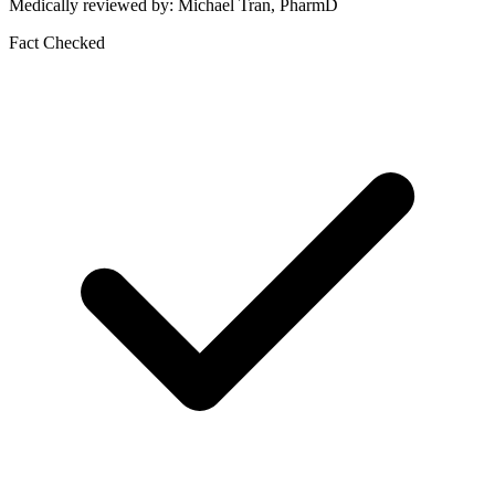
Medically reviewed by: Michael Tran, PharmD
Fact Checked