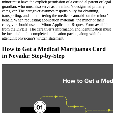
minor must have the explicit permission of a custodial parent or legal
guardian, who must also serve as the minor’s designated primary
caregiver. The caregiver assumes responsibility for obtaining,
transporting, and administering the medical cannabis on the minor’s
behalf. When requesting application materials, the minor or their
caregiver should use the Minor Application Request Form available
from the DPBH. The caregiver’s information and identification must
be included in the completed application packet, along with the
attending physician’s written statement.
How to Get a Medical Marijuanas Card
in Nevada: Step-by-Step