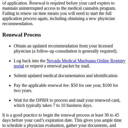
of application. Renewal is required before your card expires to
maintain uninterrupted access to the medical cannabis program.
Failing to renew on time means you will need to start the full
application process again, including obtaining a new physician
recommendation.
Renewal Process
Obtain an updated recommendation from your licensed
physician (a follow-up consultation is generally required).
Log back into the
Nevada Medical Marijuana Online Registry
portal
or request a renewal packet by mail.
Submit updated medical documentation and identification.
Pay the applicable renewal fee: $50 for one year, $100 for
two years.
Wait for the DPBH to process and mail your renewed card,
which typically takes 7 to 10 business days.
It is a good practice to begin the renewal process at least 30 to 45
days before your card’s expiration date. This gives you ample time
to schedule a physician evaluation, gather your documents, and