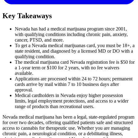
Key Takeaways
Nevada has had a medical marijuana program since 2001,
with qualifying conditions including chronic pain, anxiety,
cancer, PTSD, and more.
To get a Nevada medical marijuanas card, you must be 18+, a
state resident, and diagnosed by a licensed MD or DO with a
qualifying condition.
The medical marijuana card Nevada registration fee is $50 for
a 1-year term or $100 for 2 years, with no fee waivers
available.
Applications are processed within 24 to 72 hours; permanent
cards arrive by mail within 7 to 10 business days after
approval.
Medical cardholders in Nevada enjoy higher possession
limits, legal employment protections, and access to a wider
range of products than recreational users.
Nevada medical marijuana has been a legal, state-regulated program
for over two decades, offering qualified patients safe and structured
access to cannabis for therapeutic use. Whether you are managing
chronic pain, a neurological condition, or a debilitating illness,