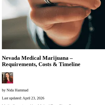
Nevada Medical Marijuana –
Requirements, Costs & Timeline
by Nida Hammad
Last updated: April 23, 2026