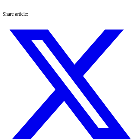
Share article: