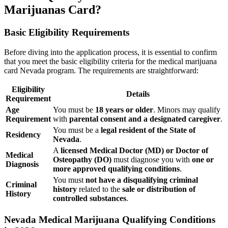
Marijuanas Card?
Basic Eligibility Requirements
Before diving into the application process, it is essential to confirm
that you meet the basic eligibility criteria for the medical marijuana
card Nevada program. The requirements are straightforward:
Eligibility
Details
Requirement
Age
You must be
18 years or older
. Minors may qualify
Requirement
with
parental consent and a designated caregiver
.
You must be a
legal resident of the State of
Residency
Nevada
.
A
licensed Medical Doctor (MD) or Doctor of
Medical
Osteopathy (DO)
must diagnose you with
one or
Diagnosis
more approved qualifying conditions
.
You must
not have a disqualifying criminal
Criminal
history
related to the
sale or distribution of
History
controlled substances
.
Nevada Medical Marijuana Qualifying Conditions