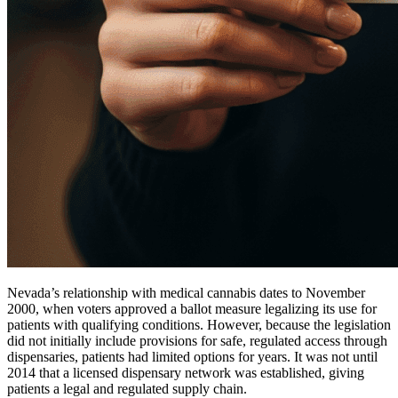
Nevada’s relationship with medical cannabis dates to November
2000, when voters approved a ballot measure legalizing its use for
patients with qualifying conditions. However, because the legislation
did not initially include provisions for safe, regulated access through
dispensaries, patients had limited options for years. It was not until
2014 that a licensed dispensary network was established, giving
patients a legal and regulated supply chain.