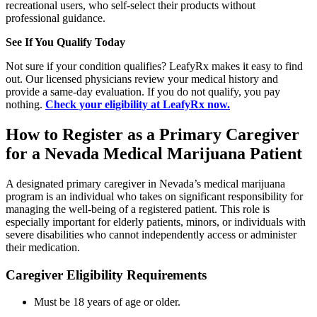
recreational users, who self-select their products without
professional guidance.
See If You Qualify Today
Not sure if your condition qualifies? LeafyRx makes it easy to find
out. Our licensed physicians review your medical history and
provide a same-day evaluation. If you do not qualify, you pay
nothing.
Check your eligibility at LeafyRx now.
How to Register as a Primary Caregiver
for a Nevada Medical Marijuana Patient
A designated primary caregiver in Nevada’s medical marijuana
program is an individual who takes on significant responsibility for
managing the well-being of a registered patient. This role is
especially important for elderly patients, minors, or individuals with
severe disabilities who cannot independently access or administer
their medication.
Caregiver Eligibility Requirements
Must be 18 years of age or older.