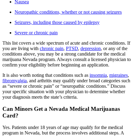
Nausea
Neuropathic conditions, whether or not causing seizures
Seizures, including those caused by epilepsy
Severe or chronic pain
This list covers a wide spectrum of acute and chronic conditions. If
you are living with
chronic pain
,
PTSD
,
depression
, or any of the
conditions above, you may be a strong candidate for the medical
marijuana Nevada program. Always consult a licensed physician to
confirm your eligibility before beginning an application.
It is also worth noting that conditions such as
insomnia
,
migraines
,
fibromyalgia
, and arthritis may qualify under broad categories such
as “severe or chronic pain” or “neuropathic conditions.” Discuss
your specific situation with your physician to determine whether
your diagnosis meets the state’s criteria.
Can Minors Get a Nevada Medical Marijuanas
Card?
Yes. Patients under 18 years of age may qualify for the medical
program in Nevada, but the process involves additional steps. A