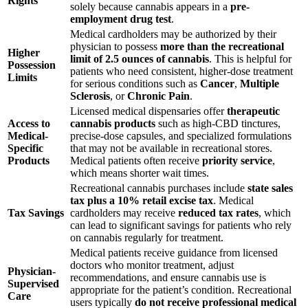
Rights
solely because cannabis appears in a
pre-
employment drug test
.
Medical cardholders may be authorized by their
physician to possess
more than the recreational
Higher
limit of 2.5 ounces of cannabis
. This is helpful for
Possession
patients who need consistent, higher-dose treatment
Limits
for serious conditions such as
Cancer
,
Multiple
Sclerosis
, or
Chronic Pain
.
Licensed medical dispensaries offer
therapeutic
Access to
cannabis products
such as high-CBD tinctures,
Medical-
precise-dose capsules, and specialized formulations
Specific
that may not be available in recreational stores.
Products
Medical patients often receive
priority service
,
which means shorter wait times.
Recreational cannabis purchases include
state sales
tax plus a 10% retail excise tax
. Medical
Tax Savings
cardholders may receive
reduced tax rates
, which
can lead to significant savings for patients who rely
on cannabis regularly for treatment.
Medical patients receive guidance from licensed
doctors who monitor treatment, adjust
Physician-
recommendations, and ensure cannabis use is
Supervised
appropriate for the patient’s condition. Recreational
Care
users typically
do not receive professional medical