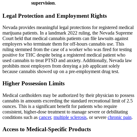
supervision
.
Legal Protection and Employment Rights
Nevada provides meaningful legal protections for registered medical
marijuana patients. In a landmark 2022 ruling, the Nevada Supreme
Court held that medical cannabis patients can file lawsuits against
employers who terminate them for off-hours cannabis use. This
ruling stemmed from the case of a worker who was fired for testing
positive for THC despite being a registered medical patient who
used cannabis to treat PTSD and anxiety. Additionally, Nevada law
prohibits most employers from denying a job applicant solely
because cannabis showed up on a pre-employment drug test.
Higher Possession Limits
Medical cardholders may be authorized by their physician to possess
cannabis in amounts exceeding the standard recreational limit of 2.5
ounces. This is a significant benefit for patients who require
consistent, higher-dose treatment to manage severe or debilitating
conditions such as
cancer
,
multiple sclerosis
, or severe
chronic pain
.
Access to Medical-Specific Products