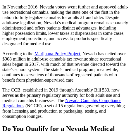
In November 2016, Nevada voters went further and approved adult-
use recreational cannabis, making the state one of the first in the
nation to fully legalize cannabis for adults 21 and older. Despite
adult-use legalization, Nevada’s medical program remains separately
administered and offers patients distinct advantages, including
higher possession limits, lower taxes at dispensaries in some cases,
employment protections, and access to products specifically
designated for medical use.
According to the
Marijuana Policy Project
, Nevada has netted over
$908 million in adult-use cannabis tax revenue since recreational
sales began in 2017, with much of that revenue directed toward the
state’s school system. The state’s medical program, meanwhile,
continues to serve tens of thousands of registered patients who
benefit from physician-supervised care.
The CCB, established in 2019 through Assembly Bill 533, now
serves as the primary regulatory authority for both adult-use and
medical cannabis businesses. The
Nevada Cannabis Compliance
Regulations
(NCCR), a set of 15 regulations governing everything
from licensing and production to packaging, testing, and
consumption lounges.
Do You Qualify for a Nevada Medical