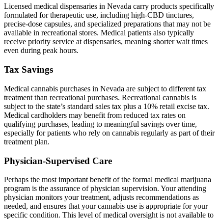
Licensed medical dispensaries in Nevada carry products specifically
formulated for therapeutic use, including high-CBD tinctures,
precise-dose capsules, and specialized preparations that may not be
available in recreational stores. Medical patients also typically
receive priority service at dispensaries, meaning shorter wait times
even during peak hours.
Tax Savings
Medical cannabis purchases in Nevada are subject to different tax
treatment than recreational purchases. Recreational cannabis is
subject to the state’s standard sales tax plus a 10% retail excise tax.
Medical cardholders may benefit from reduced tax rates on
qualifying purchases, leading to meaningful savings over time,
especially for patients who rely on cannabis regularly as part of their
treatment plan.
Physician-Supervised Care
Perhaps the most important benefit of the formal medical marijuana
program is the assurance of physician supervision. Your attending
physician monitors your treatment, adjusts recommendations as
needed, and ensures that your cannabis use is appropriate for your
specific condition. This level of medical oversight is not available to