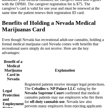
with the DPBH. The caregiver registration fee is $75. The
caregiver’s card is valid for one year and must be renewed at the
same time the patient renews their registration ID card.
Benefits of Holding a Nevada Medical
Marijuanas Card
Even though Nevada has recreational adult-use cannabis, holding a
formal medical marijuana card Nevada comes with benefits that
recreational users simply do not receive. Here are the key
advantages:
Benefit of a
Medical
Marijuana
Explanation
Card in
Nevada
Registered patients receive stronger legal protections.
The
Ceballos v. NP Palace LLC
ruling by the
Legal
Nevada Supreme Court
confirmed that medical
Protection
cannabis patients may sue employers who fire them
and
for
off-duty cannabis use
. Nevada law also
Employment
prevents many employers from rejecting applicants